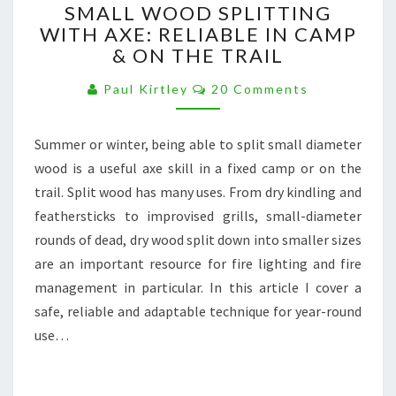
SMALL WOOD SPLITTING
WOOD
WITH AXE: RELIABLE IN CAMP
SPLITTING
& ON THE TRAIL
WITH
AXE:
Comments
Paul Kirtley
20 Comments
RELIABLE
IN
CAMP
Summer or winter, being able to split small diameter
&
wood is a useful axe skill in a fixed camp or on the
ON
THE
trail. Split wood has many uses. From dry kindling and
TRAIL
feathersticks to improvised grills, small-diameter
rounds of dead, dry wood split down into smaller sizes
are an important resource for fire lighting and fire
management in particular. In this article I cover a
safe, reliable and adaptable technique for year-round
use…