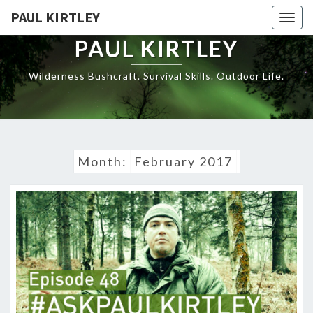
Skip
PAUL KIRTLEY
Togg
to
navig
content
PAUL KIRTLEY
Wilderness Bushcraft. Survival Skills. Outdoor Life.
Month:
February 2017