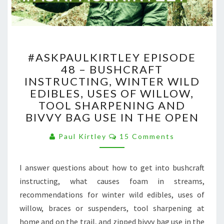
#ASKPAULKIRTLEY
#ASKPAULKIRTLEY EPISODE
EPISODE
48 – BUSHCRAFT
48
INSTRUCTING, WINTER WILD
–
BUSHCRAFT
EDIBLES, USES OF WILLOW,
INSTRUCTING,
TOOL SHARPENING AND
WINTER
BIVVY BAG USE IN THE OPEN
WILD
EDIBLES,
Comments
Paul Kirtley
15 Comments
USES
OF
I answer questions about how to get into bushcraft
WILLOW,
TOOL
instructing, what causes foam in streams,
SHARPENING
recommendations for winter wild edibles, uses of
AND
willow, braces or suspenders, tool sharpening at
BIVVY
home and on the trail, and zipped bivvy bag use in the
BAG