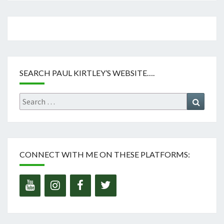
SEARCH PAUL KIRTLEY’S WEBSITE….
Search
Search
for:
CONNECT WITH ME ON THESE PLATFORMS: