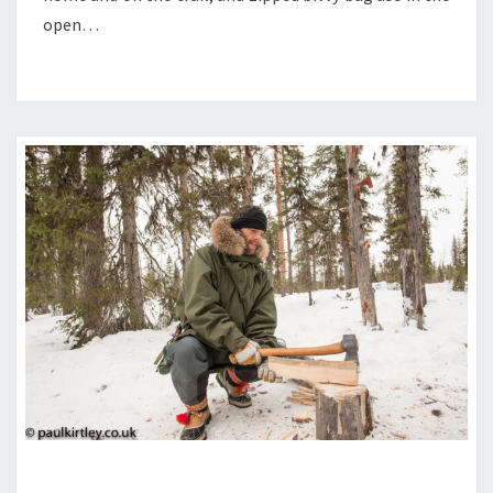
USE
open…
IN
THE
OPEN
SMALL