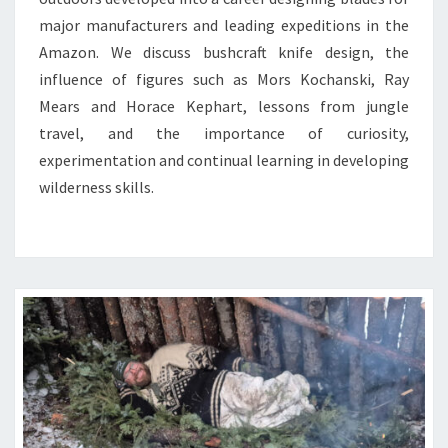
major manufacturers and leading expeditions in the
Amazon. We discuss bushcraft knife design, the
influence of figures such as Mors Kochanski, Ray
Mears and Horace Kephart, lessons from jungle
travel, and the importance of curiosity,
experimentation and continual learning in developing
wilderness skills.