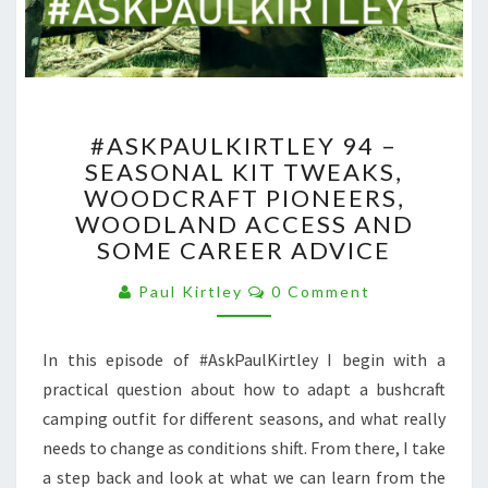
#ASKPAULKIRTLEY
#ASKPAULKIRTLEY 94 –
94
SEASONAL KIT TWEAKS,
–
WOODCRAFT PIONEERS,
SEASONAL
KIT
WOODLAND ACCESS AND
TWEAKS,
SOME CAREER ADVICE
WOODCRAFT
Comments
PIONEERS,
Paul Kirtley
0 Comment
WOODLAND
ACCESS
In this episode of #AskPaulKirtley I begin with a
AND
SOME
practical question about how to adapt a bushcraft
CAREER
camping outfit for different seasons, and what really
ADVICE
needs to change as conditions shift. From there, I take
a step back and look at what we can learn from the