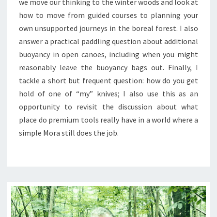
we move our thinking to the winter woods and look at
how to move from guided courses to planning your
own unsupported journeys in the boreal forest. I also
answer a practical paddling question about additional
buoyancy in open canoes, including when you might
reasonably leave the buoyancy bags out. Finally, I
tackle a short but frequent question: how do you get
hold of one of “my” knives; I also use this as an
opportunity to revisit the discussion about what
place do premium tools really have in a world where a
simple Mora still does the job.