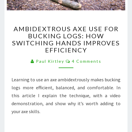
AMBIDEXTROUS
AMBIDEXTROUS AXE USE FOR
AXE
BUCKING LOGS: HOW
USE
SWITCHING HANDS IMPROVES
FOR
BUCKING
EFFICIENCY
LOGS:
Comments
HOW
Paul Kirtley
4 Comments
SWITCHING
HANDS
Learning to use an axe ambidextrously makes bucking
IMPROVES
EFFICIENCY
logs more efficient, balanced, and comfortable. In
this article I explain the technique, with a video
demonstration, and show why it’s worth adding to
your axe skills.