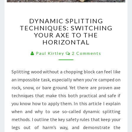
DYNAMIC
DYNAMIC SPLITTING
SPLITTING
TECHNIQUES: SWITCHING
TECHNIQUES:
YOUR AXE TO THE
SWITCHING
YOUR
HORIZONTAL
AXE
Comments
TO
Paul Kirtley
2 Comments
THE
HORIZONTAL
Splitting wood without a chopping block can feel like
an impossible task, especially when you’re camped on
rock, snow, or bare ground. Yet there are proven axe
techniques that make this both practical and safe if
you know how to apply them. In this article I explain
when and why to use so-called dynamic splitting
methods. I outline the key safety rules that keep your
legs out of harm’s way, and demonstrate the