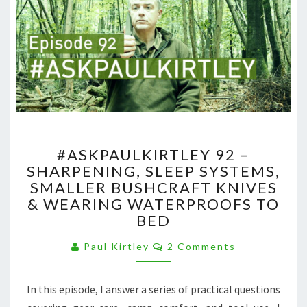
#ASKPAULKIRTLEY
#ASKPAULKIRTLEY 92 –
92
SHARPENING, SLEEP SYSTEMS,
–
SMALLER BUSHCRAFT KNIVES
SHARPENING,
SLEEP
& WEARING WATERPROOFS TO
SYSTEMS,
BED
SMALLER
Comments
BUSHCRAFT
Paul Kirtley
2 Comments
KNIVES
&
In this episode, I answer a series of practical questions
WEARING
WATERPROOFS