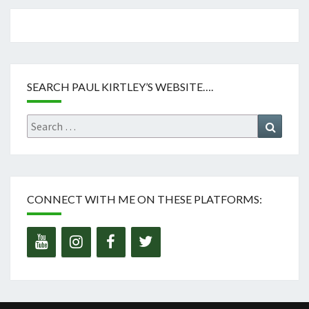
SEARCH PAUL KIRTLEY’S WEBSITE….
Search
Search
for:
CONNECT WITH ME ON THESE PLATFORMS: