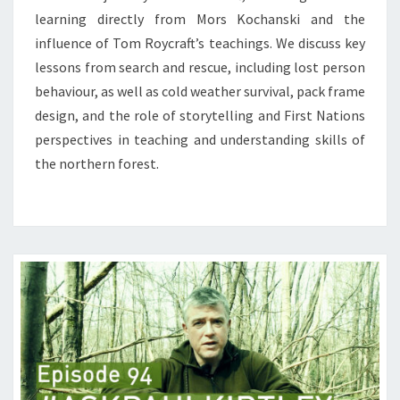
learning directly from Mors Kochanski and the
influence of Tom Roycraft’s teachings. We discuss key
lessons from search and rescue, including lost person
behaviour, as well as cold weather survival, pack frame
design, and the role of storytelling and First Nations
perspectives in teaching and understanding skills of
the northern forest.