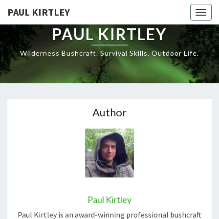
Skip
PAUL KIRTLEY
Togg
to
navig
content
PAUL KIRTLEY
Wilderness Bushcraft. Survival Skills. Outdoor Life.
Author
Paul Kirtley
Paul Kirtley is an award-winning professional bushcraft