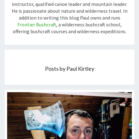
instructor, qualified canoe leader and mountain leader.
He is passionate about nature and wilderness travel. In
addition to writing this blog Paul owns and runs
Frontier Bushcraft
, a wilderness bushcraft school,
offering bushcraft courses and wilderness expeditions.
Posts by Paul Kirtley