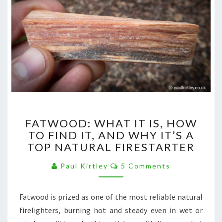
FATWOOD:
FATWOOD: WHAT IT IS, HOW
WHAT
TO FIND IT, AND WHY IT’S A
IT
TOP NATURAL FIRESTARTER
IS,
HOW
Comments
Paul Kirtley
5 Comments
TO
FIND
IT,
Fatwood is prized as one of the most reliable natural
AND
firelighters, burning hot and steady even in wet or
WHY
IT’S