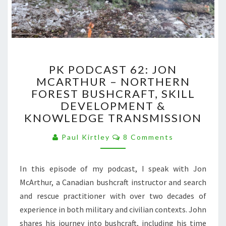
PK
PK PODCAST 62: JON
PODCAST
MCARTHUR – NORTHERN
62:
FOREST BUSHCRAFT, SKILL
JON
MCARTHUR
DEVELOPMENT &
–
KNOWLEDGE TRANSMISSION
NORTHERN
Comments
FOREST
Paul Kirtley
8 Comments
BUSHCRAFT,
SKILL
In this episode of my podcast, I speak with Jon
DEVELOPMENT
&
McArthur, a Canadian bushcraft instructor and search
KNOWLEDGE
and rescue practitioner with over two decades of
TRANSMISSION
experience in both military and civilian contexts. John
shares his journey into bushcraft, including his time