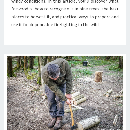
windy conditions. In this article, you’ll discover what
A
fatwood is, how to recognise it in pine trees, the best
TOP
places to harvest it, and practical ways to prepare and
NATURAL
use it for dependable firelighting in the wild.
FIRESTARTER