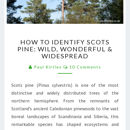
HOW
HOW TO IDENTIFY SCOTS
TO
PINE: WILD, WONDERFUL &
IDENTIFY
WIDESPREAD
SCOTS
PINE:
Comments
Paul Kirtley
10 Comments
WILD,
WONDERFUL
&
Scots pine (Pinus sylvestris) is one of the most
WIDESPREAD
distinctive and widely distributed trees of the
northern hemisphere. From the remnants of
Scotland’s ancient Caledonian pinewoods to the vast
boreal landscapes of Scandinavia and Siberia, this
remarkable species has shaped ecosystems and