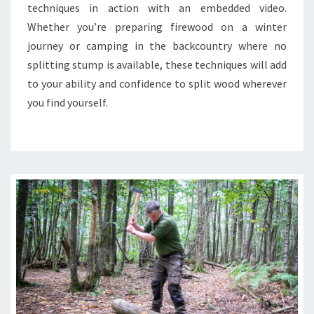
techniques in action with an embedded video.
Whether you’re preparing firewood on a winter
journey or camping in the backcountry where no
splitting stump is available, these techniques will add
to your ability and confidence to split wood wherever
you find yourself.