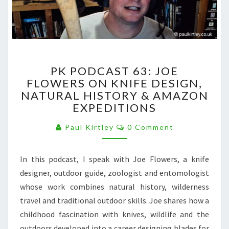
PK
PK PODCAST 63: JOE
PODCAST
FLOWERS ON KNIFE DESIGN,
63:
NATURAL HISTORY & AMAZON
JOE
FLOWERS
EXPEDITIONS
ON
Comments
KNIFE
Paul Kirtley
0 Comment
DESIGN,
NATURAL
In this podcast, I speak with Joe Flowers, a knife
HISTORY
&
designer, outdoor guide, zoologist and entomologist
AMAZON
whose work combines natural history, wilderness
EXPEDITIONS
travel and traditional outdoor skills. Joe shares how a
childhood fascination with knives, wildlife and the
outdoors developed into a career designing blades for