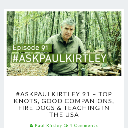
#ASKPAULKIRTLEY
#ASKPAULKIRTLEY 91 – TOP
91
KNOTS, GOOD COMPANIONS,
–
FIRE DOGS & TEACHING IN
TOP
KNOTS,
THE USA
GOOD
Comments
COMPANIONS,
Paul Kirtley
4 Comments