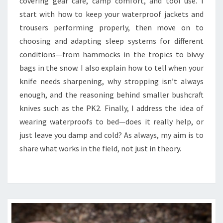
covering gear care, camp comfort, and tool use. I
TO
start with how to keep your waterproof jackets and
BED
trousers performing properly, then move on to
choosing and adapting sleep systems for different
conditions—from hammocks in the tropics to bivvy
bags in the snow. I also explain how to tell when your
knife needs sharpening, why stropping isn’t always
enough, and the reasoning behind smaller bushcraft
knives such as the PK2. Finally, I address the idea of
wearing waterproofs to bed—does it really help, or
just leave you damp and cold? As always, my aim is to
share what works in the field, not just in theory.