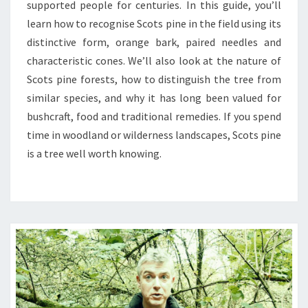
supported people for centuries. In this guide, you’ll
learn how to recognise Scots pine in the field using its
distinctive form, orange bark, paired needles and
characteristic cones. We’ll also look at the nature of
Scots pine forests, how to distinguish the tree from
similar species, and why it has long been valued for
bushcraft, food and traditional remedies. If you spend
time in woodland or wilderness landscapes, Scots pine
is a tree well worth knowing.