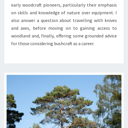
early woodcraft pioneers, particularly their emphasis
on skills and knowledge of nature over equipment. I
also answer a question about travelling with knives
and axes, before moving on to gaining access to
woodland and, finally, offering some grounded advice
for those considering bushcraft as a career.