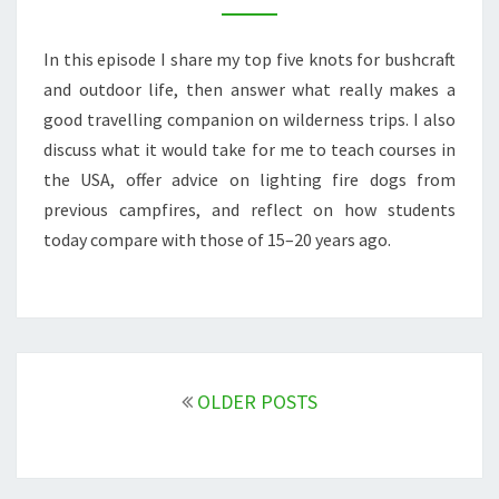
FIRE
DOGS
In this episode I share my top five knots for bushcraft
&
TEACHING
and outdoor life, then answer what really makes a
IN
good travelling companion on wilderness trips. I also
THE
discuss what it would take for me to teach courses in
USA
the USA, offer advice on lighting fire dogs from
previous campfires, and reflect on how students
today compare with those of 15–20 years ago.
Posts
navigation
OLDER POSTS