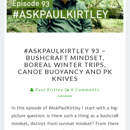
#ASKPAULKIRTLEY
#ASKPAULKIRTLEY 93 –
93
BUSHCRAFT MINDSET,
–
BOREAL WINTER TRIPS,
BUSHCRAFT
MINDSET,
CANOE BUOYANCY AND PK
BOREAL
KNIVES
WINTER
Comments
TRIPS,
Paul Kirtley
4 Comments
CANOE
BUOYANCY
In this episode of #AskPaulKirtley I start with a big-
AND
PK
picture question: is there such a thing as a bushcraft
KNIVES
mindset, distinct from survival mindset? From there