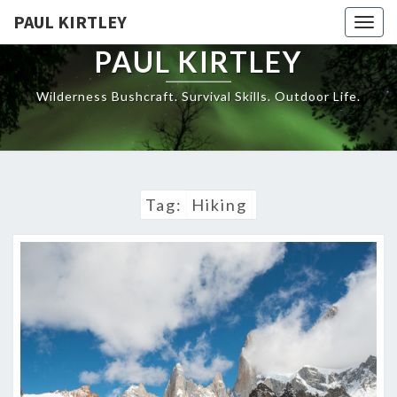
Skip
PAUL KIRTLEY
Togg
to
navig
content
PAUL KIRTLEY
Wilderness Bushcraft. Survival Skills. Outdoor Life.
Tag:
Hiking