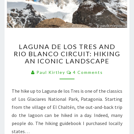
LAGUNA
LAGUNA DE LOS TRES AND
DE
RIO BLANCO CIRCUIT: HIKING
LOS
AN ICONIC LANDSCAPE
TRES
AND
Comments
Paul Kirtley
4 Comments
RIO
BLANCO
CIRCUIT:
The hike up to Laguna de los Tres is one of the classics
HIKING
of Los Glaciares National Park, Patagonia. Starting
AN
ICONIC
from the village of El Chaltén, the out-and-back trip
LANDSCAPE
do the lagoon can be hiked in a day. Indeed, many
people do. The hiking guidebook I purchased locally
states…