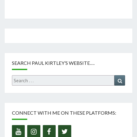
SEARCH PAUL KIRTLEY’S WEBSITE….
Search
Search
for:
CONNECT WITH ME ON THESE PLATFORMS: