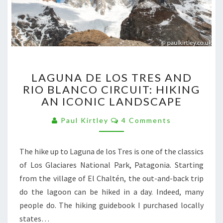
LAGUNA
LAGUNA DE LOS TRES AND
DE
RIO BLANCO CIRCUIT: HIKING
LOS
AN ICONIC LANDSCAPE
TRES
AND
Comments
Paul Kirtley
4 Comments
RIO
BLANCO
CIRCUIT:
The hike up to Laguna de los Tres is one of the classics
HIKING
of Los Glaciares National Park, Patagonia. Starting
AN
ICONIC
from the village of El Chaltén, the out-and-back trip
LANDSCAPE
do the lagoon can be hiked in a day. Indeed, many
people do. The hiking guidebook I purchased locally
states…