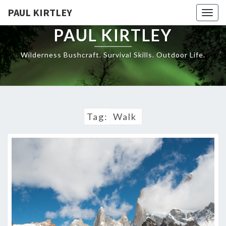
Skip
PAUL KIRTLEY
Togg
to
navig
content
PAUL KIRTLEY
Wilderness Bushcraft. Survival Skills. Outdoor Life.
Tag:
Walk