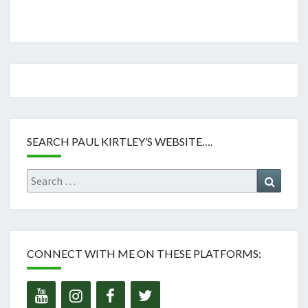
SEARCH PAUL KIRTLEY’S WEBSITE….
Search
Search
for:
CONNECT WITH ME ON THESE PLATFORMS: