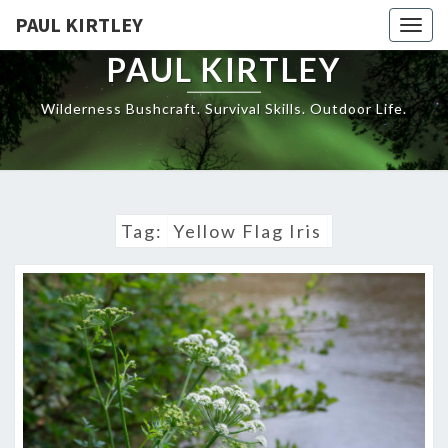
Skip
PAUL KIRTLEY
Togg
to
navig
content
PAUL KIRTLEY
Wilderness Bushcraft. Survival Skills. Outdoor Life.
Tag:
Yellow Flag Iris