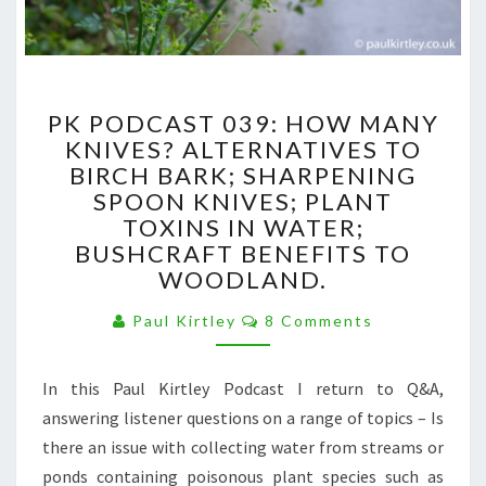
PK
PK PODCAST 039: HOW MANY
PODCAST
KNIVES? ALTERNATIVES TO
039:
BIRCH BARK; SHARPENING
HOW
MANY
SPOON KNIVES; PLANT
KNIVES?
TOXINS IN WATER;
ALTERNATIVES
BUSHCRAFT BENEFITS TO
TO
WOODLAND.
BIRCH
BARK;
Comments
Paul Kirtley
8 Comments
SHARPENING
SPOON
KNIVES;
In this Paul Kirtley Podcast I return to Q&A,
PLANT
answering listener questions on a range of topics – Is
TOXINS
there an issue with collecting water from streams or
IN
ponds containing poisonous plant species such as
WATER;