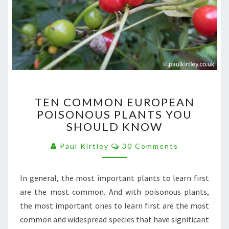
TEN
TEN COMMON EUROPEAN
COMMON
POISONOUS PLANTS YOU
EUROPEAN
SHOULD KNOW
POISONOUS
PLANTS
Comments
Paul Kirtley
30 Comments
YOU
SHOULD
KNOW
In general, the most important plants to learn first
are the most common. And with poisonous plants,
the most important ones to learn first are the most
common and widespread species that have significant