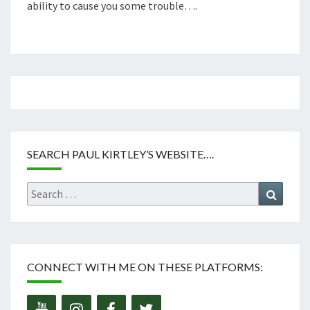
ability to cause you some trouble….
SEARCH PAUL KIRTLEY’S WEBSITE….
Search
Search
for:
CONNECT WITH ME ON THESE PLATFORMS: