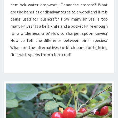
hemlock water dropwort, Oenanthe crocata? What
BUSHCRAFT
BENEFITS
are the benefits or disadvantages to a woodland if it is
TO
being used for bushcraft? How many knives is too
WOODLAND.
many knives? Is a belt knife and a pocket knife enough
for a wilderness trip? How to sharpen spoon knives?
How to tell the difference between birch species?
What are the alternatives to birch bark for lighting
fires with sparks from a ferro rod?