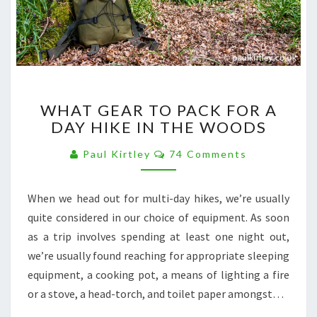
WHAT
WHAT GEAR TO PACK FOR A
GEAR
DAY HIKE IN THE WOODS
TO
PACK
Comments
Paul Kirtley
74 Comments
FOR
A
DAY
When we head out for multi-day hikes, we’re usually
HIKE
quite considered in our choice of equipment. As soon
IN
THE
as a trip involves spending at least one night out,
WOODS
we’re usually found reaching for appropriate sleeping
equipment, a cooking pot, a means of lighting a fire
or a stove, a head-torch, and toilet paper amongst…