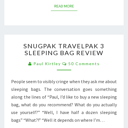
READ MORE
READ MORE
SNUGPAK
SNUGPAK TRAVELPAK 3
TRAVELPAK
SLEEPING BAG REVIEW
3
SLEEPING
Comments
Paul Kirtley
50 Comments
BAG
REVIEW
People seem to visibly cringe when they ask me about
sleeping bags. The conversation goes something
along the lines of “Paul, I’d like to buy a new sleeping
bag, what do you recommend? What do you actually
use yourself?” “Well, I have half a dozen sleeping
bags” “What?!” “Well it depends on where I’m…