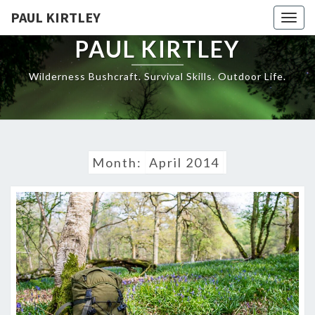
Skip
PAUL KIRTLEY
Togg
to
navig
content
PAUL KIRTLEY
Wilderness Bushcraft. Survival Skills. Outdoor Life.
Month:
April 2014