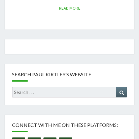
READ MORE
READ MORE
SEARCH PAUL KIRTLEY’S WEBSITE….
Search
Search
for:
CONNECT WITH ME ON THESE PLATFORMS: