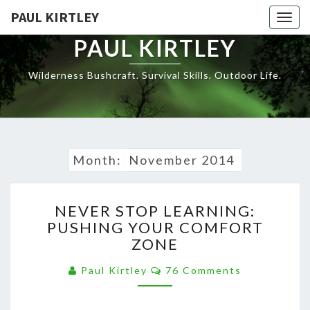
Skip
PAUL KIRTLEY
Togg
to
navig
content
PAUL KIRTLEY
Wilderness Bushcraft. Survival Skills. Outdoor Life.
Month:
November 2014
NEVER
NEVER STOP LEARNING:
STOP
PUSHING YOUR COMFORT
LEARNING:
ZONE
PUSHING
YOUR
Comments
Paul Kirtley
76 Comments
COMFORT
ZONE