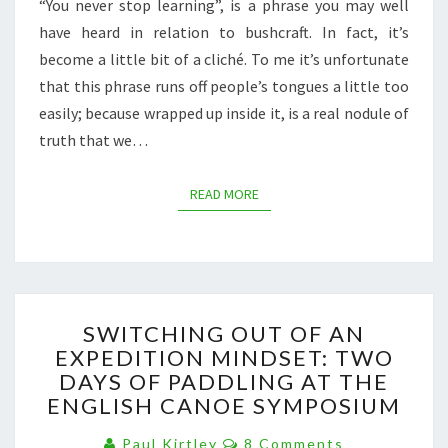
“You never stop learning”, is a phrase you may well
have heard in relation to bushcraft. In fact, it’s
become a little bit of a cliché. To me it’s unfortunate
that this phrase runs off people’s tongues a little too
easily; because wrapped up inside it, is a real nodule of
truth that we…
READ MORE
READ MORE
SWITCHING
SWITCHING OUT OF AN
OUT
EXPEDITION MINDSET: TWO
OF
DAYS OF PADDLING AT THE
AN
EXPEDITION
ENGLISH CANOE SYMPOSIUM
MINDSET:
Comments
TWO
Paul Kirtley
8 Comments