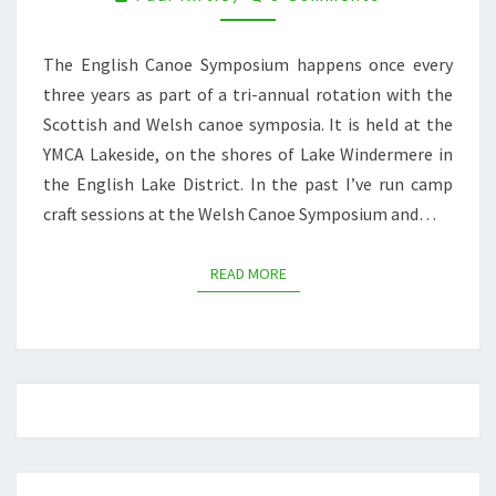
DAYS
OF
The English Canoe Symposium happens once every
PADDLING
AT
three years as part of a tri-annual rotation with the
THE
Scottish and Welsh canoe symposia. It is held at the
ENGLISH
YMCA Lakeside, on the shores of Lake Windermere in
CANOE
the English Lake District. In the past I’ve run camp
SYMPOSIUM
craft sessions at the Welsh Canoe Symposium and…
READ MORE
READ MORE