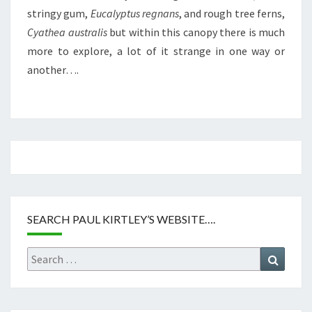
stringy gum,
Eucalyptus regnans
, and rough tree ferns,
Cyathea australis
but within this canopy there is much
more to explore, a lot of it strange in one way or
another….
SEARCH PAUL KIRTLEY’S WEBSITE….
Search
Search
for: