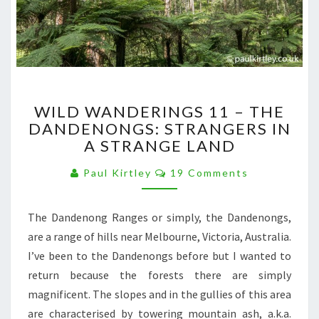
WILD
WILD WANDERINGS 11 – THE
WANDERINGS
DANDENONGS: STRANGERS IN
11
A STRANGE LAND
–
THE
Comments
Paul Kirtley
19 Comments
DANDENONGS:
STRANGERS
IN
The Dandenong Ranges or simply, the Dandenongs,
A
are a range of hills near Melbourne, Victoria, Australia.
STRANGE
LAND
I’ve been to the Dandenongs before but I wanted to
return because the forests there are simply
magnificent. The slopes and in the gullies of this area
are characterised by towering mountain ash, a.k.a.