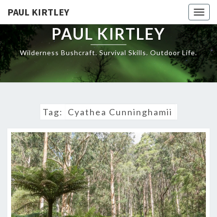
Skip
PAUL KIRTLEY
Togg
to
navig
content
PAUL KIRTLEY
Wilderness Bushcraft. Survival Skills. Outdoor Life.
Tag:
Cyathea Cunninghamii