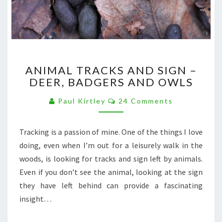
ANIMAL
ANIMAL TRACKS AND SIGN –
TRACKS
DEER, BADGERS AND OWLS
AND
SIGN
Comments
Paul Kirtley
24 Comments
–
DEER,
BADGERS
Tracking is a passion of mine. One of the things I love
AND
doing, even when I’m out for a leisurely walk in the
OWLS
woods, is looking for tracks and sign left by animals.
Even if you don’t see the animal, looking at the sign
they have left behind can provide a fascinating
insight…