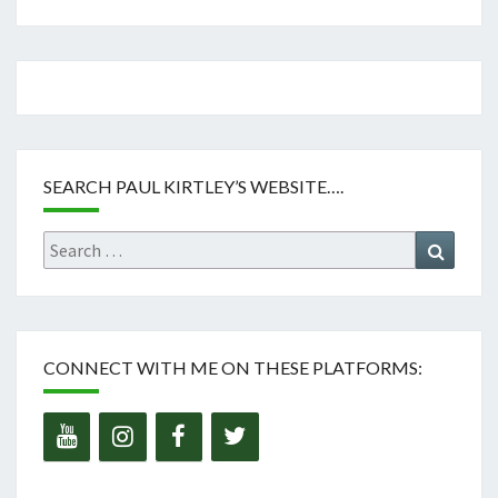
SEARCH PAUL KIRTLEY’S WEBSITE….
Search
Search
for:
CONNECT WITH ME ON THESE PLATFORMS: