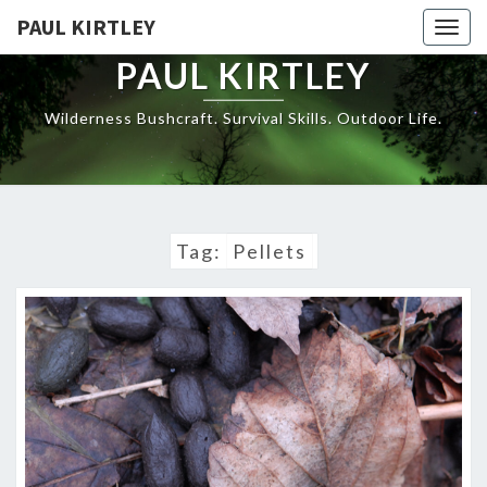
Skip
PAUL KIRTLEY
Togg
to
navig
content
PAUL KIRTLEY
Wilderness Bushcraft. Survival Skills. Outdoor Life.
Tag:
Pellets