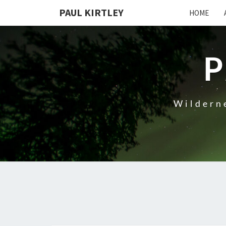
Skip
PAUL KIRTLEY
HOME
to
content
P
Wilderne