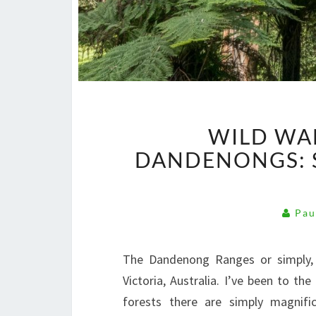
WILD WA
DANDENONGS: S
Pau
The Dandenong Ranges or simply, 
Victoria, Australia. I’ve been to t
forests there are simply magnifi