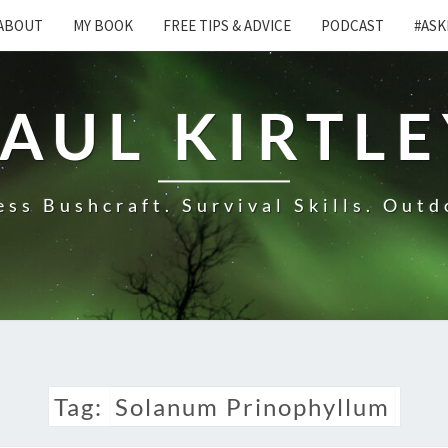
ABOUT
MY BOOK
FREE TIPS & ADVICE
PODCAST
#ASK
AUL KIRTL
ss Bushcraft. Survival Skills. Outd
Tag:
Solanum Prinophyllum