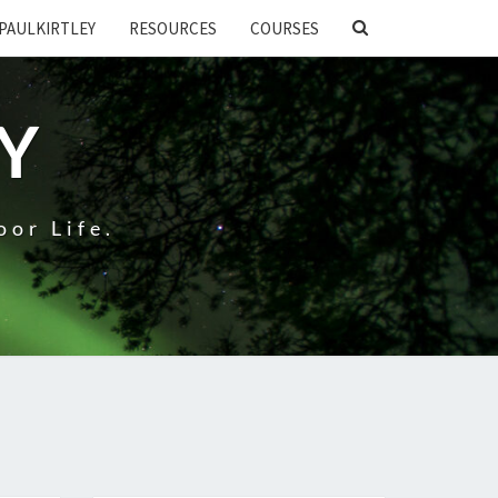
SEARCH
PAULKIRTLEY
RESOURCES
COURSES
ICON
EY
oor Life.