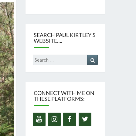
SEARCH PAUL KIRTLEY’S
WEBSITE….
Search
Search
for:
CONNECT WITH ME ON
THESE PLATFORMS: