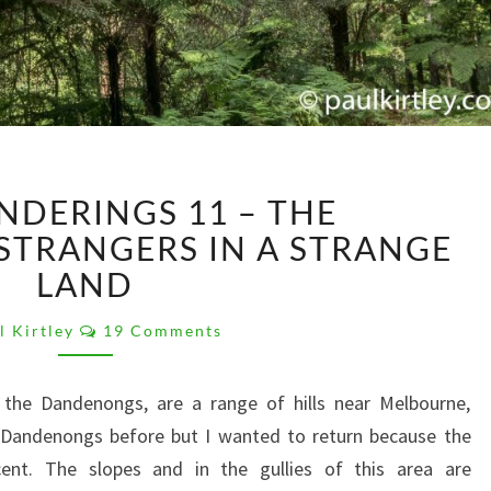
WILD
NDERINGS 11 – THE
WANDERINGS
11
TRANGERS IN A STRANGE
–
LAND
THE
DANDENONGS:
Comments
l Kirtley
19 Comments
STRANGERS
IN
the Dandenongs, are a range of hills near Melbourne,
A
STRANGE
he Dandenongs before but I wanted to return because the
LAND
cent. The slopes and in the gullies of this area are