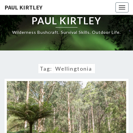
Skip
PAUL KIRTLEY
Togg
to
navig
content
PAUL KIRTLEY
Wilderness Bushcraft. Survival Skills. Outdoor Life.
Tag:
Wellingtonia