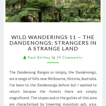
WILD
WILD WANDERINGS 11 – THE
WANDERINGS
DANDENONGS: STRANGERS IN
11
A STRANGE LAND
–
THE
Comments
Paul Kirtley
19 Comments
DANDENONGS:
STRANGERS
IN
The Dandenong Ranges or simply, the Dandenongs,
A
are a range of hills near Melbourne, Victoria, Australia.
STRANGE
LAND
I’ve been to the Dandenongs before but I wanted to
return because the forests there are simply
magnificent. The slopes and in the gullies of this area
are characterised by towering mountain ash, a.k.a.