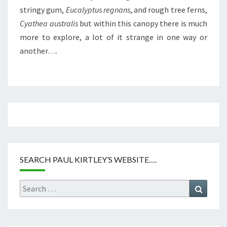
stringy gum,
Eucalyptus regnans
, and rough tree ferns,
Cyathea australis
but within this canopy there is much
more to explore, a lot of it strange in one way or
another….
SEARCH PAUL KIRTLEY’S WEBSITE….
Search
Search
for: