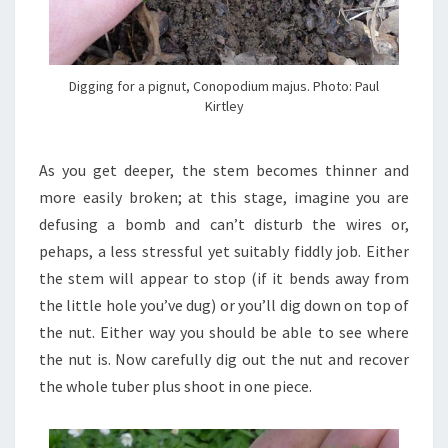
Digging for a pignut, Conopodium majus. Photo: Paul
Kirtley
As you get deeper, the stem becomes thinner and
more easily broken; at this stage, imagine you are
defusing a bomb and can’t disturb the wires or,
pehaps, a less stressful yet suitably fiddly job. Either
the stem will appear to stop (if it bends away from
the little hole you’ve dug) or you’ll dig down on top of
the nut. Either way you should be able to see where
the nut is. Now carefully dig out the nut and recover
the whole tuber plus shoot in one piece.