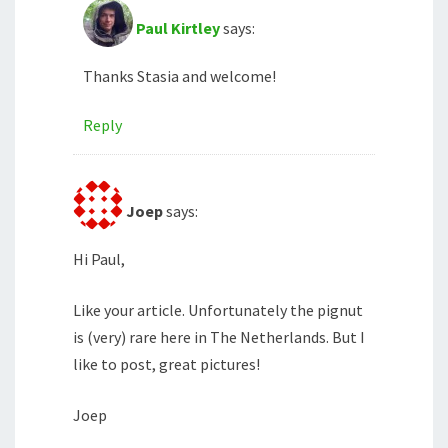
Paul Kirtley
says:
Thanks Stasia and welcome!
Reply
Joep
says:
Hi Paul,
Like your article. Unfortunately the pignut
is (very) rare here in The Netherlands. But I
like to post, great pictures!
Joep