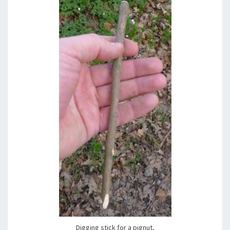
Digging stick for a pignut,