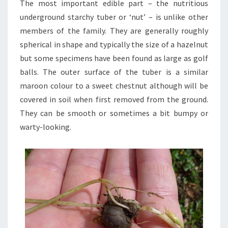
The most important edible part – the nutritious
underground starchy tuber or ‘nut’ – is unlike other
members of the family. They are generally roughly
spherical in shape and typically the size of a hazelnut
but some specimens have been found as large as golf
balls. The outer surface of the tuber is a similar
maroon colour to a sweet chestnut although will be
covered in soil when first removed from the ground.
They can be smooth or sometimes a bit bumpy or
warty-looking.