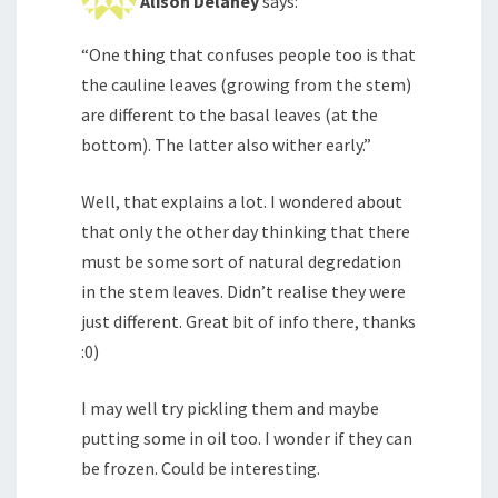
Alison Delaney
says:
“One thing that confuses people too is that
the cauline leaves (growing from the stem)
are different to the basal leaves (at the
bottom). The latter also wither early.”
Well, that explains a lot. I wondered about
that only the other day thinking that there
must be some sort of natural degredation
in the stem leaves. Didn’t realise they were
just different. Great bit of info there, thanks
:0)
I may well try pickling them and maybe
putting some in oil too. I wonder if they can
be frozen. Could be interesting.