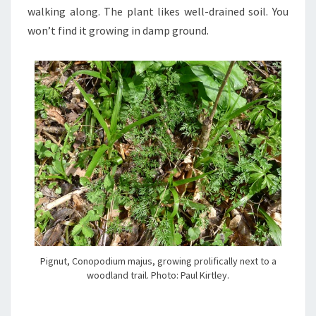
walking along. The plant likes well-drained soil. You
won’t find it growing in damp ground.
Pignut, Conopodium majus, growing prolifically next to a
woodland trail. Photo: Paul Kirtley.