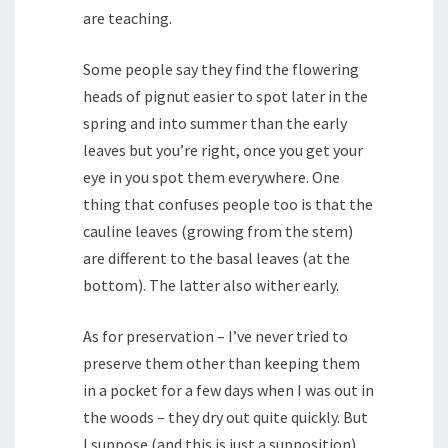
are teaching.
Some people say they find the flowering
heads of pignut easier to spot later in the
spring and into summer than the early
leaves but you’re right, once you get your
eye in you spot them everywhere. One
thing that confuses people too is that the
cauline leaves (growing from the stem)
are different to the basal leaves (at the
bottom). The latter also wither early.
As for preservation – I’ve never tried to
preserve them other than keeping them
in a pocket for a few days when I was out in
the woods – they dry out quite quickly. But
I suppose (and this is just a supposition)