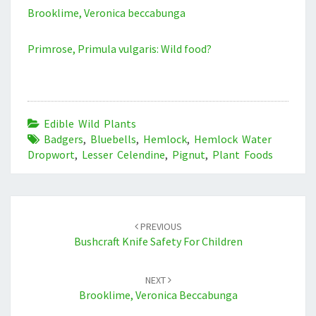
Brooklime, Veronica beccabunga
Primrose, Primula vulgaris: Wild food?
Edible Wild Plants
Badgers
,
Bluebells
,
Hemlock
,
Hemlock Water
Dropwort
,
Lesser Celendine
,
Pignut
,
Plant Foods
Post
navigation
PREVIOUS
Bushcraft Knife Safety For Children
NEXT
Brooklime, Veronica Beccabunga