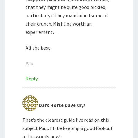
that they might be quite good pickled,
particularly if they maintained some of
their crunch. Might be worth an
experiement….
All the best
Paul
Reply
Dark Horse Dave
says:
That’s the clearest guide I’ve read on this
subject Paul. I’ll be keeping a good lookout
in the woods now!