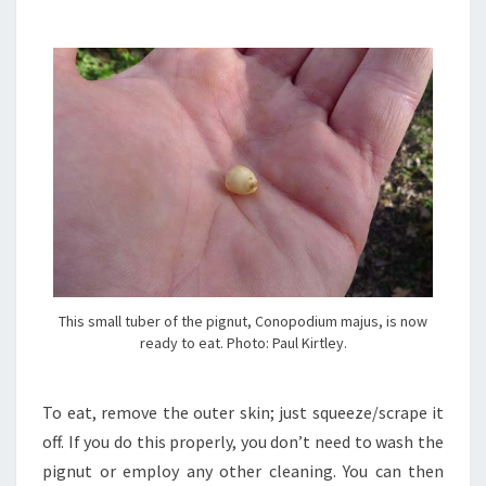
This small tuber of the pignut, Conopodium majus, is now
ready to eat. Photo: Paul Kirtley.
To eat, remove the outer skin; just squeeze/scrape it
off. If you do this properly, you don’t need to wash the
pignut or employ any other cleaning. You can then