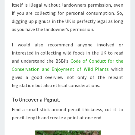
itself is illegal without landowners permission, even
if you are collecting for personal consumption. So,
digging up pignuts in the UK is perfectly legal as long
as you have the landowner’s permission.
I would also recommend anyone involved or
interested in collecting wild foods in the UK to read
and understand the BSBI’s
Code of Conduct for the
Conservation and Enjoyment of Wild Plants
which
gives a good overview not only of the relvant
legislation but also ethical considerations.
To Uncover a Pignut.
Find a small stick around pencil thickness, cut it to
pencil-length and create a point at one end.