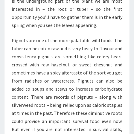
is the underground part of the plant we are most
interested in – the root or tuber – so the first
opportunity you’ll have to gather them is in the early
spring when you see the leaves appearing.
Pignuts are one of the more palatable wild foods. The
tuber can be eaten raw and is very tasty. In flavour and
consistency pignuts are something like celery heart
crossed with raw hazelnut or sweet chestnut and
sometimes have a spicy aftertaste of the sort you get
from radishes or watercress. Pignuts can also be
added to soups and stews to increase carbohydrate
content. There are records of pignuts – along with
silverweed roots – being relied upon as caloric staples
at times in the past. Therefore these diminutive roots
could provide an important survival food even now.
But even if you are not interested in survival skills,