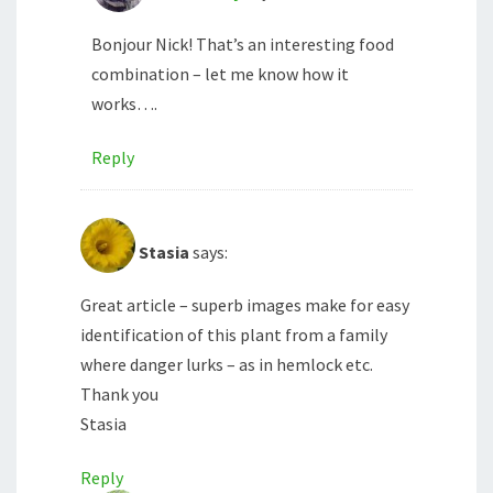
Bonjour Nick! That’s an interesting food
combination – let me know how it
works….
Reply
Stasia
says:
Great article – superb images make for easy
identification of this plant from a family
where danger lurks – as in hemlock etc.
Thank you
Stasia
Reply