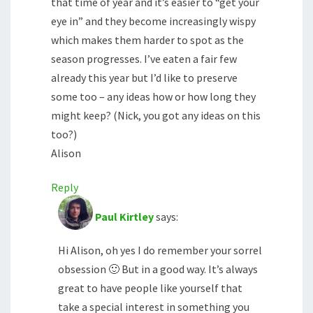
that time of year and it’s easier to “get your
eye in” and they become increasingly wispy
which makes them harder to spot as the
season progresses. I’ve eaten a fair few
already this year but I’d like to preserve
some too – any ideas how or how long they
might keep? (Nick, you got any ideas on this
too?)
Alison
Reply
Paul Kirtley
says:
Hi Alison, oh yes I do remember your sorrel
obsession 🙂 But in a good way. It’s always
great to have people like yourself that
take a special interest in something you