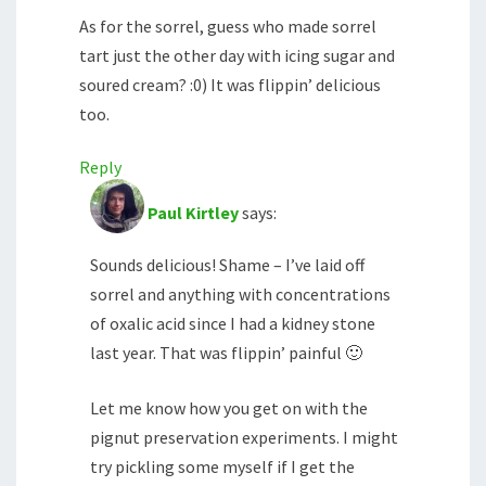
As for the sorrel, guess who made sorrel
tart just the other day with icing sugar and
soured cream? :0) It was flippin’ delicious
too.
Reply
Paul Kirtley
says:
Sounds delicious! Shame – I’ve laid off
sorrel and anything with concentrations
of oxalic acid since I had a kidney stone
last year. That was flippin’ painful 🙂
Let me know how you get on with the
pignut preservation experiments. I might
try pickling some myself if I get the