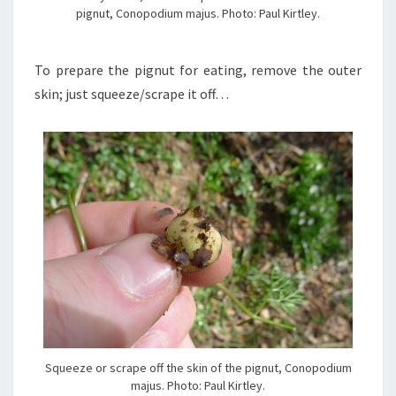
pignut, Conopodium majus. Photo: Paul Kirtley.
To prepare the pignut for eating, remove the outer
skin; just squeeze/scrape it off…
Squeeze or scrape off the skin of the pignut, Conopodium
majus. Photo: Paul Kirtley.