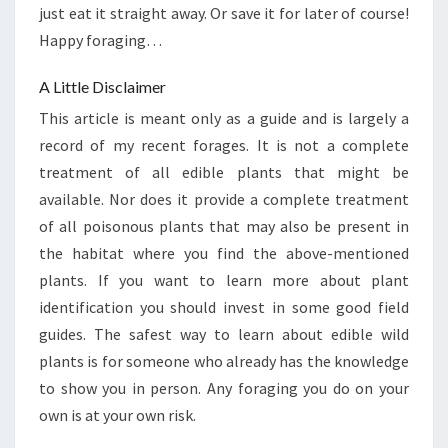
just eat it straight away. Or save it for later of course!
Happy foraging…
A Little Disclaimer
This article is meant only as a guide and is largely a
record of my recent forages. It is not a complete
treatment of all edible plants that might be
available. Nor does it provide a complete treatment
of all poisonous plants that may also be present in
the habitat where you find the above-mentioned
plants. If you want to learn more about plant
identification you should invest in some good field
guides. The safest way to learn about edible wild
plants is for someone who already has the knowledge
to show you in person. Any foraging you do on your
own is at your own risk.