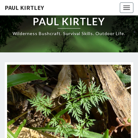
Skip
PAUL KIRTLEY
Togg
to
navig
content
PAUL KIRTLEY
Wilderness Bushcraft. Survival Skills. Outdoor Life.