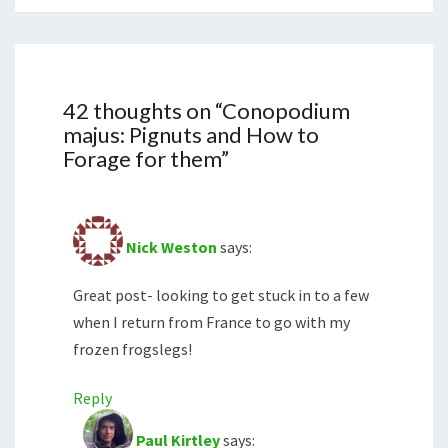
42 thoughts on “
Conopodium
majus: Pignuts and How to
Forage for them
”
Nick Weston
says:
Great post- looking to get stuck in to a few
when I return from France to go with my
frozen frogslegs!
Reply
Paul Kirtley
says: