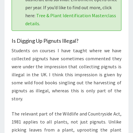
per year. If you’d like to find out more, click
here:
Tree & Plant Identification Masterclass
details
.
Is Digging Up Pignuts Illegal?
Students on courses I have taught where we have
collected pignuts have sometimes commented they
were under the impression that collecting pignuts is
illegal in the UK. I think this impression is given by
some wild food books singling out the harvesting of
pignuts as illegal, whereas this is only part of the
story.
The relevant part of the Wildlife and Countryside Act,
1981 applies to all plants, not just pignuts. Unlike
picking leaves from a plant, uprooting the plant