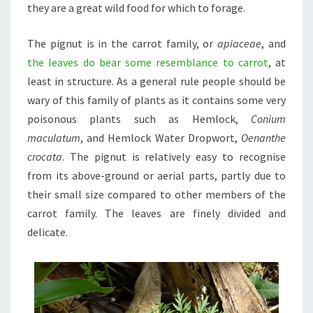
they are a great wild food for which to forage.
The pignut is in the carrot family, or
apiaceae
, and
the leaves do bear some resemblance to carrot
, at
least in structure. As a general rule people should be
wary of this family of plants as it contains some very
poisonous plants such as Hemlock,
Conium
maculatum
, and Hemlock Water Dropwort,
Oenanthe
crocata
. The pignut is relatively easy to recognise
from its above-ground or aerial parts, partly due to
their small size compared to other members of the
carrot family. The leaves are finely divided and
delicate.