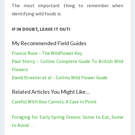
The most important thing to remember when
identifying wild foods is:
IF IN DOUBT, LEAVE IT OUT!
My Recommended Field Guides
Francis Rose – The Wildflower Key
Paul Sterry – Collins Complete Guide To British Wild
Flowers
David Streeter et al – Collins Wild Flower Guide
Related Articles You Might Like…
Careful With Your Carrots: A Case In Point
Foraging for Early Spring Greens: Some to Eat, Some
to Avoid…