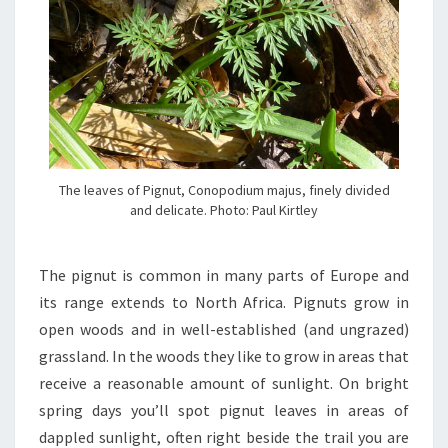
The leaves of Pignut, Conopodium majus, finely divided
and delicate. Photo: Paul Kirtley
The pignut is common in many parts of Europe and
its range extends to North Africa. Pignuts grow in
open woods and in well-established (and ungrazed)
grassland. In the woods they like to grow in areas that
receive a reasonable amount of sunlight. On bright
spring days you’ll spot pignut leaves in areas of
dappled sunlight, often right beside the trail you are