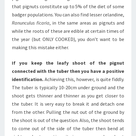
that pignuts constitute up to 5% of the diet of some
badger populations. You can also find lesser celandine,
Ranunculus ficaria
, in the same areas as pignuts and
while the roots of these are edible at certain times of
the year (but ONLY COOKED), you don’t want to be
making this mistake either.
If you keep the leafy shoot of the pignut
connected with the tuber then you have a positive
identification.
Achieving this, however, is quite fiddly.
The tuber is typically 10-20cm under ground and the
shoot gets thinner and thinner as you get closer to
the tuber. It is very easy to break it and detach one
from the other. Pulling the nut out of the ground by
the shoot is out of the question. Also, the shoot tends
to come out of the side of the tuber then bend at