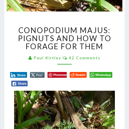
CONOPODIUM
CONOPODIUM MAJUS:
MAJUS:
PIGNUTS
PIGNUTS AND HOW TO
AND
FORAGE FOR THEM
HOW
TO
Comments
Paul Kirtley
42 Comments
FORAGE
FOR
THEM
Post
Pinterest
Reddit
WhatsApp
Share
Share