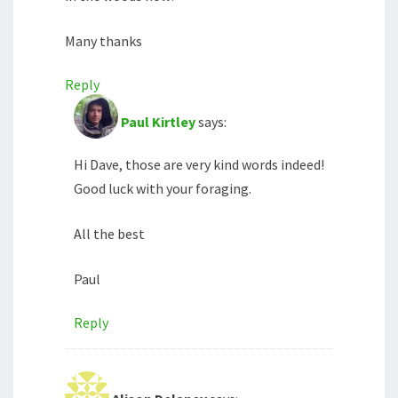
Many thanks
Reply
Paul Kirtley
says:
Hi Dave, those are very kind words indeed!
Good luck with your foraging.
All the best
Paul
Reply