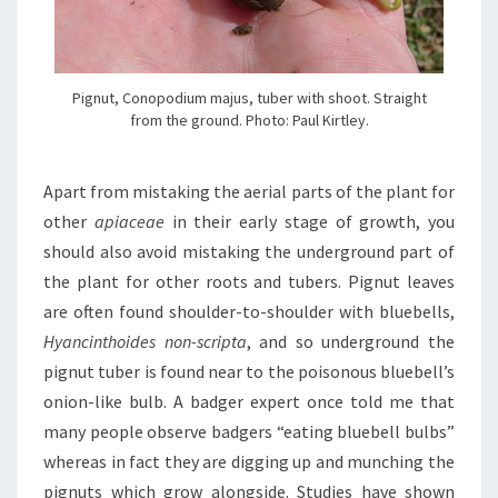
Pignut, Conopodium majus, tuber with shoot. Straight
from the ground. Photo: Paul Kirtley.
Apart from mistaking the aerial parts of the plant for
other
apiaceae
in their early stage of growth, you
should also avoid mistaking the underground part of
the plant for other roots and tubers. Pignut leaves
are often found shoulder-to-shoulder with bluebells,
Hyancinthoides non-scripta
, and so underground the
pignut tuber is found near to the poisonous bluebell’s
onion-like bulb. A badger expert once told me that
many people observe badgers “eating bluebell bulbs”
whereas in fact they are digging up and munching the
pignuts which grow alongside. Studies have shown