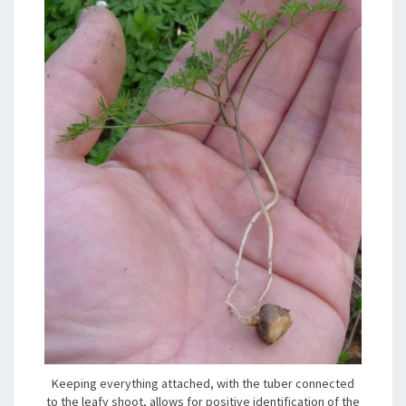
Keeping everything attached, with the tuber connected
to the leafy shoot, allows for positive identification of the