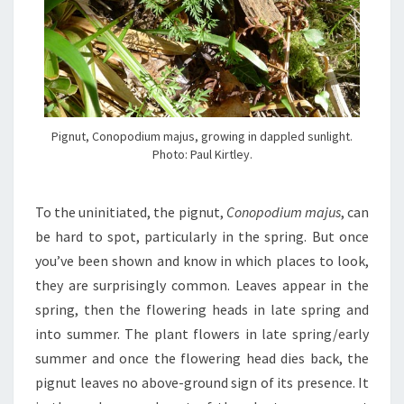
Pignut, Conopodium majus, growing in dappled sunlight.
Photo: Paul Kirtley.
To the uninitiated, the pignut,
Conopodium majus
, can
be hard to spot, particularly in the spring. But once
you’ve been shown and know in which places to look,
they are surprisingly common. Leaves appear in the
spring, then the flowering heads in late spring and
into summer. The plant flowers in late spring/early
summer and once the flowering head dies back, the
pignut leaves no above-ground sign of its presence. It