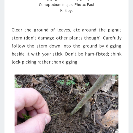
Conopodium majus. Photo: Paul
Kirtley.
Clear the ground of leaves, etc around the pignut
stem (don’t damage other plants though). Carefully
follow the stem down into the ground by digging
beside it with your stick. Don’t be ham-fisted; think
lock-picking rather than digging.