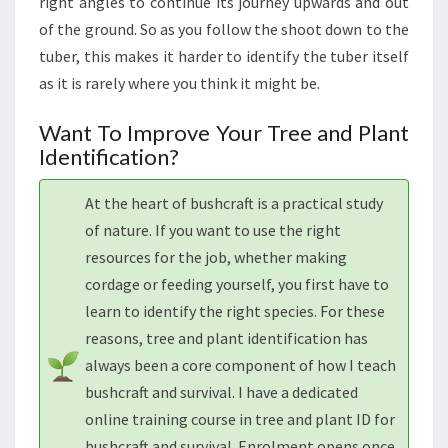
right angles to continue its journey upwards and out
of the ground. So as you follow the shoot down to the
tuber, this makes it harder to identify the tuber itself
as it is rarely where you think it might be.
Want To Improve Your Tree and Plant
Identification?
At the heart of bushcraft is a practical study
of nature. If you want to use the right
resources for the job, whether making
cordage or feeding yourself, you first have to
learn to identify the right species. For these
reasons, tree and plant identification has
always been a core component of how I teach
bushcraft and survival. I have a dedicated
online training course in tree and plant ID for
bushcraft and survival. Enrolment opens once