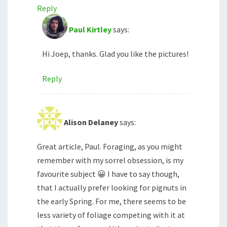
Reply
Paul Kirtley
says:
Hi Joep, thanks. Glad you like the pictures!
Reply
Alison Delaney
says:
Great article, Paul. Foraging, as you might
remember with my sorrel obsession, is my
favourite subject 😀 I have to say though,
that I actually prefer looking for pignuts in
the early Spring. For me, there seems to be
less variety of foliage competing with it at