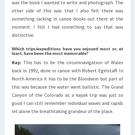
was the book I wanted to write and photograph. The
other side of this was that I also felt there was
something lacking in canoe books out there at the
moment. I felt I had something to say that was
distinctive.
Which trips/expeditions have you enjoyed most or, at
least, have been the most memorable?
Ray:
This has to be the circumnavigation of Wales
back in 1992, done in canoe with Robert Egelstaff. In
North America it has to be the Bloodvein but part of
this was because the water went ballistic. The Grand
Canyon of the Colorado as a kayak trip was just so
good I can still remember individual waves and rapids
let alone the breathtaking grandeur of the place.