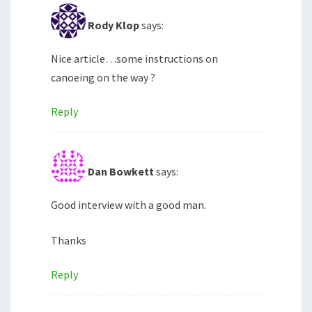
Rody Klop
says:
Nice article…some instructions on
canoeing on the way ?
Reply
Dan Bowkett
says:
Good interview with a good man.
Thanks
Reply