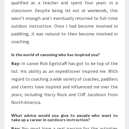
qualified as a teacher and spent four years in a
classroom. Despite being let out at weekends, this
wasn’t enough and I eventually returned to full-time
outdoor instruction. Once I had become involved in
paddling, it was natural to then become involved in
coaching.
In the world of canoeing who has inspired you?
Ray:
In canoe Rob Egelstaff has got to be top of the
list. His ability as an expeditioner inspired me. With
regard to coaching a wide variety of coaches, paddlers
and clients have inspired and influenced me over the
years; including Harry Rock and Cliff Jacobson from
North America.
What advice would you give to people who want to
take up a career in outdoors instruction?
Ray:
You must have a real passion for the activities