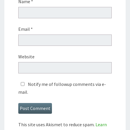
Name
*
Email
*
Website
Notify me of followup comments via e-
mail.
This site uses Akismet to reduce spam.
Learn