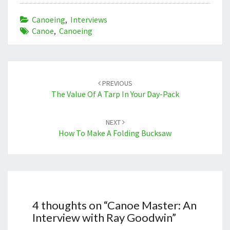
Canoeing
,
Interviews
Canoe
,
Canoeing
Post
navigation
PREVIOUS
The Value Of A Tarp In Your Day-Pack
NEXT
How To Make A Folding Bucksaw
4 thoughts on “
Canoe Master: An
Interview with Ray Goodwin
”