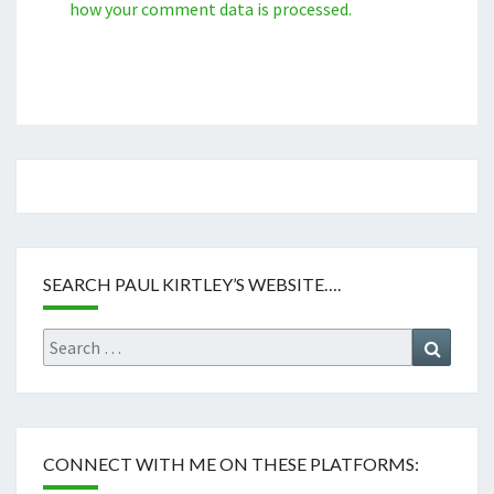
how your comment data is processed.
SEARCH PAUL KIRTLEY’S WEBSITE….
Search
Search
for:
CONNECT WITH ME ON THESE PLATFORMS: