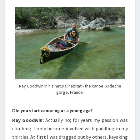
Ray Goodwin in his natural habitat - the canoe. Ardeche
gorge, France.
Did you start canoeing at a young age?
Ray Goodwin:
Actually no; for years my passion was
climbing. I only became involved with paddling in my
thirties. At first I was dragged out by others, kayaking