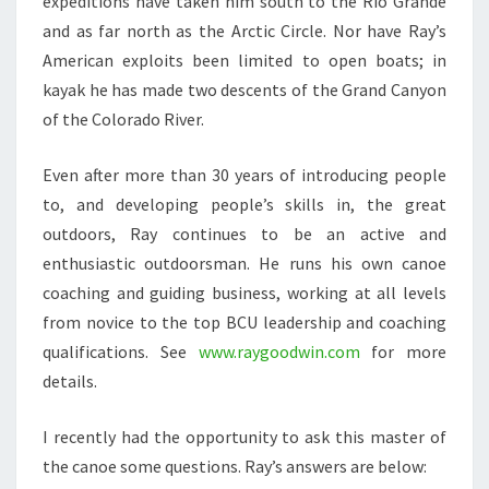
expeditions have taken him south to the Rio Grande
and as far north as the Arctic Circle. Nor have Ray’s
American exploits been limited to open boats; in
kayak he has made two descents of the Grand Canyon
of the Colorado River.
Even after more than 30 years of introducing people
to, and developing people’s skills in, the great
outdoors, Ray continues to be an active and
enthusiastic outdoorsman. He runs his own canoe
coaching and guiding business, working at all levels
from novice to the top BCU leadership and coaching
qualifications. See
www.raygoodwin.com
for more
details.
I recently had the opportunity to ask this master of
the canoe some questions. Ray’s answers are below: