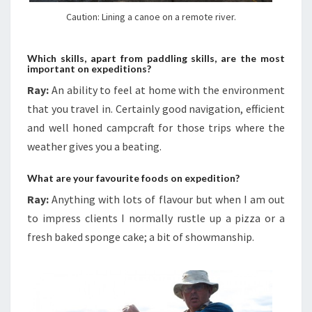
Caution: Lining a canoe on a remote river.
Which skills, apart from paddling skills, are the most
important on expeditions?
Ray:
An ability to feel at home with the environment
that you travel in. Certainly good navigation, efficient
and well honed campcraft for those trips where the
weather gives you a beating.
What are your favourite foods on expedition?
Ray:
Anything with lots of flavour but when I am out
to impress clients I normally rustle up a pizza or a
fresh baked sponge cake; a bit of showmanship.