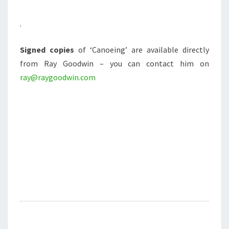
.
Signed copies
of ‘Canoeing’ are available directly
from Ray Goodwin – you can contact him on
ray@raygoodwin.com