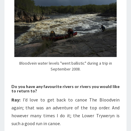
Bloodvein water levels "went ballistic" during a trip in
September 2008.
Do you have any favourite rivers or rivers you would like
to return to?
Ray:
I’d love to get back to canoe The Bloodvein
again; that was an adventure of the top order. And
however many times I do it; the Lower Tryweryn is
such a good run in canoe.