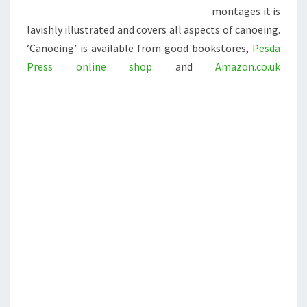
montages it is
lavishly illustrated and covers all aspects of canoeing.
‘Canoeing’ is available from good bookstores,
Pesda
Press online shop
and
Amazon.co.uk