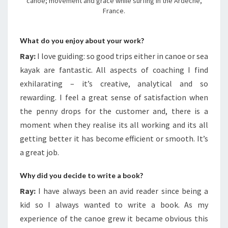
canoe; movement and grace while surfing in the Ardeche,
France.
What do you enjoy about your work?
Ray:
I love guiding: so good trips either in canoe or sea
kayak are fantastic. All aspects of coaching I find
exhilarating – it’s creative, analytical and so
rewarding. I feel a great sense of satisfaction when
the penny drops for the customer and, there is a
moment when they realise its all working and its all
getting better it has become efficient or smooth. It’s
a great job.
Why did you decide to write a book?
Ray:
I have always been an avid reader since being a
kid so I always wanted to write a book. As my
experience of the canoe grew it became obvious this