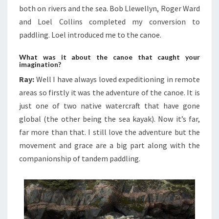
both on rivers and the sea. Bob Llewellyn, Roger Ward
and Loel Collins completed my conversion to
paddling. Loel introduced me to the canoe.
What was it about the canoe that caught your
imagination?
Ray:
Well I have always loved expeditioning in remote
areas so firstly it was the adventure of the canoe. It is
just one of two native watercraft that have gone
global (the other being the sea kayak). Now it’s far,
far more than that. I still love the adventure but the
movement and grace are a big part along with the
companionship of tandem paddling.