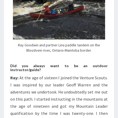
Ray Goodwin and partner Lina paddle tandem on the
Bloodvein river, Ontario-Manitoba border.
Did you always want to be an outdoor
instructor/guide?
Ray:
At the age of sixteen I joined the Venture Scouts.
I was inspired by our leader Geoff Warren and the
adventures we undertook. He undoubtedly set me out
on this path. I started instructing in the mountains at
the age of nineteen and got my Mountain Leader
qualification by the time I was twenty-one. I then