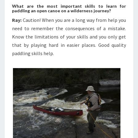
What are the most important skills to learn for
paddling an open canoe on a wilderness journey?
Ray:
Caution! When you are a long way from help you
need to remember the consequences of a mistake.
Know the limitations of your skills and you only get
that by playing hard in easier places. Good quality
paddling skills help.