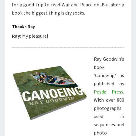
for a good trip to read War and Peace on. But after a
book the biggest thing is dry socks.
Thanks Ray
Ray:
My pleasure!
Ray Goodwin’s
book
‘Canoeing’ is
published by
Pesda Press
.
With over 800
photographs
used in
sequences and
photo