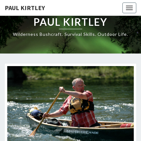
Skip
PAUL KIRTLEY
Togg
to
navig
content
PAUL KIRTLEY
Wilderness Bushcraft. Survival Skills. Outdoor Life.