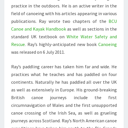
practice in the outdoors. He is an active writer in the
field of canoeing with his articles appearing in various
publications. Ray wrote two chapters of the
BCU
Canoe and Kayak Handbook
as well as sections in the
standard UK textbook on
White Water Safety and
Rescue
. Ray’s highly-anticipated new book
Canoeing
was released on 6 July 2011.
Ray’s paddling career has taken him far and wide. He
practices what he teaches and has paddled on four
continents. Naturally he has paddled all over the UK
as well as extensively in Europe. His ground-breaking
British canoe journeys include the first
circumnavigation of Wales and the first unsupported
canoe crossing of the Irish Sea, as well as grueling
journeys across Scotland. Ray’s North American canoe