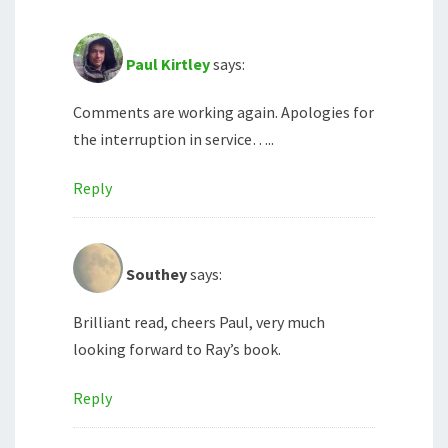
Paul Kirtley
says:
Comments are working again. Apologies for
the interruption in service…..
Reply
Southey
says:
Brilliant read, cheers Paul, very much
looking forward to Ray’s book.
Reply