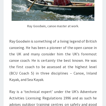
Ray Goodwin, canoe master at work.
Ray Goodwin is something of a living legend of British
canoeing. He has been a pioneer of the open canoe in
the UK and many consider him the UK’s foremost
canoe coach. He is certainly the best known. He was
the first coach to be assessed at the highest level
(BCU Coach 5) in three disciplines – Canoe, Inland
Kayak, and Sea Kayak.
Ray is a ‘technical expert’ under the UK’s Adventure
Activities Licensing Regulations 1996 and as such he
advises outdoor training centres on safety and good