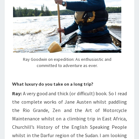
Ray Goodwin on expedition: As enthusiastic and
committed to adventure as ever.
What luxury do you take on a long trip?
Ray:
A very good and thick (or difficult) book. So I read
the complete works of Jane Austen whilst paddling
the Rio Grande, Zen and the Art of Motorcycle
Maintenance whilst on a climbing trip in East Africa,
Churchill’s History of the English Speaking People
whilst in the Darfur region of the Sudan. I am looking