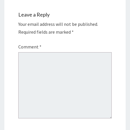
Leave a Reply
Your email address will not be published.
Required fields are marked
*
Comment
*