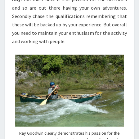
and so are out there having your own adventures.
Secondly chase the qualifications remembering that
these will be backed up by your experience. But overall
you need to maintain your enthusiasm for the activity
and working with people.
Ray Goodwin clearly demonstrates his passion for the