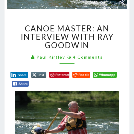
CANOE
CANOE MASTER: AN
MASTER:
AN
INTERVIEW WITH RAY
INTERVIEW
GOODWIN
WITH
RAY
Comments
Paul Kirtley
4 Comments
GOODWIN
Post
Pinterest
Reddit
WhatsApp
Share
Share