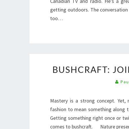
Canadian TV and radio. He’s a gre
getting outdoors. The conversation 
too…
BUSHCRAFT: JO
Pau
Mastery is a strong concept. Yet,
fashion to mean something along t
Getting something right once or twi
comes to bushcraft. Nature prese