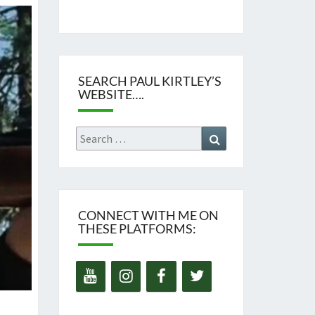
SEARCH PAUL KIRTLEY’S
WEBSITE….
Search
Search
for:
CONNECT WITH ME ON
THESE PLATFORMS: