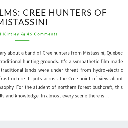
FAVOURITE
ILMS: CREE HUNTERS OF
FILMS:
CREE
MISTASSINI
HUNTERS
Comments
OF
l Kirtley
46 Comments
MISTASSINI
ary about a band of Cree hunters from Mistassini, Quebec
 traditional hunting grounds. It’s a sympathetic film made
traditional lands were under threat from hydro-electric
astructure. It puts across the Cree point of view about
losophy. For the student of northern forest bushcraft, this
kills and knowledge. In almost every scene there is…