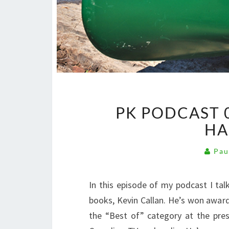
PK PODCAST 0
HA
Pau
In this episode of my podcast I ta
books, Kevin Callan. He’s won awards
the “Best of” category at the prest