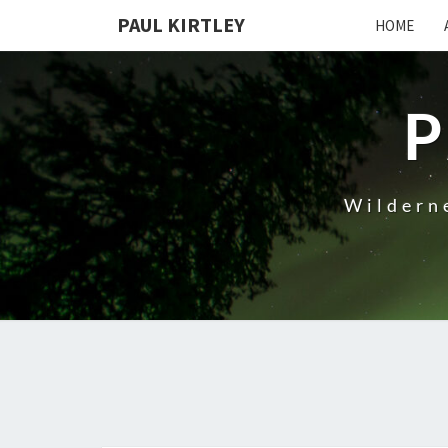
Skip
PAUL KIRTLEY
HOME
to
content
P
Wilderne