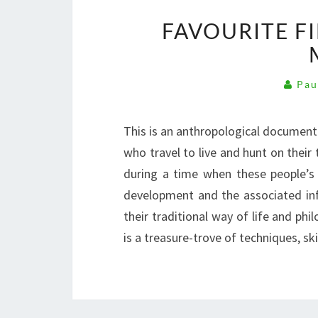
FAVOURITE F
Pau
This is an anthropological document
who travel to live and hunt on their
during a time when these people’s 
development and the associated infr
their traditional way of life and phi
is a treasure-trove of techniques, s