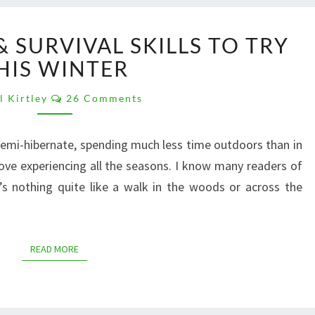
10
 SURVIVAL SKILLS TO TRY
BUSHCRAFT
&
HIS WINTER
SURVIVAL
Comments
SKILLS
l Kirtley
26 Comments
TO
TRY
emi-hibernate, spending much less time outdoors than in
THIS
love experiencing all the seasons. I know many readers of
WINTER
’s nothing quite like a walk in the woods or across the
READ MORE
READ MORE