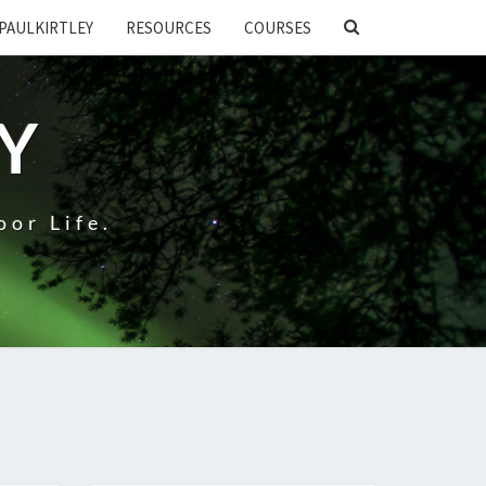
SEARCH
PAULKIRTLEY
RESOURCES
COURSES
ICON
EY
oor Life.