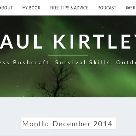
ABOUT
MY BOOK
FREE TIPS & ADVICE
PODCAST
#ASK
AUL KIRTL
ss Bushcraft. Survival Skills. Outd
Month:
December 2014