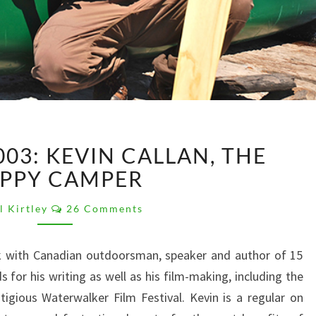
PK
03: KEVIN CALLAN, THE
PODCAST
003:
PPY CAMPER
KEVIN
Comments
CALLAN,
l Kirtley
26 Comments
THE
HAPPY
lk with Canadian outdoorsman, speaker and author of 15
CAMPER
 for his writing as well as his film-making, including the
igious Waterwalker Film Festival. Kevin is a regular on