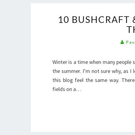
10 BUSHCRAFT &
T
Pau
Winter is a time when many people s
the summer. I’m not sure why, as I 
this blog feel the same way. There
fields on a…