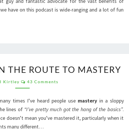
at guy and fantastic advocate for the vast benefits of
we have on this podcast is wide-ranging and a lot of fun
BUSHCRAFT:
IN THE ROUTE TO MASTERY
JOIN
THE
Comments
l Kirtley
43 Comments
ROUTE
TO
MASTERY
 many times I’ve heard people use
mastery
in a sloppy
he lines of
“I’ve pretty much got the hang of the basics”
.
ce doesn’t mean you’ve mastered it, particularly when it
nts many different…