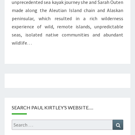
unprecedented sea kayak journey she and Sarah Outen
made along the Aleutian Island chain and Alaskan
peninsular, which resulted in a rich wilderness
experience of wild, remote islands, unpredictable
seas, isolated native communities and abundant
wildlife…
SEARCH PAUL KIRTLEY’S WEBSITE….
Search
Search
for: