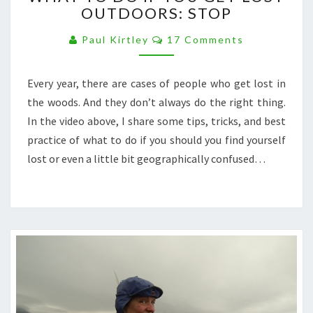
OUTDOORS: STOP
DO
IF
Comments
Paul Kirtley
17 Comments
YOU
GET
LOST
Every year, there are cases of people who get lost in
OUTDOORS:
the woods. And they don’t always do the right thing.
STOP
In the video above, I share some tips, tricks, and best
practice of what to do if you should you find yourself
lost or even a little bit geographically confused…