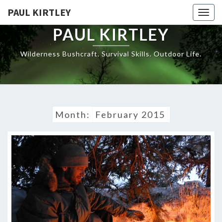
Skip
PAUL KIRTLEY
Togg
to
navig
content
PAUL KIRTLEY
Wilderness Bushcraft. Survival Skills. Outdoor Life.
Month:
February 2015