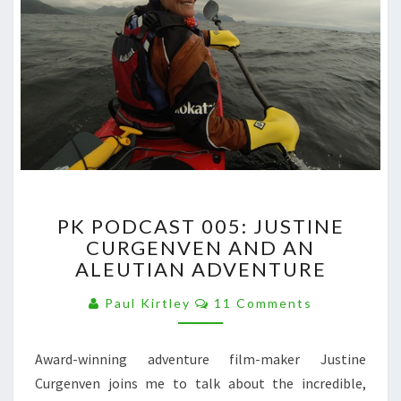
PK
PK PODCAST 005: JUSTINE
PODCAST
CURGENVEN AND AN
005:
ALEUTIAN ADVENTURE
JUSTINE
CURGENVEN
Comments
Paul Kirtley
11 Comments
AND
AN
ALEUTIAN
Award-winning adventure film-maker Justine
ADVENTURE
Curgenven joins me to talk about the incredible,