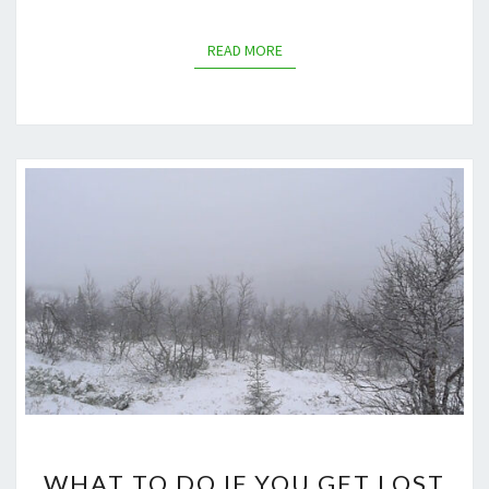
READ MORE
READ MORE
WHAT
WHAT TO DO IF YOU GET LOST
TO