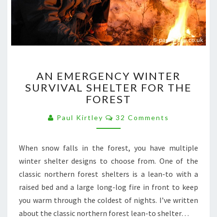
AN
AN EMERGENCY WINTER
EMERGENCY
SURVIVAL SHELTER FOR THE
WINTER
FOREST
SURVIVAL
SHELTER
Comments
Paul Kirtley
32 Comments
FOR
THE
FOREST
When snow falls in the forest, you have multiple
winter shelter designs to choose from. One of the
classic northern forest shelters is a lean-to with a
raised bed and a large long-log fire in front to keep
you warm through the coldest of nights. I’ve written
about the classic northern forest lean-to shelter…