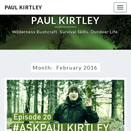
Skip
PAUL KIRTLEY
Togg
to
navig
content
PAUL KIRTLEY
Wilderness Bushcraft. Survival Skills. Outdoor Life.
Month:
February 2016