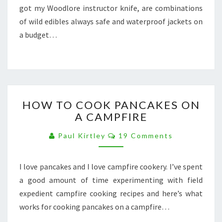
got my Woodlore instructor knife, are combinations
INSTRUCTOR
KNIFE
of wild edibles always safe and waterproof jackets on
&
a budget…
WATERPROOFS
ON
A
BUDGET
HOW
HOW TO COOK PANCAKES ON
TO
A CAMPFIRE
COOK
PANCAKES
Comments
Paul Kirtley
19 Comments
ON
A
CAMPFIRE
I love pancakes and I love campfire cookery. I’ve spent
a good amount of time experimenting with field
expedient campfire cooking recipes and here’s what
works for cooking pancakes on a campfire…