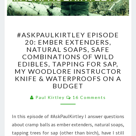
#ASKPAULKIRTLEY
#ASKPAULKIRTLEY EPISODE
EPISODE
20: EMBER EXTENDERS,
20:
NATURAL SOAPS, SAFE
EMBER
EXTENDERS,
COMBINATIONS OF WILD
NATURAL
EDIBLES, TAPPING FOR SAP,
SOAPS,
MY WOODLORE INSTRUCTOR
SAFE
KNIFE & WATERPROOFS ON A
COMBINATIONS
BUDGET
OF
WILD
Comments
Paul Kirtley
16 Comments
EDIBLES,
TAPPING
FOR
In this episode of #AskPaulKirtley I answer questions
SAP,
about cramp balls as ember extenders, natural soaps,
MY
tapping trees for sap (other than birch), have I still
WOODLORE