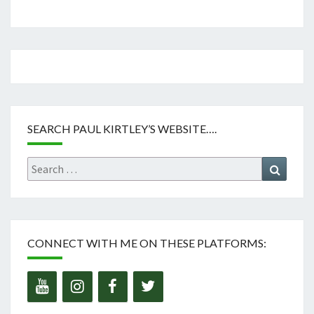
SEARCH PAUL KIRTLEY’S WEBSITE….
Search
Search
for:
CONNECT WITH ME ON THESE PLATFORMS: