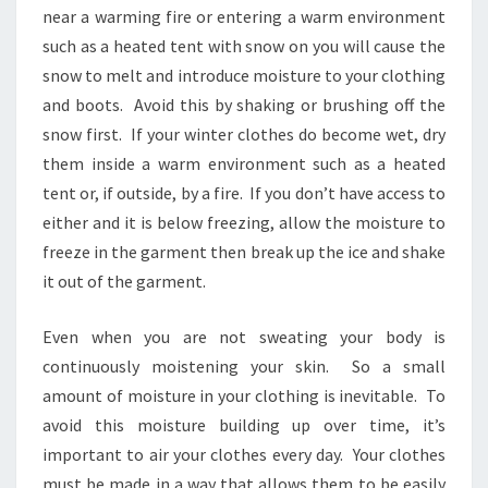
near a warming fire or entering a warm environment
such as a heated tent with snow on you will cause the
snow to melt and introduce moisture to your clothing
and boots. Avoid this by shaking or brushing off the
snow first. If your winter clothes do become wet, dry
them inside a warm environment such as a heated
tent or, if outside, by a fire. If you don’t have access to
either and it is below freezing, allow the moisture to
freeze in the garment then break up the ice and shake
it out of the garment.
Even when you are not sweating your body is
continuously moistening your skin. So a small
amount of moisture in your clothing is inevitable. To
avoid this moisture building up over time, it’s
important to air your clothes every day. Your clothes
must be made in a way that allows them to be easily