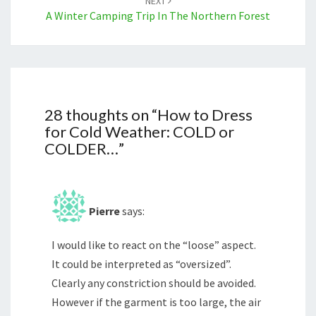
NEXT
A Winter Camping Trip In The Northern Forest
28 thoughts on “
How to Dress
for Cold Weather: COLD or
COLDER…
”
Pierre
says:
I would like to react on the “loose” aspect.
It could be interpreted as “oversized”.
Clearly any constriction should be avoided.
However if the garment is too large, the air