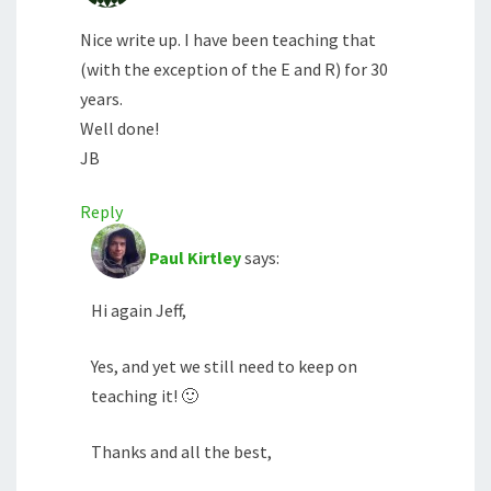
Nice write up. I have been teaching that
(with the exception of the E and R) for 30
years.
Well done!
JB
Reply
Paul Kirtley
says:
Hi again Jeff,
Yes, and yet we still need to keep on
teaching it! 🙂
Thanks and all the best,