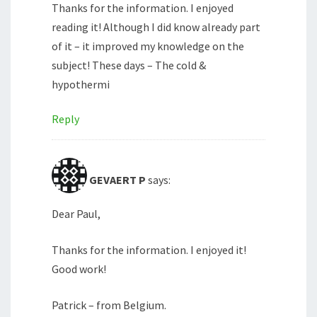
Thanks for the information. I enjoyed
reading it! Although I did know already part
of it – it improved my knowledge on the
subject! These days – The cold &
hypothermi
Reply
GEVAERT P
says:
Dear Paul,
Thanks for the information. I enjoyed it!
Good work!
Patrick – from Belgium.