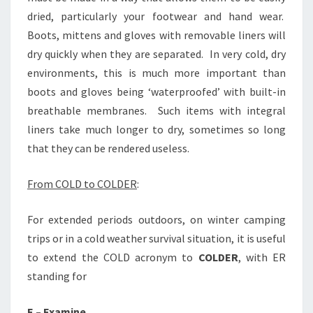
dried, particularly your footwear and hand wear.
Boots, mittens and gloves with removable liners will
dry quickly when they are separated. In very cold, dry
environments, this is much more important than
boots and gloves being ‘waterproofed’ with built-in
breathable membranes. Such items with integral
liners take much longer to dry, sometimes so long
that they can be rendered useless.
From COLD to COLDER
:
For extended periods outdoors, on winter camping
trips or in a cold weather survival situation, it is useful
to extend the COLD acronym to
COLDER
, with ER
standing for
E – Examine