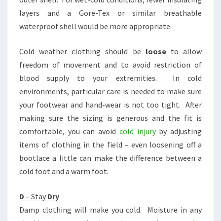
layers and a Gore-Tex or similar breathable
waterproof shell would be more appropriate.
Cold weather clothing should be
loose
to allow
freedom of movement and to avoid restriction of
blood supply to your extremities. In cold
environments, particular care is needed to make sure
your footwear and hand-wear is not too tight. After
making sure the sizing is generous and the fit is
comfortable, you can avoid
cold injury
by adjusting
items of clothing in the field – even loosening off a
bootlace a little can make the difference between a
cold foot and a warm foot.
D
– Stay
Dry
Damp clothing will make you cold. Moisture in any