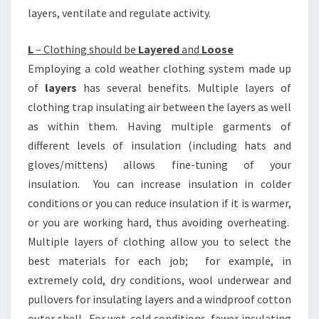
layers, ventilate and regulate activity.
L
– Clothing should be
Layered
and
Loose
Employing a cold weather clothing system made up
of
layers
has several benefits. Multiple layers of
clothing trap insulating air between the layers as well
as within them. Having multiple garments of
different levels of insulation (including hats and
gloves/mittens) allows fine-tuning of your
insulation. You can increase insulation in colder
conditions or you can reduce insulation if it is warmer,
or you are working hard, thus avoiding overheating.
Multiple layers of clothing allow you to select the
best materials for each job; for example, in
extremely cold, dry conditions, wool underwear and
pullovers for insulating layers and a windproof cotton
outer shell. For wet-cold conditions, fewer insulating