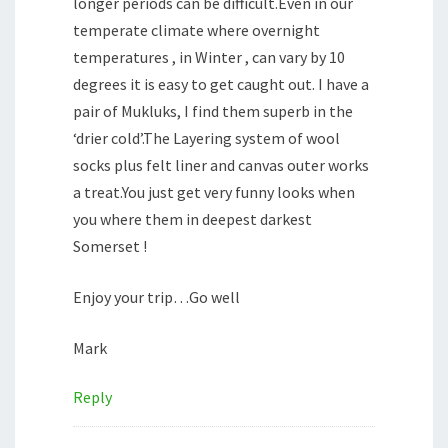
longer periods can be difficult.Even in our
temperate climate where overnight
temperatures , in Winter , can vary by 10
degrees it is easy to get caught out. I have a
pair of Mukluks, I find them superb in the
‘drier cold’.The Layering system of wool
socks plus felt liner and canvas outer works
a treat.You just get very funny looks when
you where them in deepest darkest
Somerset !
Enjoy your trip…Go well
Mark
Reply