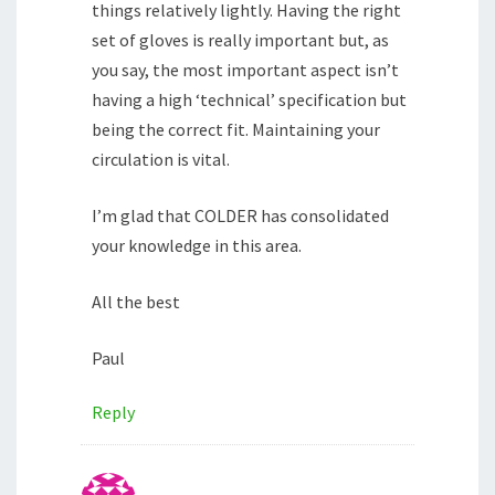
things relatively lightly. Having the right
set of gloves is really important but, as
you say, the most important aspect isn’t
having a high ‘technical’ specification but
being the correct fit. Maintaining your
circulation is vital.
I’m glad that COLDER has consolidated
your knowledge in this area.
All the best
Paul
Reply