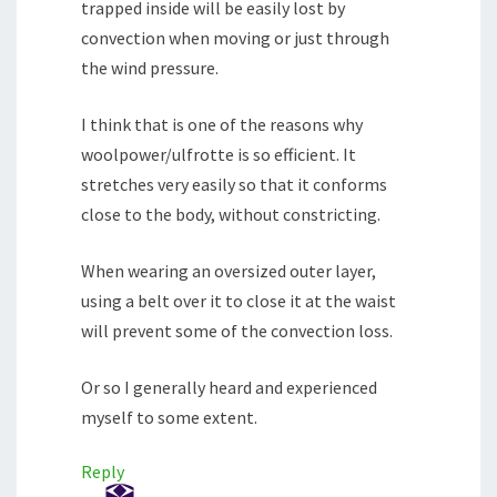
trapped inside will be easily lost by
convection when moving or just through
the wind pressure.
I think that is one of the reasons why
woolpower/ulfrotte is so efficient. It
stretches very easily so that it conforms
close to the body, without constricting.
When wearing an oversized outer layer,
using a belt over it to close it at the waist
will prevent some of the convection loss.
Or so I generally heard and experienced
myself to some extent.
Reply