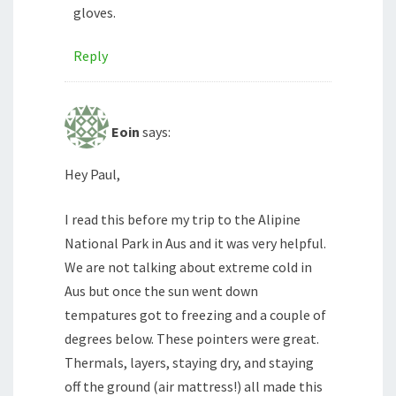
gloves.
Reply
Eoin
says:
Hey Paul,
I read this before my trip to the Alipine
National Park in Aus and it was very helpful.
We are not talking about extreme cold in
Aus but once the sun went down
tempatures got to freezing and a couple of
degrees below. These pointers were great.
Thermals, layers, staying dry, and staying
off the ground (air mattress!) all made this