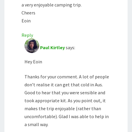
a very enjoyable camping trip.
Cheers
Eoin
Reply
Paul Kirtley
says:
Hey Eoin
Thanks for your comment. A lot of people
don’t realise it can get that cold in Aus.
Good to hear that you were sensible and
took appropriate kit. As you point out, it
makes the trip enjoyable (rather than
uncomfortable). Glad I was able to help in
a small way.