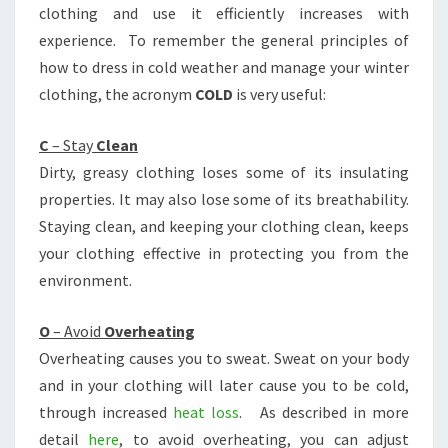
clothing and use it efficiently increases with
experience. To remember the general principles of
how to dress in cold weather and manage your winter
clothing, the acronym
COLD
is very useful:
C
– Stay
Clean
Dirty, greasy clothing loses some of its insulating
properties. It may also lose some of its breathability.
Staying clean, and keeping your clothing clean, keeps
your clothing effective in protecting you from the
environment.
O
– Avoid
Overheating
Overheating causes you to sweat. Sweat on your body
and in your clothing will later cause you to be cold,
through increased
heat loss
. As described in more
detail
here
, to avoid overheating, you can adjust