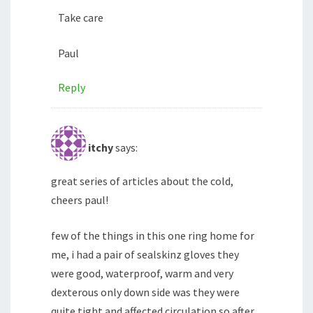
Take care
Paul
Reply
itchy
says:
great series of articles about the cold,
cheers paul!
few of the things in this one ring home for
me, i had a pair of sealskinz gloves they
were good, waterproof, warm and very
dexterous only down side was they were
quite tight and affected circulation so after