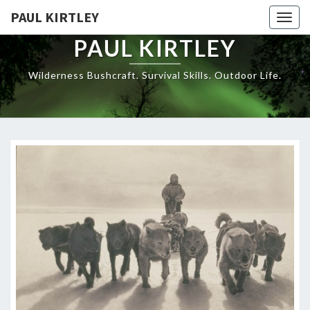
Skip
PAUL KIRTLEY
Togg
to
navig
content
PAUL KIRTLEY
Wilderness Bushcraft. Survival Skills. Outdoor Life.