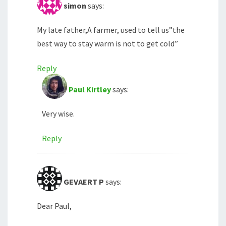
simon
says:
My late father,A farmer, used to tell us”the
best way to stay warm is not to get cold”
Reply
Paul Kirtley
says:
Very wise.
Reply
GEVAERT P
says:
Dear Paul,