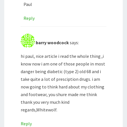
Paul
Reply
barry woodcock
says:
hi paul, nice article i read the whole thing ,i
know now i am one of those people in most
danger being diabetic (type 2) old 68 and i
take quite a lot of presciption drugs. i am
now going to think hard about my clothing
and footwear, you shure made me think
thank you very much kind
regards,Whitewolf.
Reply