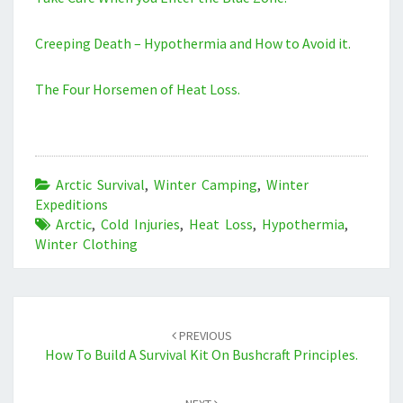
Creeping Death – Hypothermia and How to Avoid it.
The Four Horsemen of Heat Loss.
Arctic Survival
,
Winter Camping
,
Winter
Expeditions
Arctic
,
Cold Injuries
,
Heat Loss
,
Hypothermia
,
Winter Clothing
Post
navigation
PREVIOUS
How To Build A Survival Kit On Bushcraft Principles.