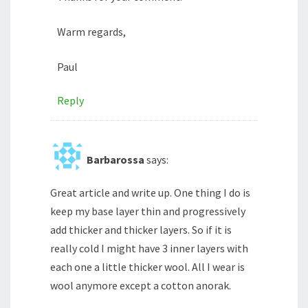
Warm regards,
Paul
Reply
Barbarossa
says:
Great article and write up. One thing I do is
keep my base layer thin and progressively
add thicker and thicker layers. So if it is
really cold I might have 3 inner layers with
each one a little thicker wool. All I wear is
wool anymore except a cotton anorak.