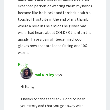
extended periods of wearing them my hands
became like ice blocks and i ended up with a
touch of frostbite in the end of my thumb
where a hole in the end of the gloves was.
wish i had heard about COLDER then! on the
upside i have a pair of fleece lined wool
gloves now that are loose fitting and 10X
warmer
Reply
Paul Kirtley
says:
Hi Itchy,
Thanks for the feedback. Good to hear
your story and that you got away with