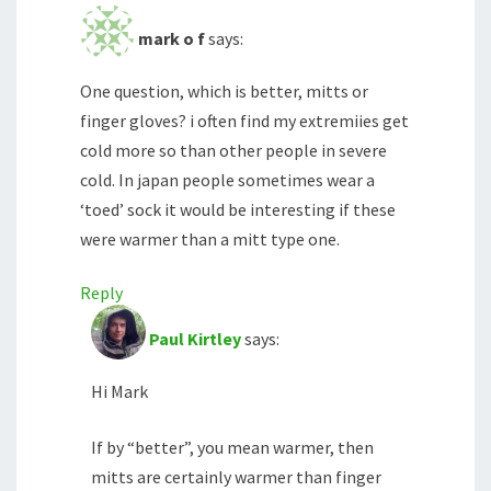
mark o f
says:
One question, which is better, mitts or
finger gloves? i often find my extremiies get
cold more so than other people in severe
cold. In japan people sometimes wear a
‘toed’ sock it would be interesting if these
were warmer than a mitt type one.
Reply
Paul Kirtley
says:
Hi Mark
If by “better”, you mean warmer, then
mitts are certainly warmer than finger