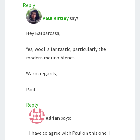
Reply
Paul Kirtley
says:
Hey Barbarossa,
Yes, wool is fantastic, particularly the
modern merino blends.
Warm regards,
Paul
Reply
Adrian
says:
I have to agree with Paul on this one. I