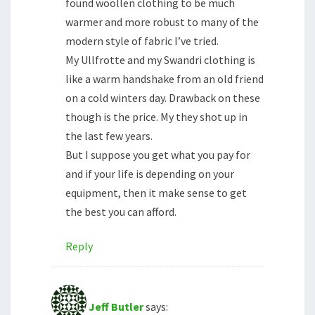
found woollen clothing to be much
warmer and more robust to many of the
modern style of fabric I’ve tried.
My Ullfrotte and my Swandri clothing is
like a warm handshake from an old friend
on a cold winters day. Drawback on these
though is the price. My they shot up in
the last few years.
But I suppose you get what you pay for
and if your life is depending on your
equipment, then it make sense to get
the best you can afford.
Reply
Jeff Butler
says: