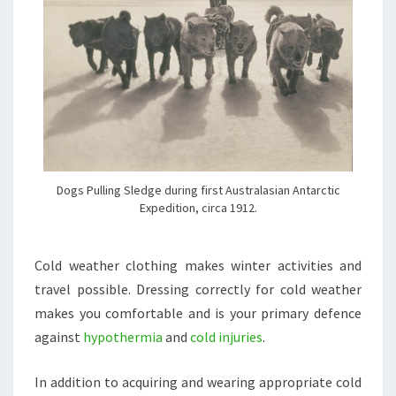
Dogs Pulling Sledge during first Australasian Antarctic
Expedition, circa 1912.
Cold weather clothing makes winter activities and
travel possible. Dressing correctly for cold weather
makes you comfortable and is your primary defence
against
hypothermia
and
cold injuries
.
In addition to acquiring and wearing appropriate cold