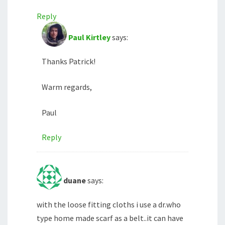
Reply
Paul Kirtley
says:
Thanks Patrick!
Warm regards,
Paul
Reply
duane
says:
with the loose fitting cloths i use a dr.who
type home made scarf as a belt..it can have