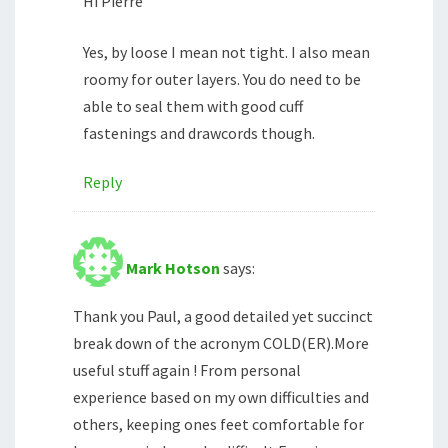
Hi Pierre
Yes, by loose I mean not tight. I also mean
roomy for outer layers. You do need to be
able to seal them with good cuff
fastenings and drawcords though.
Reply
Mark Hotson
says:
Thank you Paul, a good detailed yet succinct
break down of the acronym COLD(ER).More
useful stuff again ! From personal
experience based on my own difficulties and
others, keeping ones feet comfortable for