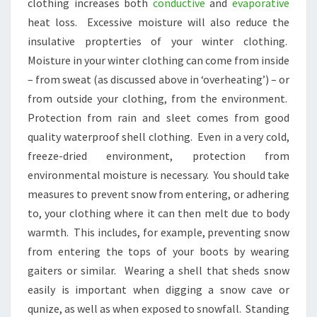
clothing increases both
conductive
and
evaporative
heat loss. Excessive moisture will also reduce the
insulative propterties of your winter clothing.
Moisture in your winter clothing can come from inside
– from sweat (as discussed above in ‘overheating’) – or
from outside your clothing, from the environment.
Protection from rain and sleet comes from good
quality waterproof shell clothing. Even in a very cold,
freeze-dried environment, protection from
environmental moisture is necessary. You should take
measures to prevent snow from entering, or adhering
to, your clothing where it can then melt due to body
warmth. This includes, for example, preventing snow
from entering the tops of your boots by wearing
gaiters or similar. Wearing a shell that sheds snow
easily is important when digging a snow cave or
qunize, as well as when exposed to snowfall. Standing