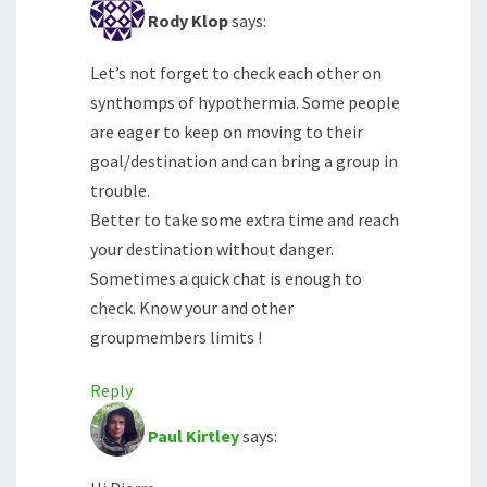
Rody Klop
says:
Let’s not forget to check each other on
synthomps of hypothermia. Some people
are eager to keep on moving to their
goal/destination and can bring a group in
trouble.
Better to take some extra time and reach
your destination without danger.
Sometimes a quick chat is enough to
check. Know your and other
groupmembers limits !
Reply
Paul Kirtley
says: