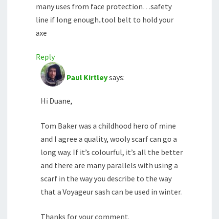
many uses from face protection…safety
line if long enough..tool belt to hold your
axe
Reply
Paul Kirtley
says:
Hi Duane,
Tom Baker was a childhood hero of mine
and I agree a quality, wooly scarf can go a
long way. If it’s colourful, it’s all the better
and there are many parallels with using a
scarf in the way you describe to the way
that a Voyageur sash can be used in winter.
Thanks for your comment.