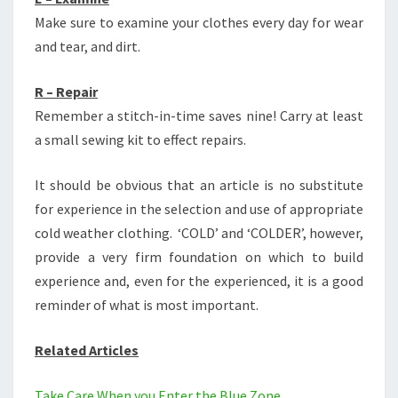
Make sure to examine your clothes every day for wear
and tear, and dirt.
R – Repair
Remember a stitch-in-time saves nine! Carry at least
a small sewing kit to effect repairs.
It should be obvious that an article is no substitute
for experience in the selection and use of appropriate
cold weather clothing. ‘COLD’ and ‘COLDER’, however,
provide a very firm foundation on which to build
experience and, even for the experienced, it is a good
reminder of what is most important.
Related Articles
Take Care When you Enter the Blue Zone.