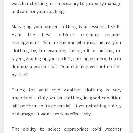
weather clothing, it is necessary to properly manage
and care for your clothing.
Managing your winter clothing is an essential skill.
Even the best outdoor clothing requires
management. You are the one who must adjust your
clothing by, for example, taking off or putting on
layers, zipping up your jacket, putting your hood up or
donning a warmer hat. Your clothing will not do this
by itself.
Caring for your cold weather clothing is very
important. Only winter clothing in good condition
will perform to its potential. If your clothing is dirty
or damaged it won’t work as effectively.
The ability to select appropriate cold weather