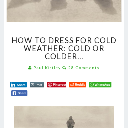
HOW
HOW TO DRESS FOR COLD
TO
DRESS
WEATHER: COLD OR
FOR
COLDER…
COLD
WEATHER:
Comments
Paul Kirtley
28 Comments
COLD
OR
COLDER…
Post
Pinterest
Reddit
WhatsApp
Share
Share