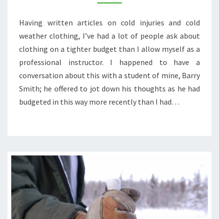
FAR
NORTH
Having written articles on cold injuries and cold
ON
weather clothing, I’ve had a lot of people ask about
A
BUDGET
clothing on a tighter budget than I allow myself as a
professional instructor. I happened to have a
conversation about this with a student of mine, Barry
Smith; he offered to jot down his thoughts as he had
budgeted in this way more recently than I had…