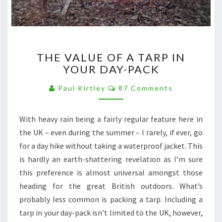
THE
THE VALUE OF A TARP IN
VALUE
YOUR DAY-PACK
OF
A
Comments
Paul Kirtley
87 Comments
TARP
IN
YOUR
With heavy rain being a fairly regular feature here in
DAY-
the UK – even during the summer – I rarely, if ever, go
PACK
for a day hike without taking a waterproof jacket. This
is hardly an earth-shattering revelation as I’m sure
this preference is almost universal amongst those
heading for the great British outdoors. What’s
probably less common is packing a tarp. Including a
tarp in your day-pack isn’t limited to the UK, however,