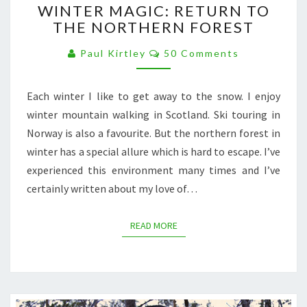
WINTER MAGIC: RETURN TO
MAGIC:
THE NORTHERN FOREST
RETURN
TO
Comments
Paul Kirtley
50 Comments
THE
NORTHERN
FOREST
Each winter I like to get away to the snow. I enjoy
winter mountain walking in Scotland. Ski touring in
Norway is also a favourite. But the northern forest in
winter has a special allure which is hard to escape. I’ve
experienced this environment many times and I’ve
certainly written about my love of…
READ MORE
READ MORE