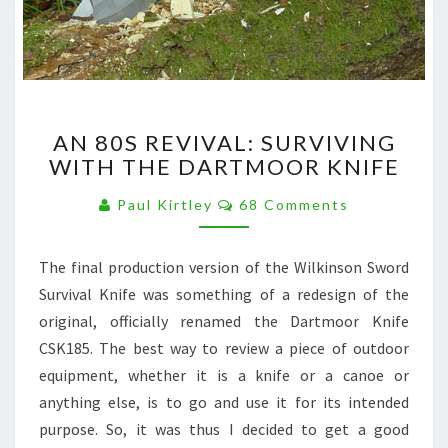
AN
AN 80S REVIVAL: SURVIVING
80S
WITH THE DARTMOOR KNIFE
REVIVAL:
SURVIVING
Comments
Paul Kirtley
68 Comments
WITH
THE
DARTMOOR
The final production version of the Wilkinson Sword
KNIFE
Survival Knife was something of a redesign of the
original, officially renamed the Dartmoor Knife
CSK185. The best way to review a piece of outdoor
equipment, whether it is a knife or a canoe or
anything else, is to go and use it for its intended
purpose. So, it was thus I decided to get a good