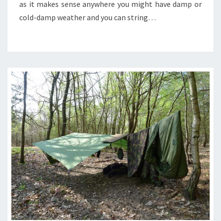
as it makes sense anywhere you might have damp or
cold-damp weather and you can string…