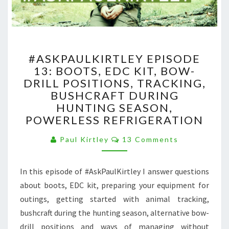
#ASKPAULKIRTLEY
#ASKPAULKIRTLEY EPISODE
EPISODE
13: BOOTS, EDC KIT, BOW-
13:
DRILL POSITIONS, TRACKING,
BOOTS,
EDC
BUSHCRAFT DURING
KIT,
HUNTING SEASON,
BOW-
POWERLESS REFRIGERATION
DRILL
POSITIONS,
Comments
Paul Kirtley
13 Comments
TRACKING,
BUSHCRAFT
In this episode of #AskPaulKirtley I answer questions
DURING
HUNTING
about boots, EDC kit, preparing your equipment for
SEASON,
outings, getting started with animal tracking,
POWERLESS
bushcraft during the hunting season, alternative bow-
REFRIGERATION
drill positions and ways of managing without