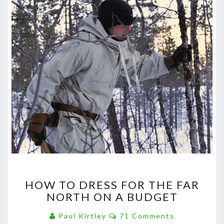
HOW
HOW TO DRESS FOR THE FAR
TO
NORTH ON A BUDGET
DRESS
FOR
Comments
Paul Kirtley
71 Comments
THE