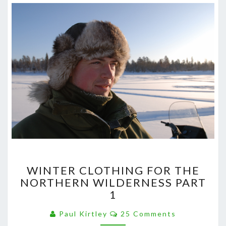
WINTER
WINTER CLOTHING FOR THE
CLOTHING
NORTHERN WILDERNESS PART
FOR
1
THE
NORTHERN
Comments
Paul Kirtley
25 Comments
WILDERNESS