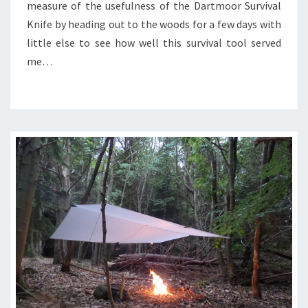
measure of the usefulness of the Dartmoor Survival
Knife by heading out to the woods for a few days with
little else to see how well this survival tool served
me…