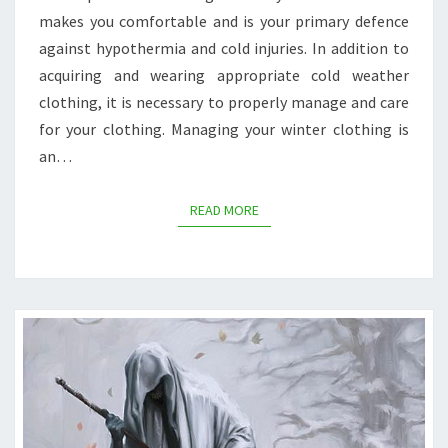
makes you comfortable and is your primary defence
against hypothermia and cold injuries. In addition to
acquiring and wearing appropriate cold weather
clothing, it is necessary to properly manage and care
for your clothing. Managing your winter clothing is
an…
READ MORE
READ MORE