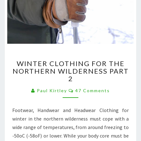
WINTER
WINTER CLOTHING FOR THE
CLOTHING
NORTHERN WILDERNESS PART
FOR
2
THE
NORTHERN
Comments
Paul Kirtley
47 Comments
WILDERNESS
PART
2
Footwear, Handwear and Headwear Clothing for
winter in the northern wilderness must cope with a
wide range of temperatures, from around freezing to
-50oC (-58oF) or lower. While your body core must be