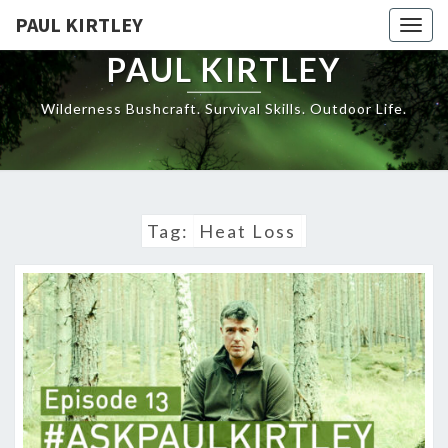
Skip
PAUL KIRTLEY
Togg
to
navig
content
PAUL KIRTLEY
Wilderness Bushcraft. Survival Skills. Outdoor Life.
Tag:
Heat Loss