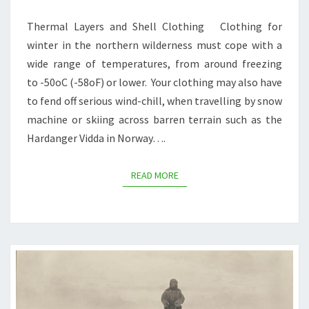
PART
1
Thermal Layers and Shell Clothing Clothing for
winter in the northern wilderness must cope with a
wide range of temperatures, from around freezing
to -50oC (-58oF) or lower. Your clothing may also have
to fend off serious wind-chill, when travelling by snow
machine or skiing across barren terrain such as the
Hardanger Vidda in Norway….
READ MORE
READ MORE