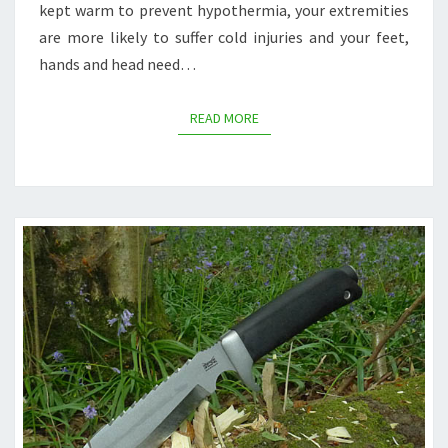
kept warm to prevent hypothermia, your extremities
are more likely to suffer cold injuries and your feet,
hands and head need…
READ MORE
READ MORE