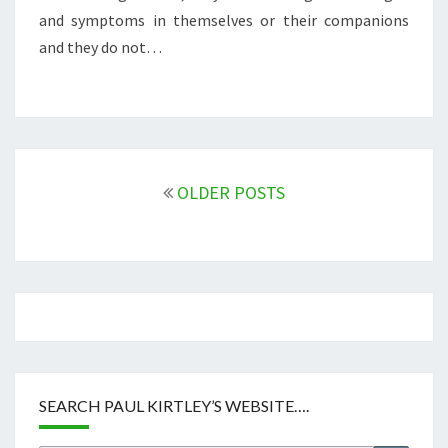
and symptoms in themselves or their companions
and they do not…
Posts
navigation
OLDER POSTS
SEARCH PAUL KIRTLEY’S WEBSITE….