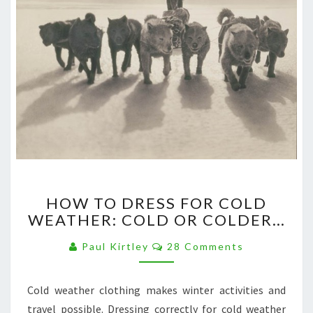
HOW
HOW TO DRESS FOR COLD
TO
WEATHER: COLD OR COLDER…
DRESS
FOR
Comments
Paul Kirtley
28 Comments
COLD
WEATHER:
COLD
Cold weather clothing makes winter activities and
OR
travel possible. Dressing correctly for cold weather
COLDER…