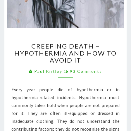
CREEPING
CREEPING DEATH –
DEATH
HYPOTHERMIA AND HOW TO
–
AVOID IT
HYPOTHERMIA
AND
Comments
Paul Kirtley
93 Comments
HOW
TO
AVOID
Every year people die of hypothermia or in
IT
hypothermia-related incidents. Hypothermia most
commonly takes hold when people are not prepared
for it. They are often ill-equipped or dressed in
inadequate clothing. They do not understand the
contributing factors; they do not recognise the signs