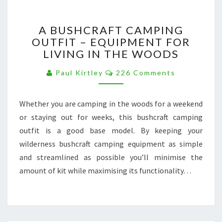
A
A BUSHCRAFT CAMPING
BUSHCRAFT
OUTFIT – EQUIPMENT FOR
CAMPING
LIVING IN THE WOODS
OUTFIT
–
Comments
Paul Kirtley
226 Comments
EQUIPMENT
FOR
LIVING
Whether you are camping in the woods for a weekend
IN
or staying out for weeks, this bushcraft camping
THE
WOODS
outfit is a good base model. By keeping your
wilderness bushcraft camping equipment as simple
and streamlined as possible you’ll minimise the
amount of kit while maximising its functionality…