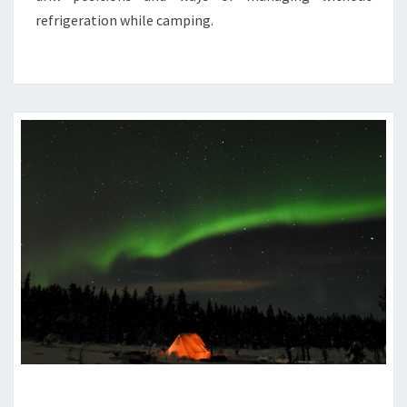
refrigeration while camping.
WINTER