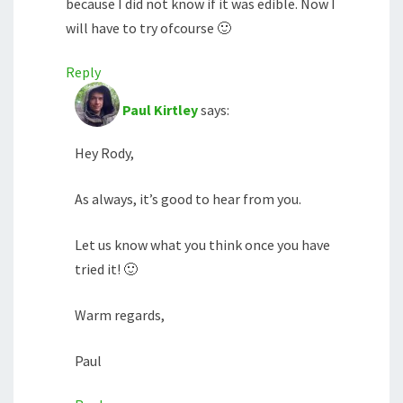
because I did not know if it was edible. Now I
will have to try ofcourse 🙂
Reply
Paul Kirtley
says:
Hey Rody,
As always, it’s good to hear from you.
Let us know what you think once you have
tried it! 🙂
Warm regards,
Paul