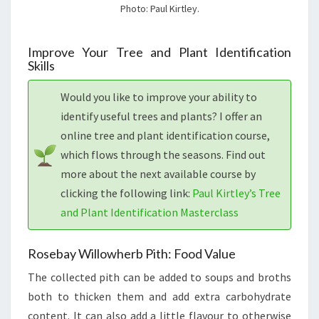
Photo: Paul Kirtley.
Improve Your Tree and Plant Identification
Skills
Would you like to improve your ability to
identify useful trees and plants? I offer an
online tree and plant identification course,
which flows through the seasons. Find out
more about the next available course by
clicking the following link:
Paul Kirtley’s Tree
and Plant Identification Masterclass
Rosebay Willowherb Pith: Food Value
The collected pith can be added to soups and broths
both to thicken them and add extra carbohydrate
content. It can also add a little flavour to otherwise