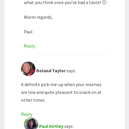
what you think once you’ve had a taste! 🙂
Warm regards,
Paul
Reply
Roland Taylor
says:
A definite pick-me-up when your reserves
are low and quite pleasant to snack on at
other times.
Reply
Paul Kirtley
says: