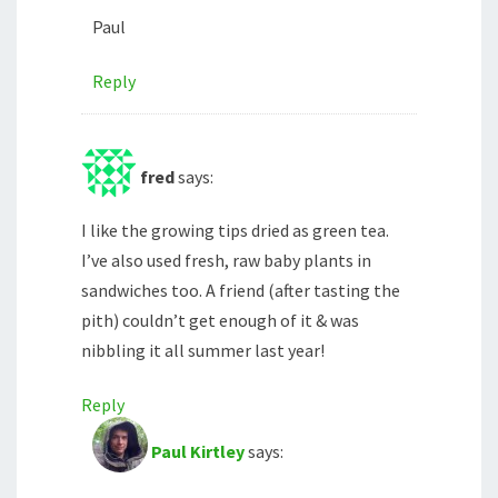
Paul
Reply
fred
says:
I like the growing tips dried as green tea.
I’ve also used fresh, raw baby plants in
sandwiches too. A friend (after tasting the
pith) couldn’t get enough of it & was
nibbling it all summer last year!
Reply
Paul Kirtley
says: