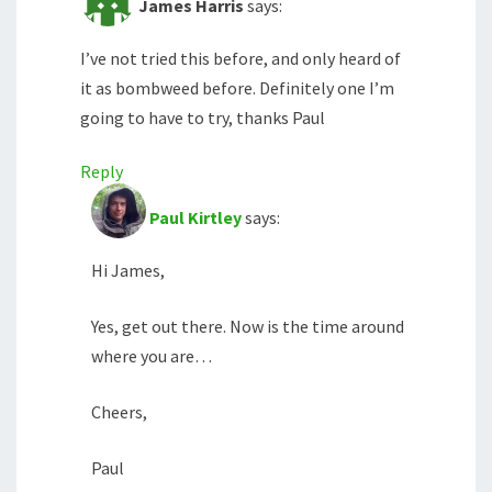
James Harris
says:
I’ve not tried this before, and only heard of
it as bombweed before. Definitely one I’m
going to have to try, thanks Paul
Reply
Paul Kirtley
says:
Hi James,
Yes, get out there. Now is the time around
where you are…
Cheers,
Paul