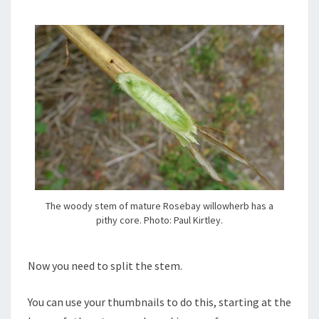
The woody stem of mature Rosebay willowherb has a
pithy core. Photo: Paul Kirtley.
Now you need to split the stem.
You can use your thumbnails to do this, starting at the