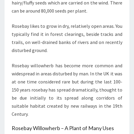
hairy/fluffy seeds which are carried on the wind. There
can be around 80,000 seeds per plant.
Rosebay likes to grow in dry, relatively open areas. You
typically find it in forest clearings, beside tracks and
trails, on well-drained banks of rivers and on recently
disturbed ground.
Rosebay willowherb has become more common and
widespread in areas disturbed by man. In the UK it was
at one time considered rare but during the last 100-
150 years rosebay has spread dramatically, thought to
be due initially to its spread along corridors of
suitable habitat created by new railways in the 19th
Century.
Rosebay Willowherb – A Plant of Many Uses