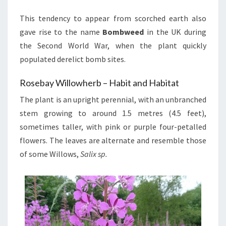
This tendency to appear from scorched earth also
gave rise to the name
Bombweed
in the UK during
the Second World War, when the plant quickly
populated derelict bomb sites.
Rosebay Willowherb – Habit and Habitat
The plant is an upright perennial, with an unbranched
stem growing to around 1.5 metres (4.5 feet),
sometimes taller, with pink or purple four-petalled
flowers. The leaves are alternate and resemble those
of some Willows,
Salix sp.