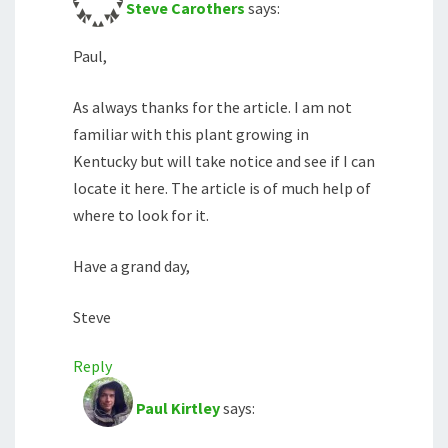
Steve Carothers
says:
Paul,
As always thanks for the article. I am not
familiar with this plant growing in
Kentucky but will take notice and see if I can
locate it here. The article is of much help of
where to look for it.
Have a grand day,
Steve
Reply
Paul Kirtley
says: