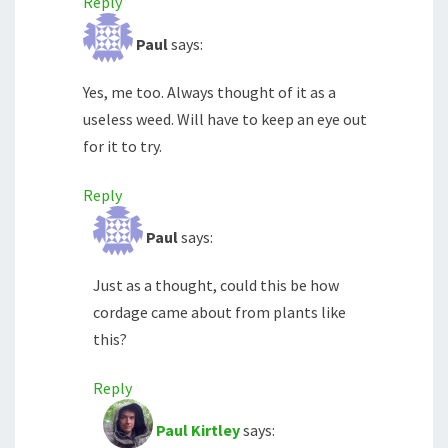
Reply
Paul
says:
Yes, me too. Always thought of it as a
useless weed. Will have to keep an eye out
for it to try.
Reply
Paul
says:
Just as a thought, could this be how
cordage came about from plants like
this?
Reply
Paul Kirtley
says: