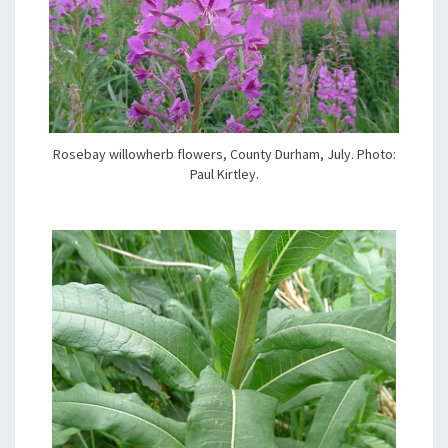
Rosebay willowherb flowers, County Durham, July. Photo:
Paul Kirtley.