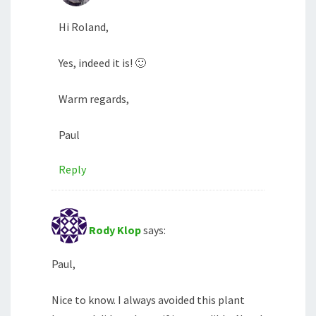
Hi Roland,
Yes, indeed it is! 🙂
Warm regards,
Paul
Reply
Rody Klop
says:
Paul,
Nice to know. I always avoided this plant