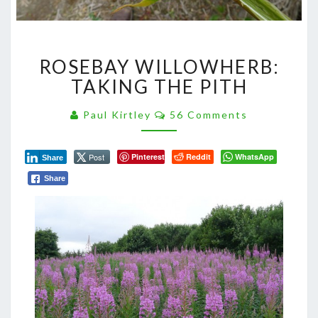
ROSEBAY
ROSEBAY WILLOWHERB:
WILLOWHERB:
TAKING
TAKING THE PITH
THE
PITH
Comments
Paul Kirtley
56 Comments
Post
Pinterest
Reddit
WhatsApp
Share
Share