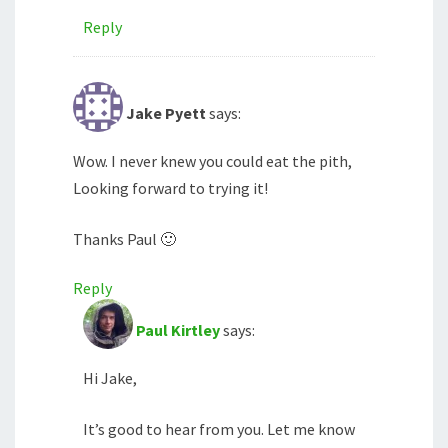
Reply
Jake Pyett
says:
Wow. I never knew you could eat the pith,
Looking forward to trying it!
Thanks Paul 🙂
Reply
Paul Kirtley
says:
Hi Jake,
It’s good to hear from you. Let me know