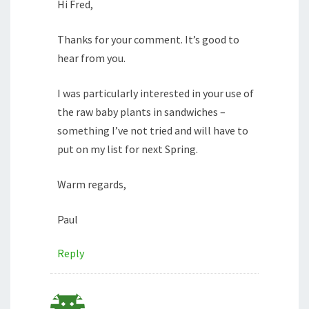
Hi Fred,
Thanks for your comment. It’s good to
hear from you.
I was particularly interested in your use of
the raw baby plants in sandwiches –
something I’ve not tried and will have to
put on my list for next Spring.
Warm regards,
Paul
Reply