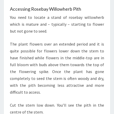
Accessing Rosebay Willowherb Pith
You need to locate a stand of rosebay willowherb
which is mature and – typically – starting to flower
but not gone to seed.
The plant flowers over an extended period and it is
quite possible for flowers lower down the stem to
have finished while flowers in the middle-top are in
full bloom with buds above them towards the top of
the flowering spike. Once the plant has gone
completely to seed the stem is often woody and dry,
with the pith becoming less attractive and more
difficult to access.
Cut the stem low down. You’ll see the pith in the
centre of the stem.