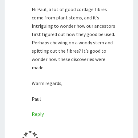
Hi Paul, a lot of good cordage fibres
come from plant stems, and it’s
intriguing to wonder how our ancestors
first figured out how they good be used.
Perhaps chewing on a woody stem and
spitting out the fibres? It’s good to
wonder how these discoveries were
made…
Warm regards,
Paul
Reply