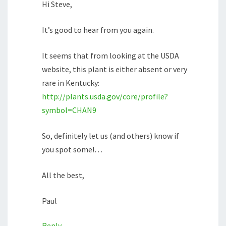
Hi Steve,
It’s good to hear from you again.
It seems that from looking at the USDA
website, this plant is either absent or very
rare in Kentucky:
http://plants.usda.gov/core/profile?
symbol=CHAN9
So, definitely let us (and others) know if
you spot some!…
All the best,
Paul
Reply