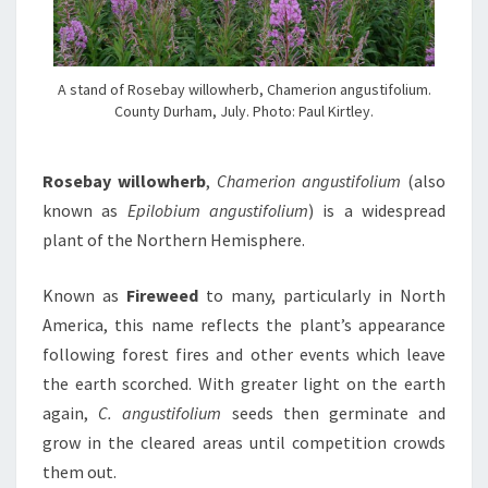
A stand of Rosebay willowherb, Chamerion angustifolium.
County Durham, July. Photo: Paul Kirtley.
Rosebay willowherb
,
Chamerion angustifolium
(also
known as
Epilobium angustifolium
) is a widespread
plant of the Northern Hemisphere.
Known as
Fireweed
to many, particularly in North
America, this name reflects the plant’s appearance
following forest fires and other events which leave
the earth scorched. With greater light on the earth
again,
C. angustifolium
seeds then germinate and
grow in the cleared areas until competition crowds
them out.