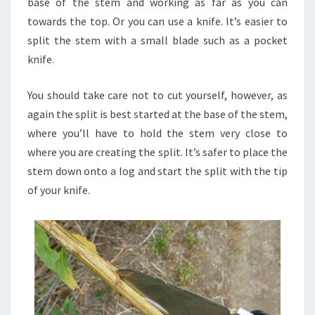
base of the stem and working as far as you can
towards the top. Or you can use a knife. It’s easier to
split the stem with a small blade such as a pocket
knife.
You should take care not to cut yourself, however, as
again the split is best started at the base of the stem,
where you’ll have to hold the stem very close to
where you are creating the split. It’s safer to place the
stem down onto a log and start the split with the tip
of your knife.