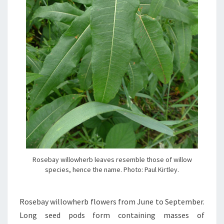
Rosebay willowherb leaves resemble those of willow
species, hence the name. Photo: Paul Kirtley.
Rosebay willowherb flowers from June to September.
Long seed pods form containing masses of