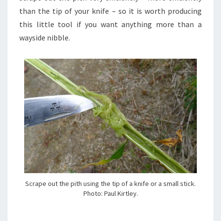
than the tip of your knife – so it is worth producing
this little tool if you want anything more than a
wayside nibble.
Scrape out the pith using the tip of a knife or a small stick.
Photo: Paul Kirtley.