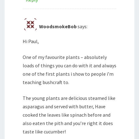
WoodsmokeBob
says:
Hi Paul,
One of my favourite plants – absolutely
loads of things you can do with it and always
one of the first plants i show to people i’m
teaching bushcraft to.
The young plants are delicious steamed like
asparagus and served with butter, Have
cooked the leaves like spinach before and
also eaten the pith and you’re right it does
taste like cucumber!