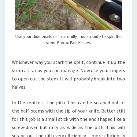
Use your thumbnails or – carefully – use a knife to split the
stem. Photo: Paul Kirtley.
Whichever way you start the split, continue it up the
stem as far as you can manage. Now use your fingers
to open out the stem. It will probably break into two
halves.
In the centre is the pith. This can be scraped out of
the half-stems with the tip of your knife. Better still
for this job is a small stick with the end shaped like a
screw-driver but only as wide as the pith. This will
scrape out the pith very efficiently – more efficiently