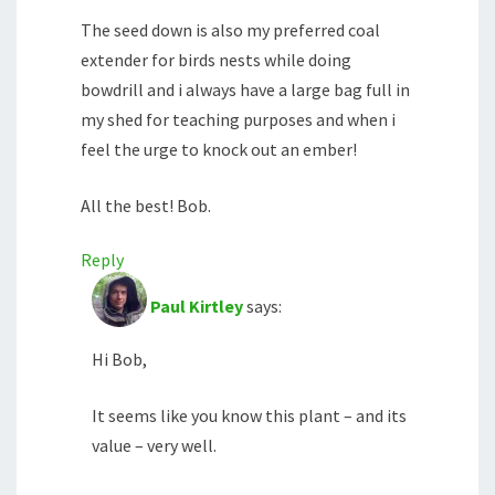
The seed down is also my preferred coal
extender for birds nests while doing
bowdrill and i always have a large bag full in
my shed for teaching purposes and when i
feel the urge to knock out an ember!
All the best! Bob.
Reply
Paul Kirtley
says:
Hi Bob,
It seems like you know this plant – and its
value – very well.