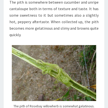
The pith is somewhere between cucumber and unripe
cantaloupe both in terms of texture and taste. It has
some sweetness to it but sometimes also a slightly
hot, peppery aftertaste. When collected up, the pith
becomes more gelatinous and slimy and browns quite
quickly.
The pith of Rosebay willowherb is somewhat gelatinous.