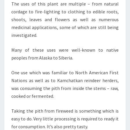
The uses of this plant are multiple – from natural
cordage to fire-lighting to clothing to edible roots,
shoots, leaves and flowers as well as numerous
medicinal applications, some of which are still being
investigated.
Many of these uses were well-known to native
peoples from Alaska to Siberia.
One use which was familiar to North American First
Nations as well as to Kamchatkan reindeer herders,
was consuming the pith from inside the stems – raw,
cooked or fermented.
Taking the pith from fireweed is something which is
easy to do. Very little processing is required to ready it
for consumption. It’s also pretty tasty.