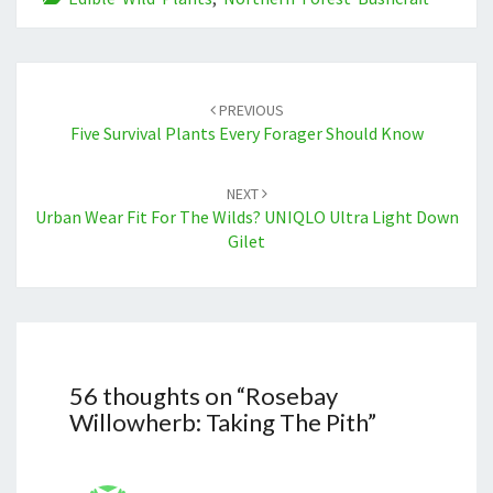
Post
navigation
PREVIOUS
Five Survival Plants Every Forager Should Know
NEXT
Urban Wear Fit For The Wilds? UNIQLO Ultra Light Down
Gilet
56 thoughts on “
Rosebay
Willowherb: Taking The Pith
”