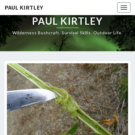
Skip
PAUL KIRTLEY
Togg
to
navig
content
PAUL KIRTLEY
Wilderness Bushcraft. Survival Skills. Outdoor Life.