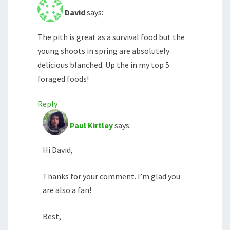
David
says:
The pith is great as a survival food but the
young shoots in spring are absolutely
delicious blanched. Up the in my top 5
foraged foods!
Reply
Paul Kirtley
says:
Hi David,
Thanks for your comment. I’m glad you
are also a fan!
Best,