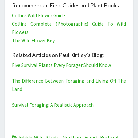
Recommended Field Guides and Plant Books
Collins Wild Flower Guide
Collins Complete (Photographic) Guide To Wild
Flowers
The Wild Flower Key
Related Articles on Paul Kirtley’s Blog:
Five Survival Plants Every Forager Should Know
The Difference Between Foraging and Living Off The
Land
Survival Foraging: A Realistic Approach
Edible Wild Plants
,
Northern Forest Bushcraft