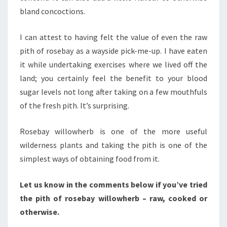
bland concoctions.
I can attest to having felt the value of even the raw
pith of rosebay as a wayside pick-me-up. I have eaten
it while undertaking exercises where we lived off the
land; you certainly feel the benefit to your blood
sugar levels not long after taking on a few mouthfuls
of the fresh pith. It’s surprising.
Rosebay willowherb is one of the more useful
wilderness plants and taking the pith is one of the
simplest ways of obtaining food from it.
Let us know in the comments below if you’ve tried
the pith of rosebay willowherb – raw, cooked or
otherwise.