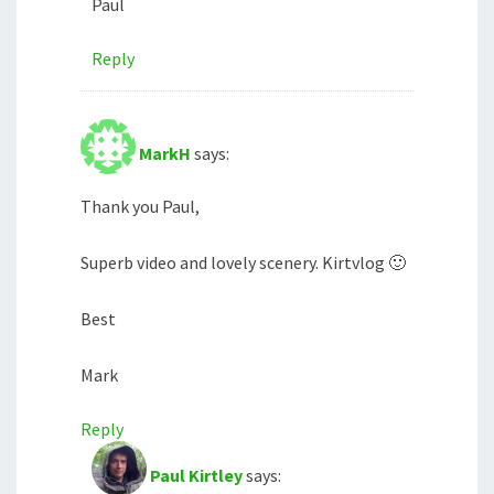
Paul
Reply
MarkH
says:
Thank you Paul,
Superb video and lovely scenery. Kirtvlog 🙂
Best
Mark
Reply
Paul Kirtley
says: