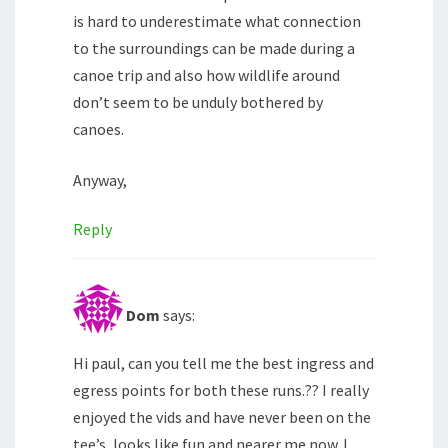
is hard to underestimate what connection
to the surroundings can be made during a
canoe trip and also how wildlife around
don’t seem to be unduly bothered by
canoes.
Anyway,
Reply
Dom
says:
Hi paul, can you tell me the best ingress and
egress points for both these runs.?? I really
enjoyed the vids and have never been on the
tee’s, looks like fun and nearer me now. I