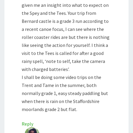
given me an insight into what to expect on
the Spey and the Tees. Your trip from
Bernard castle is a grade 3 run according to
a recent canoe focus, I can see where the
roller coaster rides are but there is nothing
like seeing the action for yourself. I think a
visit to the Tees is called for after a good
rainy spell, ‘note to self, take the camera
with charged batteries’.
I shall be doing some video trips on the
Trent and Tame in the summer, both
normally grade 1, easy steady paddling but
when there is rain on the Staffordshire
moorlands grade 2 but flat.
Reply