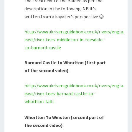
the track next to the Balder, as per the
description in the following. NB it’s
written from a kayaker’s perspective 😉
http://www.ukriversguidebook.co.uk/rivers/england/
east/river-tees-middleton-in-teesdale-
to-barnard-castle
Barnard Castle to Whorlton (first part
of the second video)
:
http://www.ukriversguidebook.co.uk/rivers/england/
east/river-tees-barnard-castle-to-
whorlton-falls
Whorlton To Winston (second part of
the second video)
: