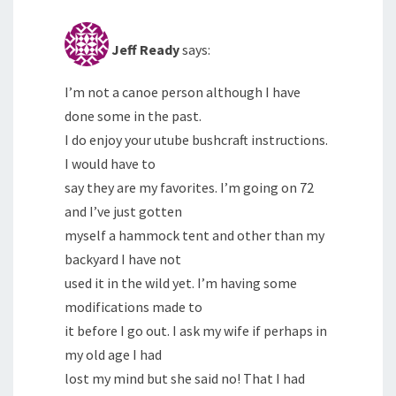
Jeff Ready
says:
I’m not a canoe person although I have
done some in the past.
I do enjoy your utube bushcraft instructions.
I would have to
say they are my favorites. I’m going on 72
and I’ve just gotten
myself a hammock tent and other than my
backyard I have not
used it in the wild yet. I’m having some
modifications made to
it before I go out. I ask my wife if perhaps in
my old age I had
lost my mind but she said no! That I had