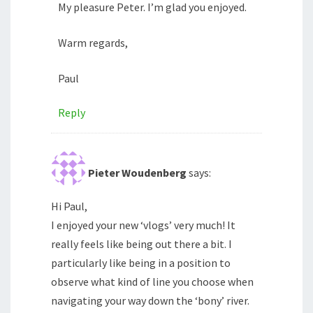
My pleasure Peter. I’m glad you enjoyed.
Warm regards,
Paul
Reply
Pieter Woudenberg
says:
Hi Paul,
I enjoyed your new ‘vlogs’ very much! It
really feels like being out there a bit. I
particularly like being in a position to
observe what kind of line you choose when
navigating your way down the ‘bony’ river.