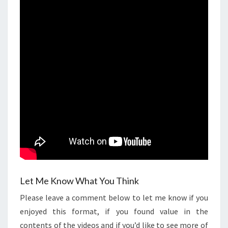
Let Me Know What You Think
Please leave a comment below to let me know if you
enjoyed this format, if you found value in the
contents of the videos and if you’d like to see more of