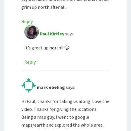
grim up north after all.
Reply
Paul Kirtley
says:
It’s great up north!! 🙂
Reply
mark ebeling
says:
Hi Paul, thanks for taking us along. Love the
video. Thanks for giving the locations.
Being a map guy, I went to google
maps/earth and explored the whole area.