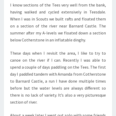
I know sections of the Tees very well from the bank,
having walked and cycled extensively in Teesdale.
When I was in Scouts we built rafts and floated them
on a section of the river near Barnard Castle. The
summer after my A-levels we floated down a section
below Cotherstone in an inflatable dinghy.
These days when I revisit the area, I like to try to
canoe on the river if I can. Recently I was able to
spend a couple of days paddling on the Tees. The first
day I paddled tandem with Amanda from Cotherstone
to Barnard Castle, a run I have done multiple times
before but the water levels are always different so
there is no lack of variety. It’s also a very picturesque
section of river.
About a week later I went out solo with some friends