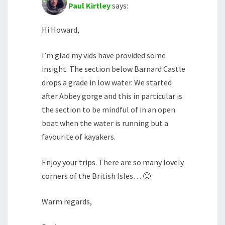
Paul Kirtley
says:
Hi Howard,
I’m glad my vids have provided some
insight. The section below Barnard Castle
drops a grade in low water. We started
after Abbey gorge and this in particular is
the section to be mindful of in an open
boat when the water is running but a
favourite of kayakers.
Enjoy your trips. There are so many lovely
corners of the British Isles… 🙂
Warm regards,