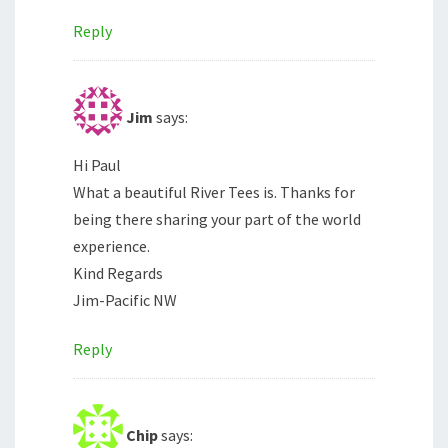
Reply
Jim
says:
Hi Paul
What a beautiful River Tees is. Thanks for
being there sharing your part of the world
experience.
Kind Regards
Jim-Pacific NW
Reply
Chip
says: