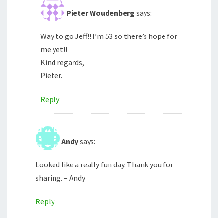
Pieter Woudenberg
says:
Way to go Jeff!! I’m 53 so there’s hope for
me yet!!
Kind regards,
Pieter.
Reply
Andy
says:
Looked like a really fun day. Thank you for
sharing. – Andy
Reply