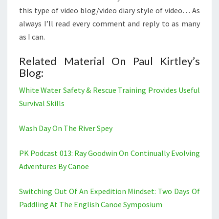
this type of video blog/video diary style of video… As
always I’ll read every comment and reply to as many
as I can.
Related Material On Paul Kirtley’s
Blog:
White Water Safety & Rescue Training Provides Useful
Survival Skills
Wash Day On The River Spey
PK Podcast 013: Ray Goodwin On Continually Evolving
Adventures By Canoe
Switching Out Of An Expedition Mindset: Two Days Of
Paddling At The English Canoe Symposium