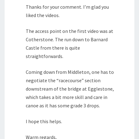
Thanks for your comment. I’m glad you
liked the videos.
The access point on the first video was at
Cotherstone. The run down to Barnard
Castle from there is quite
straightforwards.
Coming down from Middleton, one has to
negotiate the “racecourse” section
downstream of the bridge at Egglestone,
which takes a bit more skill and care in
canoe as it has some grade 3 drops.
I hope this helps.
Warm regards,