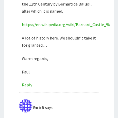
the 12th Century by Bernard de Balliol,
after which it is named.
https://en.wikipedia.org/wiki/Barnard_Castle_%28c
A lot of history here. We shouldn’t take it
for granted…
Warm regards,
Paul
Reply
Rob B
says: