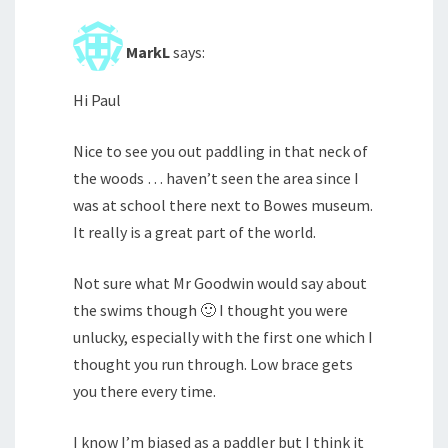
MarkL
says:
Hi Paul
Nice to see you out paddling in that neck of
the woods … haven’t seen the area since I
was at school there next to Bowes museum.
It really is a great part of the world.
Not sure what Mr Goodwin would say about
the swims though 🙂 I thought you were
unlucky, especially with the first one which I
thought you run through. Low brace gets
you there every time.
I know I’m biased as a paddler but I think it