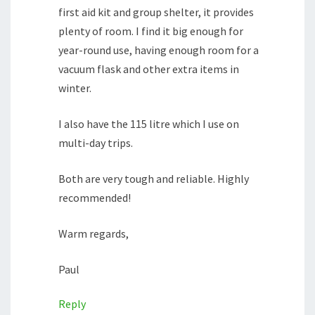
first aid kit and group shelter, it provides
plenty of room. I find it big enough for
year-round use, having enough room for a
vacuum flask and other extra items in
winter.
I also have the 115 litre which I use on
multi-day trips.
Both are very tough and reliable. Highly
recommended!
Warm regards,
Paul
Reply