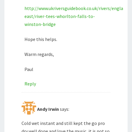
http://www.ukriversguidebook.co.uk/rivers/england/
east/river-tees-whorlton-falls-to-
winston-bridge
Hope this helps.
Warm regards,
Paul
Reply
Andy Irwin
says:
Cold wet instant and still kept the go pro
dry well done and love the music, it is not so