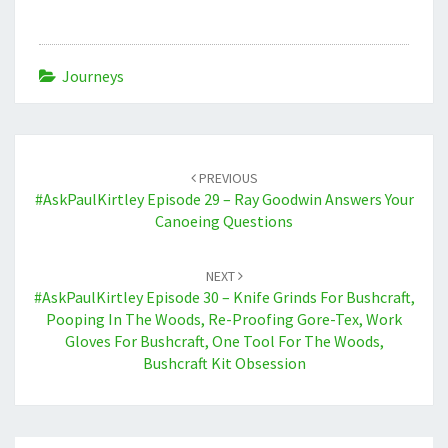
Journeys
Post
navigation
PREVIOUS
#AskPaulKirtley Episode 29 – Ray Goodwin Answers Your
Canoeing Questions
NEXT
#AskPaulKirtley Episode 30 – Knife Grinds For Bushcraft,
Pooping In The Woods, Re-Proofing Gore-Tex, Work
Gloves For Bushcraft, One Tool For The Woods,
Bushcraft Kit Obsession