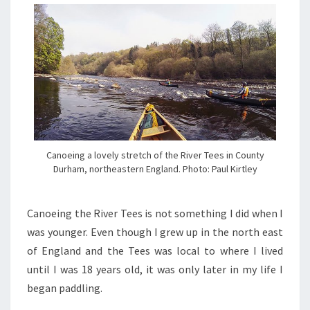
Canoeing a lovely stretch of the River Tees in County
Durham, northeastern England. Photo: Paul Kirtley
C
anoeing the River Tees is not something I did when I
was younger. Even though I grew up in the north east
of England and the Tees was local to where I lived
until I was 18 years old, it was only later in my life I
began paddling.