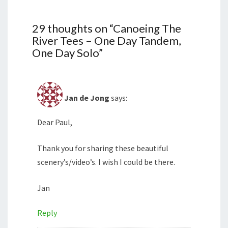
29 thoughts on “
Canoeing The
River Tees – One Day Tandem,
One Day Solo
”
Jan de Jong
says:
Dear Paul,
Thank you for sharing these beautiful
scenery’s/video’s. I wish I could be there.
Jan
Reply