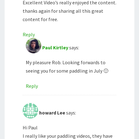
Excellent Video’s really enjoyed the content.
thanks again for sharing all this great
content for free.
Reply
Paul Kirtley
says:
My pleasure Rob. Looking forwards to
seeing you for some paddling in July 🙂
Reply
howard Lee
says:
Hi Paul
I really like your paddling videos, they have