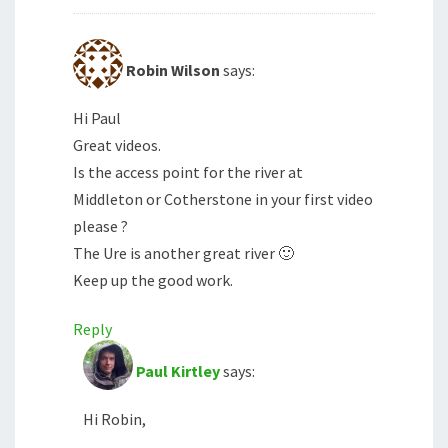
Robin Wilson
says:
Hi Paul
Great videos.
Is the access point for the river at
Middleton or Cotherstone in your first video
please ?
The Ure is another great river 🙂
Keep up the good work.
Reply
Paul Kirtley
says:
Hi Robin,