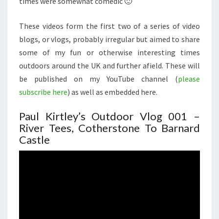
times were somewhat comedic 🙂
These videos form the first two of a series of video
blogs, or vlogs, probably irregular but aimed to share
some of my fun or otherwise interesting times
outdoors around the UK and further afield. These will
be published on my YouTube channel (
please
subscribe here
) as well as embedded here.
Paul Kirtley’s Outdoor Vlog 001 –
River Tees, Cotherstone To Barnard
Castle