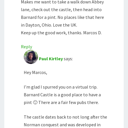
Makes me want to take a walk down Abbey
lane, check out the castle, then head into
Barnard for a pint. No places like that here
in Dayton, Ohio. Love the UK.
Keep up the good work, thanks. Marcos D.
Reply
Paul Kirtley
says:
Hey Marcos,
I’m glad I spurred you on a virtual trip.
Barnard Castle is a good place to have a
pint 🙂 There are a fair few pubs there.
The castle dates back to not long after the
Norman conquest and was developed in