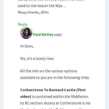
used to live nearer the Wye…
Many thanks, dOm
Reply
Paul Kirtley
says:
Hi Dom,
Yes, it’s a lovely river.
All the info on the various options
available to you are in the following links:
Cotherstone To Barnard Castle (first
video)
is contained within the Middleton
to BC section. Access at Cotherstone is via