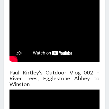
Paul Kirtley’s Outdoor Vlog 002 –
River Tees, Egglestone Abbey to
Winston