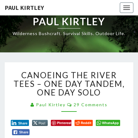
Skip
PAUL KIRTLEY
Togg
to
navig
content
PAUL KIRTLEY
Wilderness Bushcraft. Survival Skills. Outdoor Life.
CANOEING
CANOEING THE RIVER
THE
RIVER
TEES – ONE DAY TANDEM,
TEES
ONE DAY SOLO
–
ONE
Comments
Paul Kirtley
29 Comments
DAY
TANDEM,
ONE
Post
Pinterest
Reddit
WhatsApp
Share
DAY
Share
SOLO