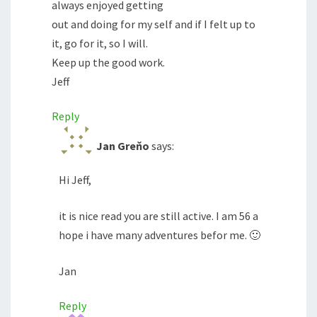
always enjoyed getting
out and doing for my self and if I felt up to
it, go for it, so I will.
Keep up the good work.
Jeff
Reply
Jan Greňo
says:
Hi Jeff,
it is nice read you are still active. I am 56 a
hope i have many adventures befor me. 🙂
Jan
Reply