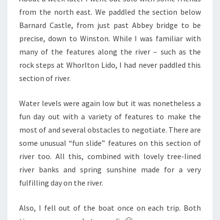
from the north east. We paddled the section below
Barnard Castle, from just past Abbey bridge to be
precise, down to Winston. While I was familiar with
many of the features along the river – such as the
rock steps at Whorlton Lido, I had never paddled this
section of river.
Water levels were again low but it was nonetheless a
fun day out with a variety of features to make the
most of and several obstacles to negotiate. There are
some unusual “fun slide” features on this section of
river too. All this, combined with lovely tree-lined
river banks and spring sunshine made for a very
fulfilling day on the river.
Also, I fell out of the boat once on each trip. Both