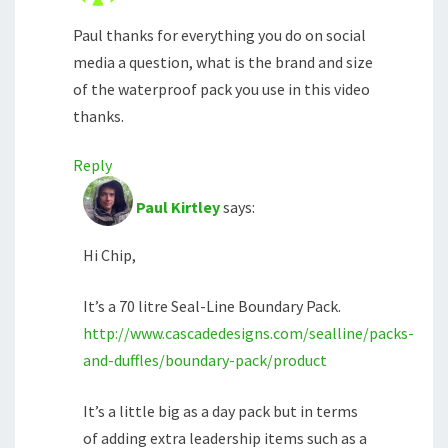
Paul thanks for everything you do on social
media a question, what is the brand and size
of the waterproof pack you use in this video
thanks.
Reply
Paul Kirtley
says:
Hi Chip,
It’s a 70 litre Seal-Line Boundary Pack.
http://www.cascadedesigns.com/sealline/packs-
and-duffles/boundary-pack/product
It’s a little big as a day pack but in terms
of adding extra leadership items such as a