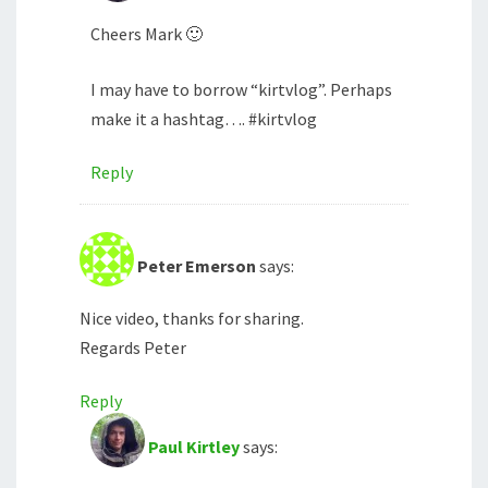
Cheers Mark 🙂
I may have to borrow “kirtvlog”. Perhaps
make it a hashtag…. #kirtvlog
Reply
Peter Emerson
says:
Nice video, thanks for sharing.
Regards Peter
Reply
Paul Kirtley
says: