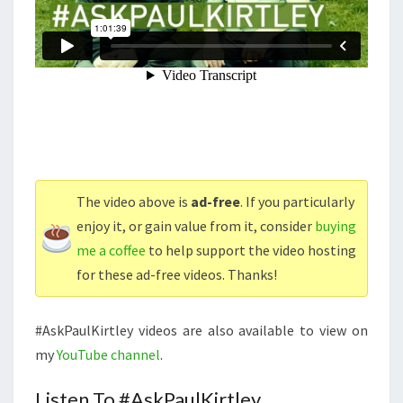
The video above is
ad-free
. If you particularly
enjoy it, or gain value from it, consider
buying
me a coffee
to help support the video hosting
for these ad-free videos. Thanks!
#AskPaulKirtley videos are also available to view on
my
YouTube channel
.
Listen To #AskPaulKirtley