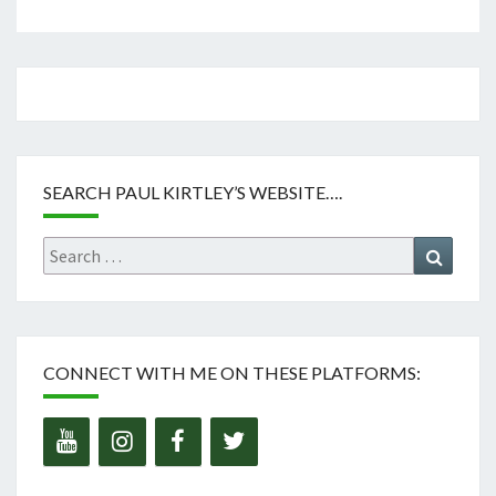
SEARCH PAUL KIRTLEY’S WEBSITE….
Search
Search
for:
CONNECT WITH ME ON THESE PLATFORMS: