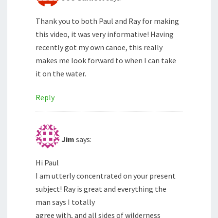
Thank you to both Paul and Ray for making
this video, it was very informative! Having
recently got my own canoe, this really
makes me look forward to when I can take
it on the water.
Reply
Jim
says:
Hi Paul
I am utterly concentrated on your present
subject! Ray is great and everything the
man says I totally
agree with, and all sides of wilderness