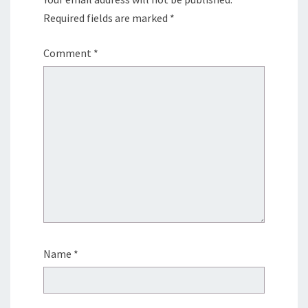
Required fields are marked
*
Comment
*
Name
*