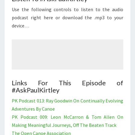
Use the following controls to listen to the audio
podcast right here or download the .mp3 to your
device…
Links For This Episode of
#AskPaulKirtley
PK Podcast 013: Ray Goodwin On Continually Evolving
Adventures By Canoe
PK Podcast 009: Leon McCarron & Tom Allen On
Making Meaningful Journeys, Off The Beaten Track
The Open Canoe Association