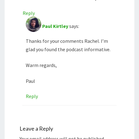
Reply
Paul Kirtley
says:
Thanks for your comments Rachel. I’m
glad you found the podcast informative.
Warm regards,
Paul
Reply
Leave a Reply
Your email address will not be published.