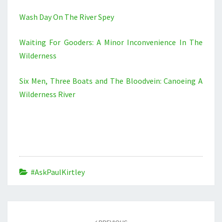
Wash Day On The River Spey
Waiting For Gooders: A Minor Inconvenience In The
Wilderness
Six Men, Three Boats and The Bloodvein: Canoeing A
Wilderness River
#AskPaulKirtley
Post
navigation