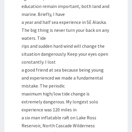
education remain important, both land and
marine. Briefly, I have
a year and half sea experience in SE Alaska.
The big thing is never turn your back on any
waters. Tide
rips and sudden hard wind will change the
situation dangerously. Keep your eyes open
constantly. I lost
a good friend at sea because being young
and experienced we made a fundamental
mistake. The periodic
maximum high/low tide change is
extremely dangerous. My longest solo
experience was 120 miles in
a six man inflatable raft on Lake Ross
Reservoir, North Cascade Wilderness