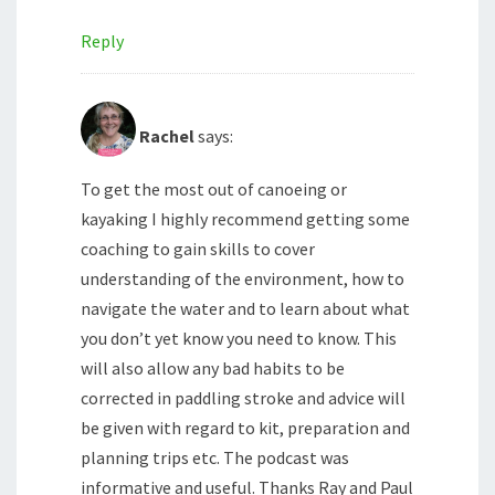
Reply
Rachel
says:
To get the most out of canoeing or
kayaking I highly recommend getting some
coaching to gain skills to cover
understanding of the environment, how to
navigate the water and to learn about what
you don’t yet know you need to know. This
will also allow any bad habits to be
corrected in paddling stroke and advice will
be given with regard to kit, preparation and
planning trips etc. The podcast was
informative and useful. Thanks Ray and Paul