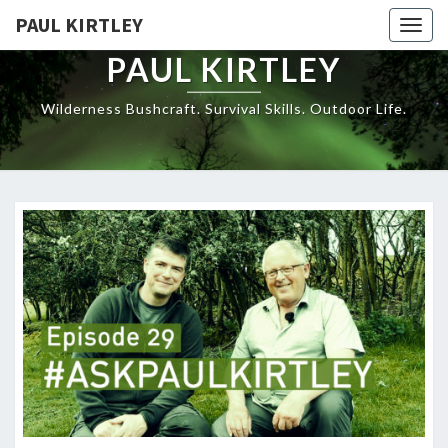
Skip
PAUL KIRTLEY
Togg
to
navig
content
PAUL KIRTLEY
Wilderness Bushcraft. Survival Skills. Outdoor Life.