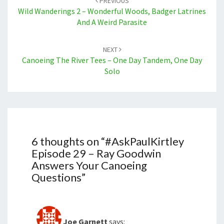
PREVIOUS
Wild Wanderings 2 – Wonderful Woods, Badger Latrines
And A Weird Parasite
NEXT
Canoeing The River Tees – One Day Tandem, One Day
Solo
6 thoughts on “
#AskPaulKirtley
Episode 29 – Ray Goodwin
Answers Your Canoeing
Questions
”
Joe Garnett
says: