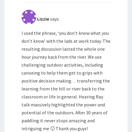
Lizzie
says:
I used the phrase, ‘you don’t know what you
don’t know’ with the lads at work today. The
resulting discussion lasted the whole one
hour journey back from the river. We use
challenging outdoor activities, including
canoeing to help them get to grips with
positive decision making… transferring the
learning from the hill or river back to the
classroom or life in general. Hearing Ray
talk massively highlighted the power and
potential of the outdoors. After 30 years of
paddling it never stops amazing and
intriguing me 🙂 Thank you guys!