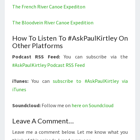
The French River Canoe Expediton
The Bloodvein River Canoe Expedition
How To Listen To #AskPaulKirtley On
Other Platforms
Podcast RSS Feed:
You can subscribe via the
#AskPaulKirtley Podcast RSS Feed
iTunes:
You can
subscribe to #AskPaulKirtley via
iTunes
Soundcloud:
Follow me on
here on Soundcloud
Leave A Comment…
Leave me a comment below. Let me know what you