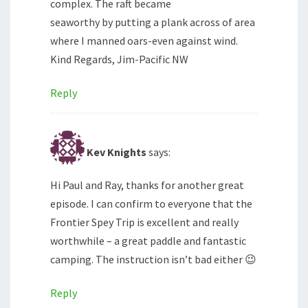
complex. The raft became
seaworthy by putting a plank across of area
where I manned oars-even against wind.
Kind Regards, Jim-Pacific NW
Reply
Kev Knights
says:
Hi Paul and Ray, thanks for another great
episode. I can confirm to everyone that the
Frontier Spey Trip is excellent and really
worthwhile – a great paddle and fantastic
camping. The instruction isn’t bad either 😉
Reply