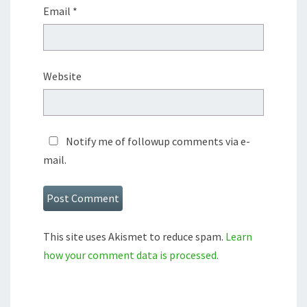
Email
*
Website
Notify me of followup comments via e-
mail.
This site uses Akismet to reduce spam.
Learn
how your comment data is processed.