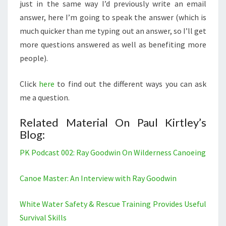
just in the same way I’d previously write an email
answer, here I’m going to speak the answer (which is
much quicker than me typing out an answer, so I’ll get
more questions answered as well as benefiting more
people).
Click
here
to find out the different ways you can ask
me a question.
Related Material On Paul Kirtley’s
Blog:
PK Podcast 002: Ray Goodwin On Wilderness Canoeing
Canoe Master: An Interview with Ray Goodwin
White Water Safety & Rescue Training Provides Useful
Survival Skills