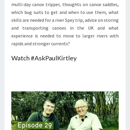
multi-day canoe tripper, thoughts on canoe saddles,
which bug suits to get and when to use them, what
skills are needed for a river Spey trip, advice on storing
and transporting canoes in the UK and what
experience is needed to move to larger rivers with
rapids and stronger currents?
Watch #AskPaulKirtley