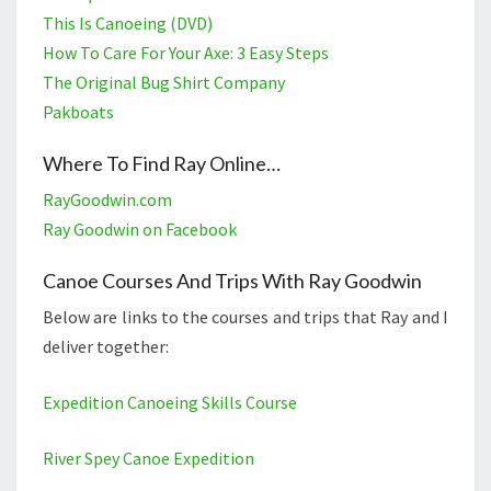
This Is Canoeing (DVD)
How To Care For Your Axe: 3 Easy Steps
The Original Bug Shirt Company
Pakboats
Where To Find Ray Online…
RayGoodwin.com
Ray Goodwin on Facebook
Canoe Courses And Trips With Ray Goodwin
Below are links to the courses and trips that Ray and I
deliver together:
Expedition Canoeing Skills Course
River Spey Canoe Expedition