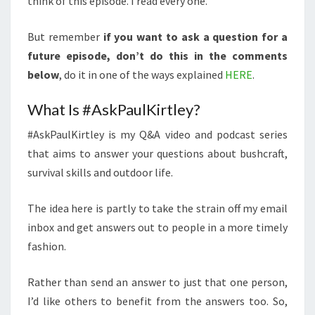
think of this episode. I read every one.
But remember
if you want to ask a question for a
future episode, don’t do this in the comments
below
, do it in one of the ways explained
HERE
.
What Is #AskPaulKirtley?
#AskPaulKirtley is my Q&A video and podcast series
that aims to answer your questions about bushcraft,
survival skills and outdoor life.
The idea here is partly to take the strain off my email
inbox and get answers out to people in a more timely
fashion.
Rather than send an answer to just that one person,
I’d like others to benefit from the answers too. So,