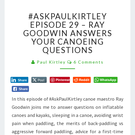
#ASKPAULKIRTLEY
#ASKPAULKIRTLEY
EPISODE
29
EPISODE 29 – RAY
–
GOODWIN ANSWERS
RAY
YOUR CANOEING
GOODWIN
QUESTIONS
ANSWERS
YOUR
Comments
CANOEING
Paul Kirtley
6 Comments
QUESTIONS
Post
Pinterest
Reddit
WhatsApp
Share
Share
I
n this episode of #AskPaulKirtley canoe maestro Ray
Goodwin joins me to answer questions on inflatable
canoes and kayaks, sleeping in a canoe, avoiding wrist
pain when paddling, the merits of back-paddling vs
aggressive forward paddling, advice for a first-time