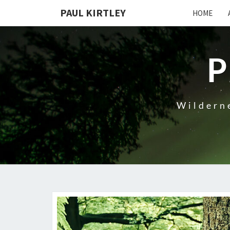
Skip
PAUL KIRTLEY
HOME
to
content
P
Wilderne