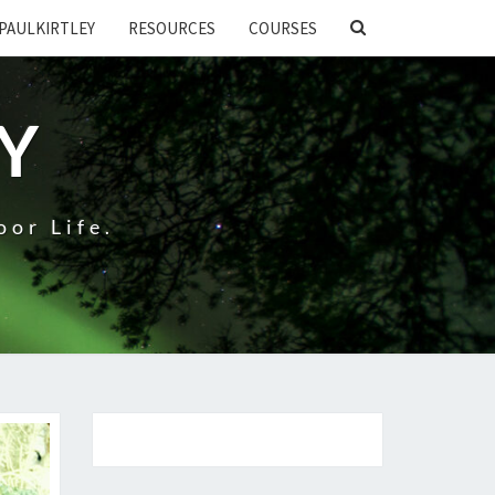
SEARCH
PAULKIRTLEY
RESOURCES
COURSES
ICON
EY
oor Life.