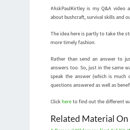
#AskPaulKirtley is my Q&A video a
about bushcraft, survival skills and o
The idea here is partly to take the s
more timely fashion.
Rather than send an answer to jus
answers too. So, just in the same wa
speak the answer (which is much q
questions answered as well as benef
Click
here
to find out the different 
Related Material On P