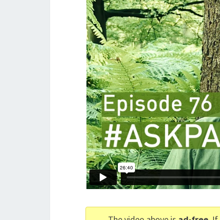
The video above is
ad-free
. I