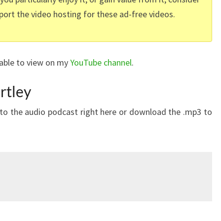
port the video hosting for these ad-free videos.
lable to view on my
YouTube channel
.
rtley
n to the audio podcast right here or download the .mp3 to