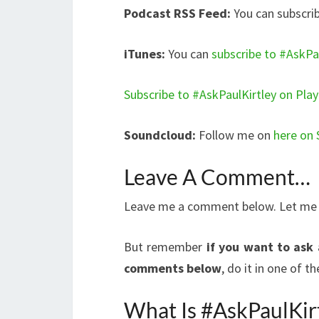
Podcast RSS Feed:
You can subscrib
iTunes:
You can
subscribe to #AskPau
Subscribe to #AskPaulKirtley on Pla
Soundcloud:
Follow me on
here on
Leave A Comment…
Leave me a comment below. Let me kn
But remember
if you want to ask 
comments below
, do it in one of 
What Is #AskPaulKir