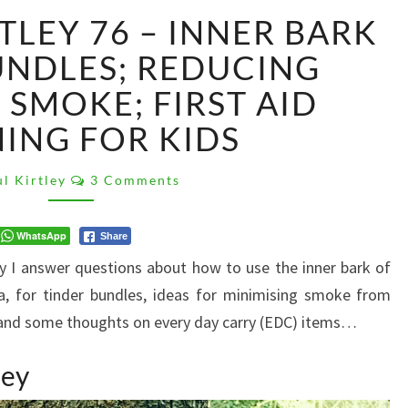
#ASKPAULKIRTLEY
TLEY 76 – INNER BARK
76
–
UNDLES; REDUCING
INNER
 SMOKE; FIRST AID
BARK
TINDER
NING FOR KIDS
BUNDLES;
REDUCING
Comments
l Kirtley
3 Comments
CAMPFIRE
SMOKE;
FIRST
WhatsApp
Share
AID
ey I answer questions about how to use the inner bark of
TRAINING
a, for tinder bundles, ideas for minimising smoke from
FOR
e, and some thoughts on every day carry (EDC) items…
KIDS
ley