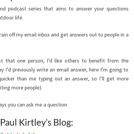
nd podcast series that aims to answer your questions
utdoor life.
train off my email inbox and get answers out to people in a
t that one person, I’d like others to benefit from the
y I’d previously write an email answer, here I’m going to
uicker than me typing out an answer, so I’ll get more
iting more people).
ways you can ask me a question.
aul Kirtley’s Blog: