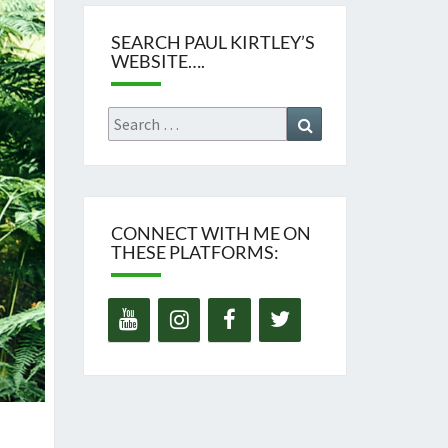
SEARCH PAUL KIRTLEY’S
WEBSITE….
Search
Search
for:
CONNECT WITH ME ON
THESE PLATFORMS: