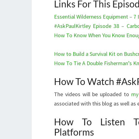
Links For This Episo
Essential Wilderness Equipment – 7
#AskPaulKirtley Episode 38 – Carbo
How To Know When You Know Enough,
How to Build a Survival Kit on Bushcr
How To Tie A Double Fisherman’s K
How To Watch #AskP
The videos will be uploaded to
my
associated with this blog as well a
How To Listen T
Platforms