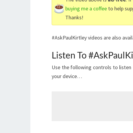
buying me a coffee
to help sup
Thanks!
#AskPaulKirtley videos are also avai
Listen To #AskPaulKi
Use the following controls to liste
your device…