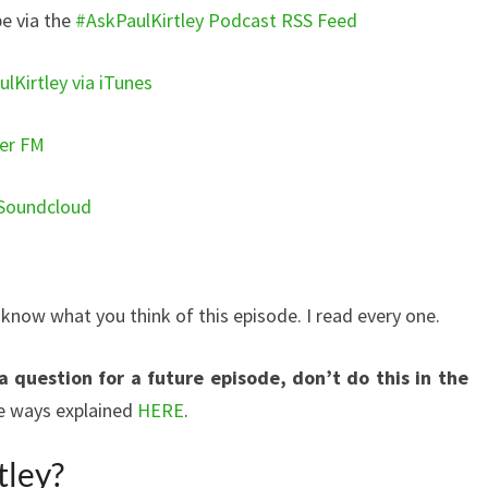
e via the
#AskPaulKirtley Podcast RSS Feed
lKirtley via iTunes
yer FM
 Soundcloud
ow what you think of this episode. I read every one.
a question for a future episode, don’t do this in the
the ways explained
HERE
.
tley?