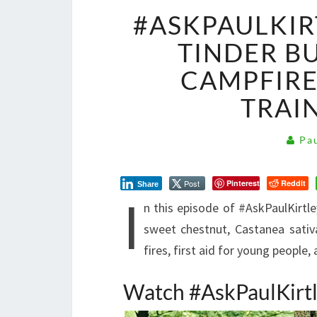
#ASKPAULKIR
TINDER B
CAMPFIRE
TRAI
Pau
Post
Pinterest
Reddit
Share
I
n this episode of #AskPaulKirtl
sweet chestnut, Castanea sativ
fires, first aid for young peopl
Watch #AskPaulKirt