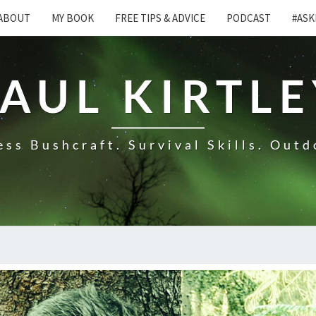
ABOUT
MY BOOK
FREE TIPS & ADVICE
PODCAST
#ASK
AUL KIRTL
ss Bushcraft. Survival Skills. Outd