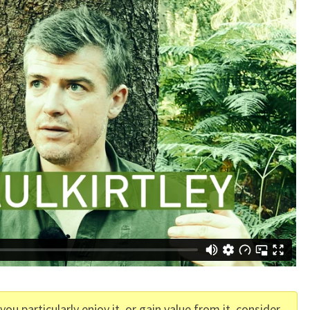
f you particularly enjoy it, or gain value from it, consider