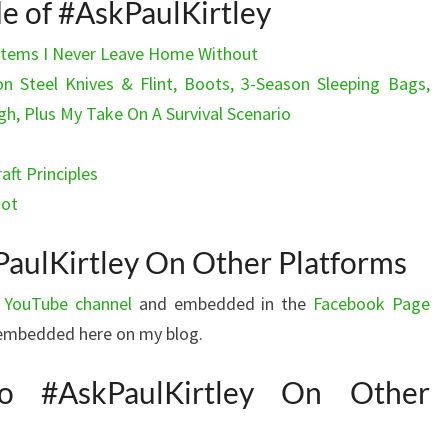
de of #AskPaulKirtley
 Items I Never Leave Home Without
n Steel Knives & Flint, Boots, 3-Season Sleeping Bags,
 Plus My Take On A Survival Scenario
aft Principles
not
aulKirtley On Other Platforms
 YouTube channel
and embedded in the
Facebook Page
s embedded here on my blog.
o #AskPaulKirtley On Other