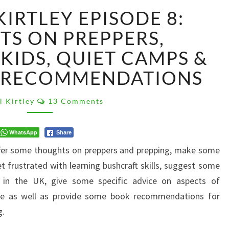
#ASKPAULKIRTLEY
IRTLEY EPISODE 8:
EPISODE
8:
S ON PREPPERS,
THOUGHTS
KIDS, QUIET CAMPS &
ON
PREPPERS,
 RECOMMENDATIONS
FRUSTRATED
KIDS,
Comments
l Kirtley
13 Comments
QUIET
CAMPS
&
WhatsApp
Share
SOME
offer some thoughts on preppers and prepping, make some
BOOK
t frustrated with learning bushcraft skills, suggest some
RECOMMENDATIONS
 in the UK, give some specific advice on aspects of
trace as well as provide some book recommendations for
g.