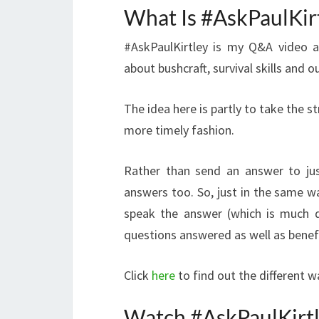
What Is #AskPaulKir
#AskPaulKirtley is my Q&A video a
about bushcraft, survival skills and o
The idea here is partly to take the s
more timely fashion.
Rather than send an answer to jus
answers too. So, just in the same wa
speak the answer (which is much q
questions answered as well as benef
Click
here
to find out the different 
Watch #AskPaulKirt