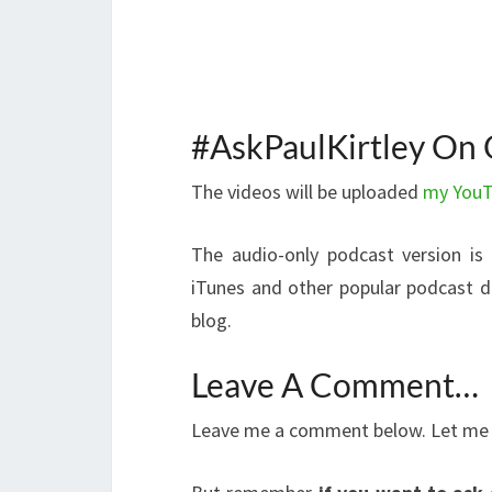
#AskPaulKirtley On 
The videos will be uploaded
my YouT
The audio-only podcast version is
iTunes and other popular podcast dir
blog.
Leave A Comment…
Leave me a comment below. Let me k