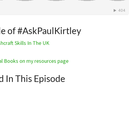
de of #AskPaulKirtley
craft Skills In The UK
l Books on my resources page
In This Episode