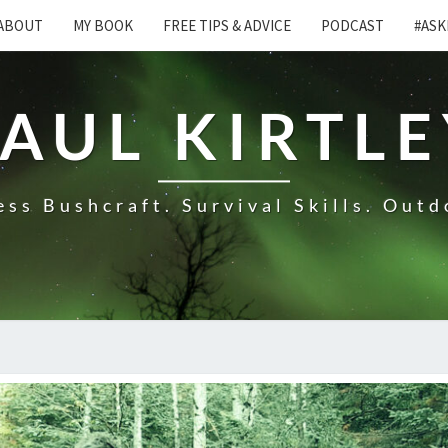
ABOUT
MY BOOK
FREE TIPS & ADVICE
PODCAST
#ASK
AUL KIRTL
ss Bushcraft. Survival Skills. Outd