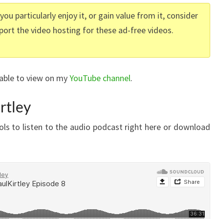
f you particularly enjoy it, or gain value from it, consider
port the video hosting for these ad-free videos.
lable to view on my
YouTube channel
.
rtley
ls to listen to the audio podcast right here or download