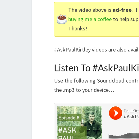
The video above is
ad-free
. I
buying me a coffee
to help sup
Thanks!
#AskPaulKirtley videos are also avai
Listen To #AskPaulKi
Use the following Soundcloud contro
the .mp3 to your device…