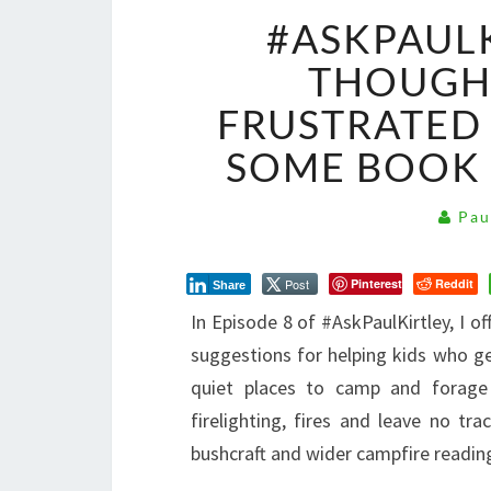
#ASKPAULK
THOUGHT
FRUSTRATED 
SOME BOOK
Pau
Post
Pinterest
Reddit
Share
I
n Episode 8 of #AskPaulKirtley, I 
suggestions for helping kids who ge
quiet places to camp and forage
firelighting, fires and leave no 
bushcraft and wider campfire readin