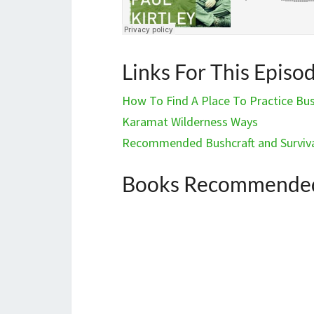
Links For This Episo
How To Find A Place To Practice Bush
Karamat Wilderness Ways
Recommended Bushcraft and Surviva
Books Recommended 