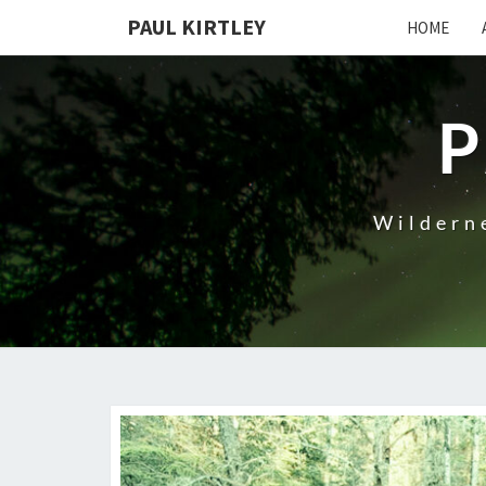
Skip
PAUL KIRTLEY
HOME
to
content
P
Wilderne