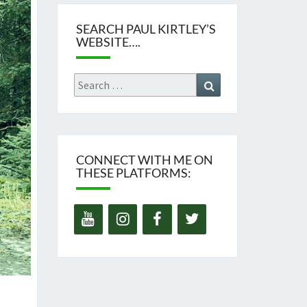
SEARCH PAUL KIRTLEY’S
WEBSITE….
Search
Search
for:
CONNECT WITH ME ON
THESE PLATFORMS: