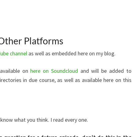
Other Platforms
ube channel
as well as embedded here on my blog.
 available on
here on Soundcloud
and will be added to
ectories in due course, as well as available here on this
now what you think. I read every one.