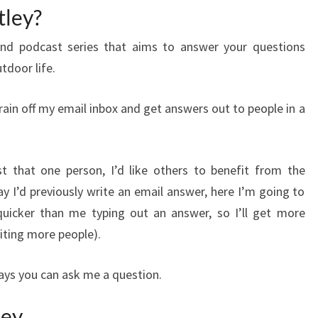
tley?
nd podcast series that aims to answer your questions
utdoor life.
train off my email inbox and get answers out to people in a
t that one person, I’d like others to benefit from the
y I’d previously write an email answer, here I’m going to
uicker than me typing out an answer, so I’ll get more
iting more people).
ways you can ask me a question.
ley