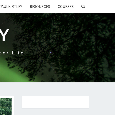
SEARCH
PAULKIRTLEY
RESOURCES
COURSES
ICON
EY
oor Life.