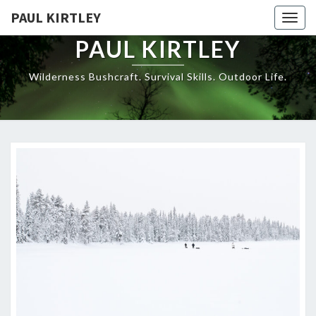
Skip
PAUL KIRTLEY
Togg
to
navig
content
PAUL KIRTLEY
Wilderness Bushcraft. Survival Skills. Outdoor Life.