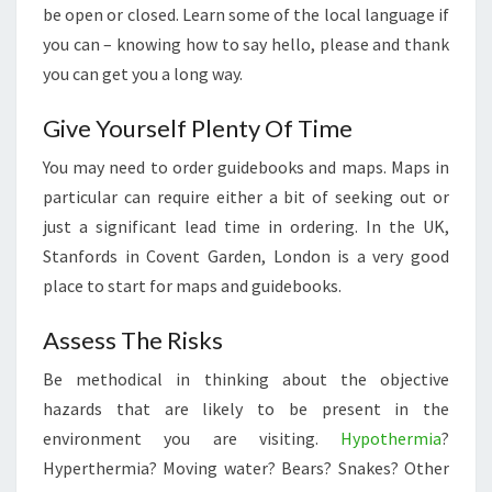
be open or closed. Learn some of the local language if
you can – knowing how to say hello, please and thank
you can get you a long way.
Give Yourself Plenty Of Time
You may need to order guidebooks and maps. Maps in
particular can require either a bit of seeking out or
just a significant lead time in ordering. In the UK,
Stanfords in Covent Garden, London is a very good
place to start for maps and guidebooks.
Assess The Risks
Be methodical in thinking about the objective
hazards that are likely to be present in the
environment you are visiting.
Hypothermia
?
Hyperthermia? Moving water? Bears? Snakes? Other