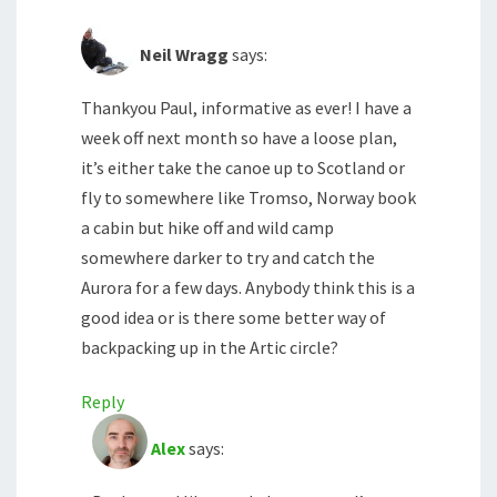
Neil Wragg
says:
Thankyou Paul, informative as ever! I have a
week off next month so have a loose plan,
it’s either take the canoe up to Scotland or
fly to somewhere like Tromso, Norway book
a cabin but hike off and wild camp
somewhere darker to try and catch the
Aurora for a few days. Anybody think this is a
good idea or is there some better way of
backpacking up in the Artic circle?
Reply
Alex
says: