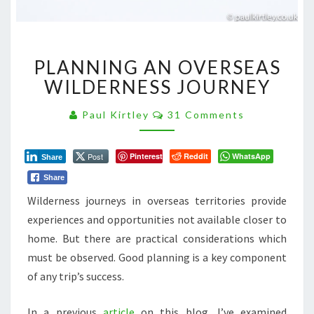
PLANNING
PLANNING AN OVERSEAS
AN
OVERSEAS
WILDERNESS JOURNEY
WILDERNESS
JOURNEY
Comments
Paul Kirtley
31 Comments
Post
Pinterest
Reddit
WhatsApp
Share
Share
Wilderness journeys in overseas territories provide
experiences and opportunities not available closer to
home. But there are practical considerations which
must be observed. Good planning is a key component
of any trip’s success.
In a previous
article
on this blog, I’ve examined