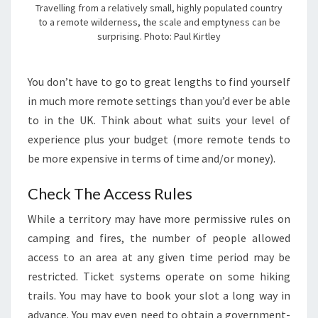
Travelling from a relatively small, highly populated country
to a remote wilderness, the scale and emptyness can be
surprising. Photo: Paul Kirtley
You don’t have to go to great lengths to find yourself
in much more remote settings than you’d ever be able
to in the UK. Think about what suits your level of
experience plus your budget (more remote tends to
be more expensive in terms of time and/or money).
Check The Access Rules
While a territory may have more permissive rules on
camping and fires, the number of people allowed
access to an area at any given time period may be
restricted. Ticket systems operate on some hiking
trails. You may have to book your slot a long way in
advance. You may even need to obtain a government-