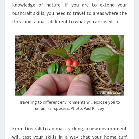
knowledge of nature. If you are to extend your
bushcraft skills, you need to travel to areas where the
flora and fauna is different to what you are used to.
Travelling to different environments will expose you to
unfamiliar species. Photo: Paul Kirtley
From firecraft to animal tracking, a new environment
will test your skills in a way that your home turf