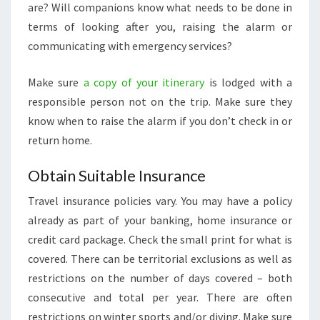
are? Will companions know what needs to be done in
terms of looking after you, raising the alarm or
communicating with emergency services?
Make sure
a copy of your itinerary
is lodged with a
responsible person not on the trip. Make sure they
know when to raise the alarm if you don’t check in or
return home.
Obtain Suitable Insurance
Travel insurance policies vary. You may have a policy
already as part of your banking, home insurance or
credit card package. Check the small print for what is
covered. There can be territorial exclusions as well as
restrictions on the number of days covered – both
consecutive and total per year. There are often
restrictions on winter sports and/or diving. Make sure