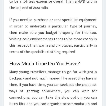
to be a lot less expensive overall than a 4WD trip in
the top end of Australia.
If you need to purchase or rent specialist equipment
in order to undertake a particular type of journey,
then make sure you budget properly for this too.
Visiting cold environments tends to be more costly in
this respect than warm and dry places, particularly in
terms of the specialist clothing required.
How Much Time Do You Have?
Many young travellers manage to go far with just a
backpack and not much money. The asset they have is
time. If you have time, you can seek out the cheapest
ways of getting somewhere, you can wait for
connections, you can take the slow option, you can
hitch lifts and you can organise accommodation and