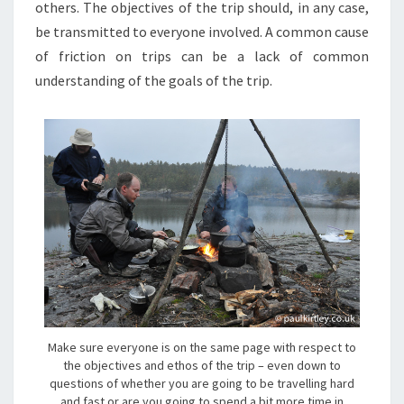
others. The objectives of the trip should, in any case,
be transmitted to everyone involved. A common cause
of friction on trips can be a lack of common
understanding of the goals of the trip.
Make sure everyone is on the same page with respect to
the objectives and ethos of the trip – even down to
questions of whether you are going to be travelling hard
and fast or are you going to spend a bit more time in