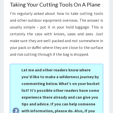
Taking Your Cutting Tools On A Plane
I’m regularly asked about how to take cutting tools
and other outdoor equipment overseas. The answer is
usually simple – put it in your hold luggage. This is
certainly the case with knives, saws and axes. Just
make sure they are well packed and not somewhere in
your pack or duffel where they are close to the surface
and risk cutting through if the bag is dropped.
Let me and other readers know where
you’d like to make a wilderness journey by
commenting below. What’s on your bucket
list? It’s possible other readers have some
experience there already and can give you
tips and advice. If you can help someone
with information, please do. Also, if you