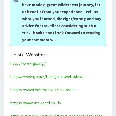
have made a great wilderness journey, let
us benefit from your experience – tell us
what you learned, did right/wrong and any
advice for travellers considering such a
trip. Thanks and I look forward to reading
your comments…
Helpful Websites:
http://www.rgs.org/
https://www.gov.uk/foreign-travel-advice
https://www.thebmc.co.uk/insurance
https://www.snowcard.co.uk/