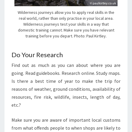
Wilderness journeys allow you to apply real skills in the
real world, rather than only practise in your local area.
Wilderness journeys test your skills in a way that
domestic training cannot. Make sure you have relevant
training before you depart. Photo: Paul Kirtley.
Do Your Research
Find out as much as you can about where you are
going. Read guidebooks. Research online. Study maps.
Is there a best time of year to make the trip for
reasons of weather, ground conditions, availability of
resources, fire risk, wildlife, insects, length of day,
etc.?
Make sure you are aware of important local customs
from what offends people to when shops are likely to