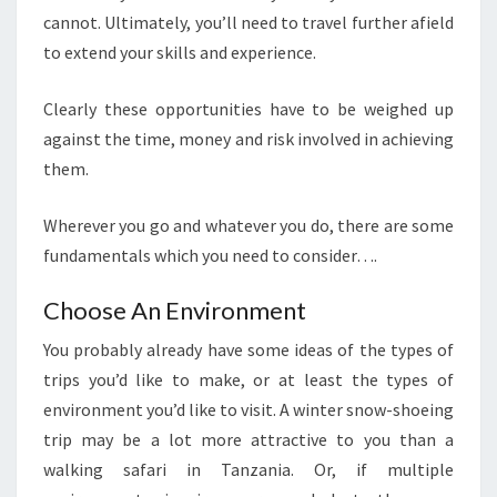
cannot. Ultimately, you’ll need to travel further afield
to extend your skills and experience.
Clearly these opportunities have to be weighed up
against the time, money and risk involved in achieving
them.
Wherever you go and whatever you do, there are some
fundamentals which you need to consider….
Choose An Environment
You probably already have some ideas of the types of
trips you’d like to make, or at least the types of
environment you’d like to visit. A winter snow-shoeing
trip may be a lot more attractive to you than a
walking safari in Tanzania. Or, if multiple