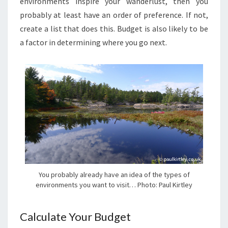
environments inspire your wanderlust, then you
probably at least have an order of preference. If not,
create a list that does this. Budget is also likely to be
a factor in determining where you go next.
You probably already have an idea of the types of
environments you want to visit… Photo: Paul Kirtley
Calculate Your Budget