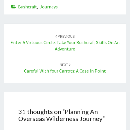
Bushcraft
,
Journeys
Post
navigation
PREVIOUS
Enter A Virtuous Circle: Take Your Bushcraft Skills On An
Adventure
NEXT
Careful With Your Carrots: A Case In Point
31 thoughts on “
Planning An
Overseas Wilderness Journey
”