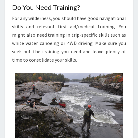
Do You Need Training?
For any wilderness, you should have good navigational
skills and relevant first aid/medical training. You
might also need training in trip-specific skills such as
white water canoeing or 4WD driving. Make sure you
seek out the training you need and leave plenty of
time to consolidate your skills.