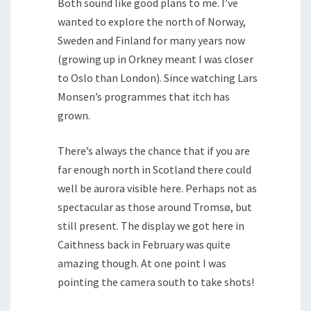
Both sound like good plans to me. I’ve
wanted to explore the north of Norway,
Sweden and Finland for many years now
(growing up in Orkney meant I was closer
to Oslo than London). Since watching Lars
Monsen’s programmes that itch has
grown.
There’s always the chance that if you are
far enough north in Scotland there could
well be aurora visible here. Perhaps not as
spectacular as those around Tromsø, but
still present. The display we got here in
Caithness back in February was quite
amazing though. At one point I was
pointing the camera south to take shots!