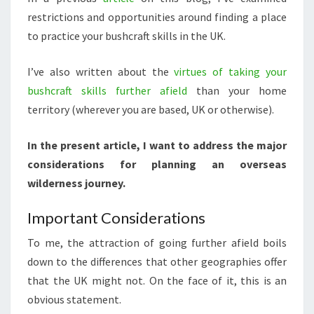
restrictions and opportunities around finding a place
to practice your bushcraft skills in the UK.
I’ve also written about the
virtues of taking your
bushcraft skills further afield
than your home
territory (wherever you are based, UK or otherwise).
In the present article, I want to address the major
considerations for planning an overseas
wilderness journey.
Important Considerations
To me, the attraction of going further afield boils
down to the differences that other geographies offer
that the UK might not. On the face of it, this is an
obvious statement.