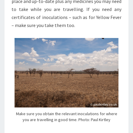
place and up-to-date plus any medicines you may need
to take while you are travelling. If you need any
certificates of inoculations – such as for Yellow Fever
– make sure you take them too.
Make sure you obtain the relevant inoculations for where
you are travelling in good time. Photo: Paul Kirtley