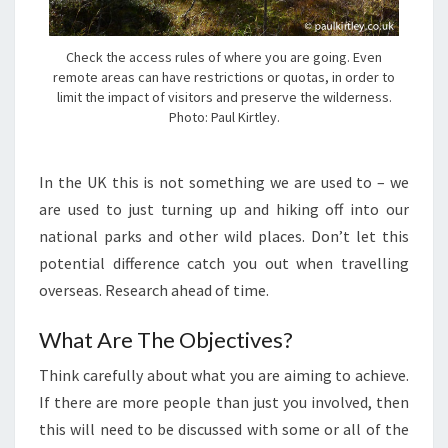
Check the access rules of where you are going. Even
remote areas can have restrictions or quotas, in order to
limit the impact of visitors and preserve the wilderness.
Photo: Paul Kirtley.
In the UK this is not something we are used to – we
are used to just turning up and hiking off into our
national parks and other wild places. Don’t let this
potential difference catch you out when travelling
overseas. Research ahead of time.
What Are The Objectives?
Think carefully about what you are aiming to achieve.
If there are more people than just you involved, then
this will need to be discussed with some or all of the