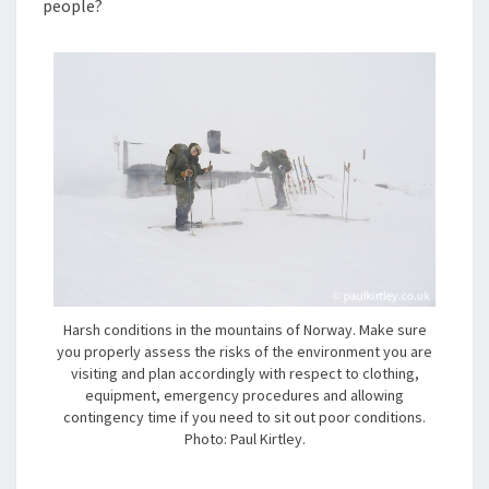
people?
Harsh conditions in the mountains of Norway. Make sure
you properly assess the risks of the environment you are
visiting and plan accordingly with respect to clothing,
equipment, emergency procedures and allowing
contingency time if you need to sit out poor conditions.
Photo: Paul Kirtley.