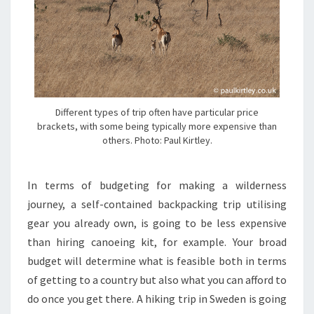
Different types of trip often have particular price
brackets, with some being typically more expensive than
others. Photo: Paul Kirtley.
In terms of budgeting for making a wilderness
journey, a self-contained backpacking trip utilising
gear you already own, is going to be less expensive
than hiring canoeing kit, for example. Your broad
budget will determine what is feasible both in terms
of getting to a country but also what you can afford to
do once you get there. A hiking trip in Sweden is going