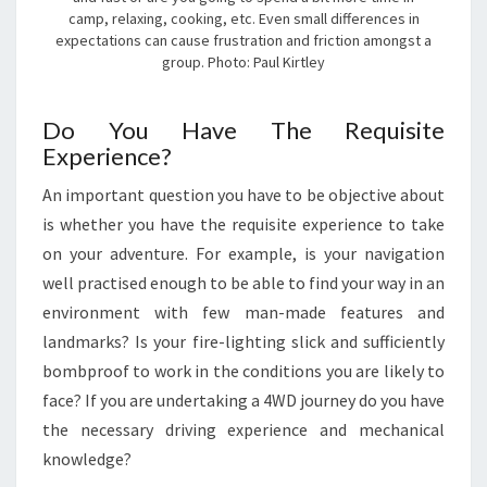
camp, relaxing, cooking, etc. Even small differences in
expectations can cause frustration and friction amongst a
group. Photo: Paul Kirtley
Do You Have The Requisite
Experience?
An important question you have to be objective about
is whether you have the requisite experience to take
on your adventure. For example, is your navigation
well practised enough to be able to find your way in an
environment with few man-made features and
landmarks? Is your fire-lighting slick and sufficiently
bombproof to work in the conditions you are likely to
face? If you are undertaking a 4WD journey do you have
the necessary driving experience and mechanical
knowledge?