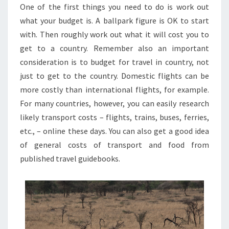
One of the first things you need to do is work out
what your budget is. A ballpark figure is OK to start
with. Then roughly work out what it will cost you to
get to a country. Remember also an important
consideration is to budget for travel in country, not
just to get to the country. Domestic flights can be
more costly than international flights, for example.
For many countries, however, you can easily research
likely transport costs – flights, trains, buses, ferries,
etc., – online these days. You can also get a good idea
of general costs of transport and food from
published travel guidebooks.