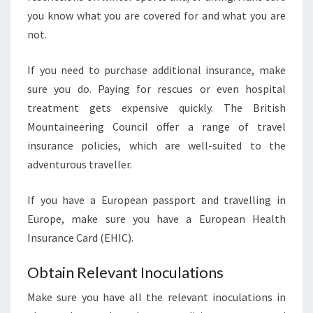
you know what you are covered for and what you are
not.
If you need to purchase additional insurance, make
sure you do. Paying for rescues or even hospital
treatment gets expensive quickly. The British
Mountaineering Council offer a range of travel
insurance policies, which are well-suited to the
adventurous traveller.
If you have a European passport and travelling in
Europe, make sure you have a European Health
Insurance Card (EHIC).
Obtain Relevant Inoculations
Make sure you have all the relevant inoculations in