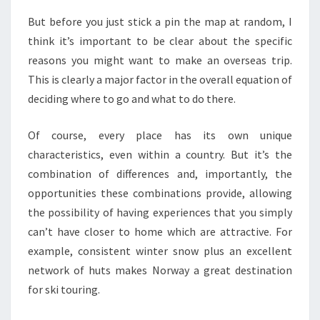
But before you just stick a pin the map at random, I
think it’s important to be clear about the specific
reasons you might want to make an overseas trip.
This is clearly a major factor in the overall equation of
deciding where to go and what to do there.
Of course, every place has its own unique
characteristics, even within a country. But it’s the
combination of differences and, importantly, the
opportunities these combinations provide, allowing
the possibility of having experiences that you simply
can’t have closer to home which are attractive. For
example, consistent winter snow plus an excellent
network of huts makes Norway a great destination
for ski touring.