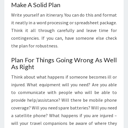
Make A Solid Plan
Write yourself an itinerary. You can do this and format
it neatly in a word processing or spreadsheet package.
Think it all through carefully and leave time for
contingencies. If you can, have someone else check
the plan for robustness.
Plan For Things Going Wrong As Well
As Right
Think about what happens if someone becomes ill or
injured. What equipment will you need? Are you able
to communicate with people who will be able to
provide help/assistance? Will there be mobile phone
coverage? Will you need spare batteries? Will you need
a satellite phone? What happens if you are injured –
will your travel companions be aware of where they