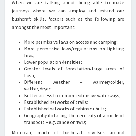
When we are talking about being able to make
journeys where we can employ and extend our
bushcraft skills, factors such as the following are
amongst the most important:
More permissive laws on access and camping;
More permissive laws/regulations on lighting
fires;
Lower population densities;
Greater levels of forestation/large areas of
bush;
Different weather – warmer/colder,
wetter/dryer;
Better access to or more extensive waterways;
Established networks of trails;
Established networks of cabins or huts;
Geography dictating the necessity of a mode of
transport – e.g. canoe or 4WD;
Moreover, much of bushcraft revolves around