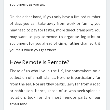
equipment as you go.
On the other hand, if you only have a limited number
of days you can take away from work or family, you
may need to pay for faster, more direct transport. You
may want to pay someone to organise logistics or
equipment for you ahead of time, rather than sort it
yourself when you get there.
How Remote Is Remote?
Those of us who live in the UK, live somewhere on a
collection of small islands. No-one is particularly far
from the sea. Nor are they particularly far from a road
or habitation. Hence, those of us who seek splendid
isolation, look for the most remote parts of our
small land.