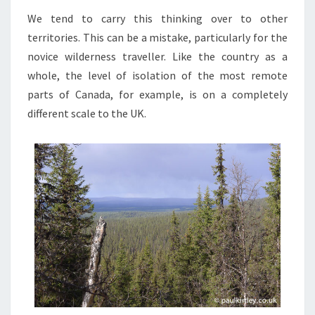
We tend to carry this thinking over to other
territories. This can be a mistake, particularly for the
novice wilderness traveller. Like the country as a
whole, the level of isolation of the most remote
parts of Canada, for example, is on a completely
different scale to the UK.