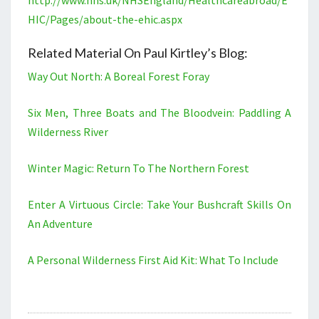
http://www.nhs.uk/NHSEngland/Healthcareabroad/E
HIC/Pages/about-the-ehic.aspx
Related Material On Paul Kirtley’s Blog:
Way Out North: A Boreal Forest Foray
Six Men, Three Boats and The Bloodvein: Paddling A
Wilderness River
Winter Magic: Return To The Northern Forest
Enter A Virtuous Circle: Take Your Bushcraft Skills On
An Adventure
A Personal Wilderness First Aid Kit: What To Include