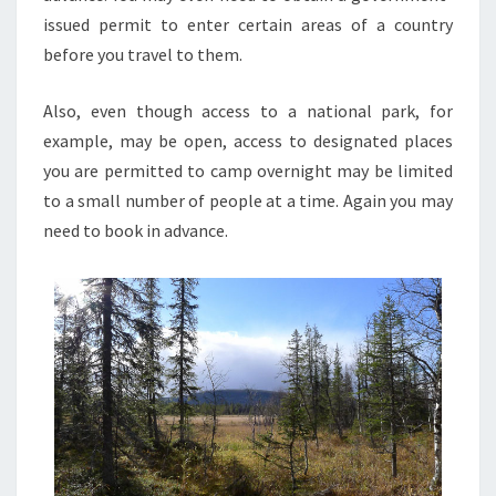
issued permit to enter certain areas of a country
before you travel to them.
Also, even though access to a national park, for
example, may be open, access to designated places
you are permitted to camp overnight may be limited
to a small number of people at a time. Again you may
need to book in advance.