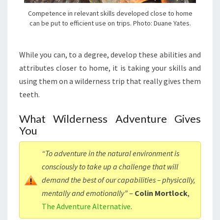
Competence in relevant skills developed close to home
can be put to efficient use on trips. Photo: Duane Yates.
While you can, to a degree, develop these abilities and
attributes closer to home, it is taking your skills and
using them on a wilderness trip that really gives them
teeth.
What Wilderness Adventure Gives
You
“To adventure in the natural environment is
consciously to take up a challenge that will
demand the best of our capabilities – physically,
mentally and emotionally”
–
Colin Mortlock
,
The Adventure Alternative
.