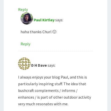
Reply
Paul Kirtley
says:
haha thanks Churl 🙂
Reply
D H Dave
says:
I always enjoys your blog Paul, and this is
particularly inspiring stuff. The idea that
bushcraft complements / informs /
enhances / is part of other outdoor activity
very much resonates with me.