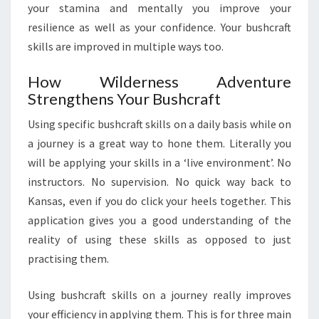
your stamina and mentally you improve your
resilience as well as your confidence. Your bushcraft
skills are improved in multiple ways too.
How Wilderness Adventure
Strengthens Your Bushcraft
Using specific bushcraft skills on a daily basis while on
a journey is a great way to hone them. Literally you
will be applying your skills in a ‘live environment’. No
instructors. No supervision. No quick way back to
Kansas, even if you do click your heels together. This
application gives you a good understanding of the
reality of using these skills as opposed to just
practising them.
Using bushcraft skills on a journey really improves
your efficiency in applying them. This is for three main