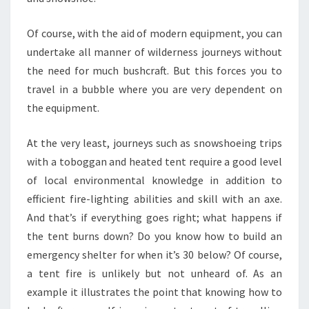
Of course, with the aid of modern equipment, you can
undertake all manner of wilderness journeys without
the need for much bushcraft. But this forces you to
travel in a bubble where you are very dependent on
the equipment.
At the very least, journeys such as snowshoeing trips
with a toboggan and heated tent require a good level
of local environmental knowledge in addition to
efficient fire-lighting abilities and skill with an axe.
And that’s if everything goes right; what happens if
the tent burns down? Do you know how to build an
emergency shelter for when it’s 30 below? Of course,
a tent fire is unlikely but not unheard of. As an
example it illustrates the point that knowing how to