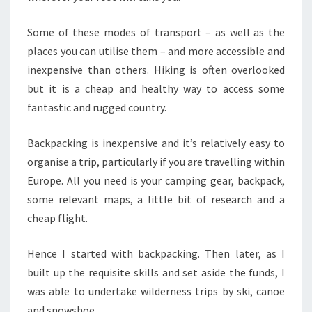
Some of these modes of transport – as well as the
places you can utilise them – and more accessible and
inexpensive than others. Hiking is often overlooked
but it is a cheap and healthy way to access some
fantastic and rugged country.
Backpacking is inexpensive and it’s relatively easy to
organise a trip, particularly if you are travelling within
Europe. All you need is your camping gear, backpack,
some relevant maps, a little bit of research and a
cheap flight.
Hence I started with backpacking. Then later, as I
built up the requisite skills and set aside the funds, I
was able to undertake wilderness trips by ski, canoe
and snowshoe.