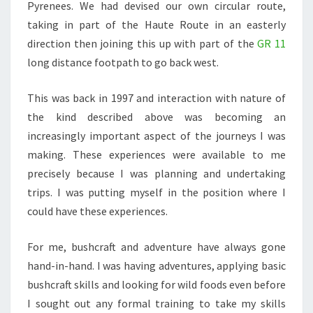
Pyrenees. We had devised our own circular route,
taking in part of the Haute Route in an easterly
direction then joining this up with part of the
GR 11
long distance footpath to go back west.
This was back in 1997 and interaction with nature of
the kind described above was becoming an
increasingly important aspect of the journeys I was
making. These experiences were available to me
precisely because I was planning and undertaking
trips. I was putting myself in the position where I
could have these experiences.
For me, bushcraft and adventure have always gone
hand-in-hand. I was having adventures, applying basic
bushcraft skills and looking for wild foods even before
I sought out any formal training to take my skills