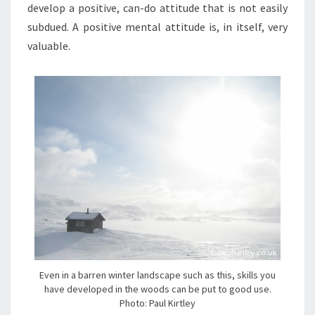
develop a positive, can-do attitude that is not easily
subdued. A positive mental attitude is, in itself, very
valuable.
Even in a barren winter landscape such as this, skills you
have developed in the woods can be put to good use.
Photo: Paul Kirtley