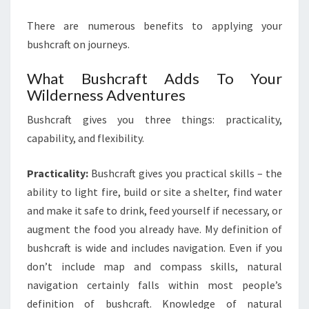
There are numerous benefits to applying your
bushcraft on journeys.
What Bushcraft Adds To Your
Wilderness Adventures
Bushcraft gives you three things: practicality,
capability, and flexibility.
Practicality:
Bushcraft gives you practical skills – the
ability to light fire, build or site a shelter, find water
and make it safe to drink, feed yourself if necessary, or
augment the food you already have. My definition of
bushcraft is wide and includes navigation. Even if you
don’t include map and compass skills, natural
navigation certainly falls within most people’s
definition of bushcraft. Knowledge of natural