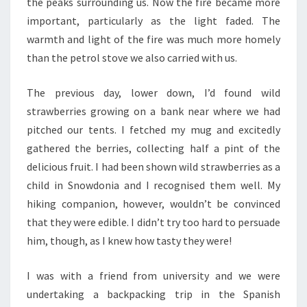
the peaks surrounding us. Now the fire became more
important, particularly as the light faded. The
warmth and light of the fire was much more homely
than the petrol stove we also carried with us.
The previous day, lower down, I’d found wild
strawberries growing on a bank near where we had
pitched our tents. I fetched my mug and excitedly
gathered the berries, collecting half a pint of the
delicious fruit. I had been shown wild strawberries as a
child in Snowdonia and I recognised them well. My
hiking companion, however, wouldn’t be convinced
that they were edible. I didn’t try too hard to persuade
him, though, as I knew how tasty they were!
I was with a friend from university and we were
undertaking a backpacking trip in the Spanish