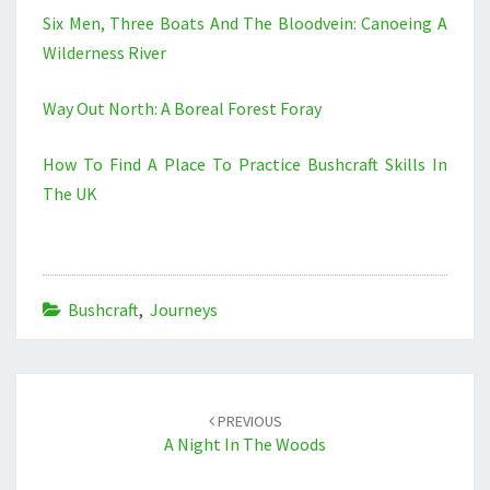
Six Men, Three Boats And The Bloodvein: Canoeing A
Wilderness River
Way Out North: A Boreal Forest Foray
How To Find A Place To Practice Bushcraft Skills In
The UK
Bushcraft
,
Journeys
Post
navigation
PREVIOUS
A Night In The Woods