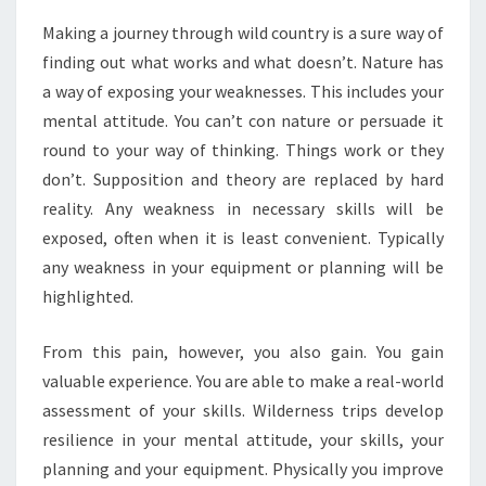
Making a journey through wild country is a sure way of
finding out what works and what doesn’t. Nature has
a way of exposing your weaknesses. This includes your
mental attitude. You can’t con nature or persuade it
round to your way of thinking. Things work or they
don’t. Supposition and theory are replaced by hard
reality. Any weakness in necessary skills will be
exposed, often when it is least convenient. Typically
any weakness in your equipment or planning will be
highlighted.
From this pain, however, you also gain. You gain
valuable experience. You are able to make a real-world
assessment of your skills. Wilderness trips develop
resilience in your mental attitude, your skills, your
planning and your equipment. Physically you improve