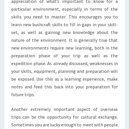
appreciation of what’s important to know for a
particular environment, especially in terms of the
skills you need to master. This encourages you to
learn new bushcraft skills to fill in gaps in your skill-
set, as well as gaining new knowledge about the
nature of the environment. It is generally true that
new environments require new learning, both in the
preparation phase of your trip as well as the
expedition phase. As already discussed, weaknesses in
your skills, equipment, planning and preparation will
be exposed. Use this as a learning experience, make
notes and feed this back into your preparation for
future trips.
Another extremely important aspect of overseas
trips can be the opportunity for cultural exchange.
Sometimes you are lucky enough to meet with people