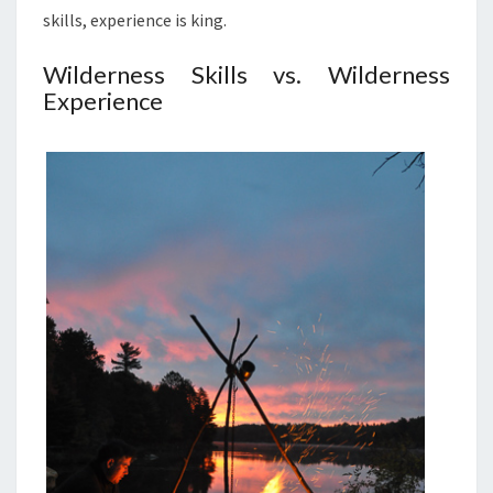
skills, experience is king.
Wilderness Skills vs. Wilderness
Experience