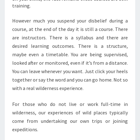
training.
However much you suspend your disbelief during a
course, at the end of the day it is still a course. There
are instructors. There is a syllabus and there are
desired learning outcomes. There is a structure,
maybe even a timetable. You are being supervised,
looked after or monitored, even if it’s from a distance.
You can leave whenever you want. Just click your heels
together or say the word and you can go home. Not so
with a real wilderness experience.
For those who do not live or work full-time in
wilderness, our experiences of wild places typically
come from undertaking our own trips or joining
expeditions.