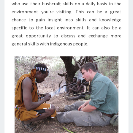
who use their bushcraft skills on a daily basis in the
environment you’re visiting. This can be a great
chance to gain insight into skills and knowledge
specific to the local environment. It can also be a
great opportunity to discuss and exchange more
general skills with indigenous people.