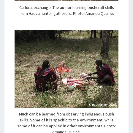
Cultural exchange: The author learning bushcraft skills
from Hadza hunter-gatherers. Photo: Amanda Quaine.
Much can be learned from observing indigenous bush
skills. Some of it is specific to the environment, while
some of it can be applied in other environments. Photo:
Amanda Quaine.