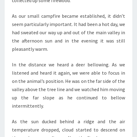
collected up some firewood.
As our small campfire became established, it didn’t
seem particularly important. It had been a hot day, we
had sweated our way up and out of the main valley in
the afternoon sun and in the evening it was still
pleasantly warm.
In the distance we heard a deer bellowing. As we
listened and heard it again, we were able to focus in
on the animal’s position. He was on the far side of the
valley above the tree line and we watched him moving
up the far slope as he continued to bellow
intermittently.
As the sun ducked behind a ridge and the air
temperature dropped, cloud started to descend on