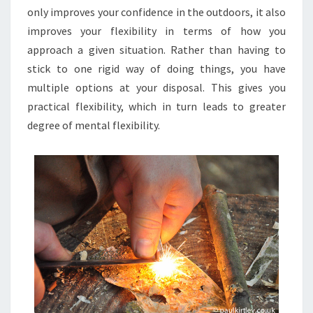
only improves your confidence in the outdoors, it also
improves your flexibility in terms of how you
approach a given situation. Rather than having to
stick to one rigid way of doing things, you have
multiple options at your disposal. This gives you
practical flexibility, which in turn leads to greater
degree of mental flexibility.