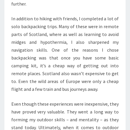
further.
In addition to hiking with friends, I completed a lot of
solo backpacking trips. Many of these were in remote
parts of Scotland, where as well as learning to avoid
midges and hypothermia, I also sharpened my
navigation skills. One of the reasons I chose
backpacking was that once you have some basic
camping kit, it’s a cheap way of getting out into
remote places. Scotland also wasn’t expensive to get
to. Even the wild areas of Europe were only a cheap
flight and a few train and bus journeys away.
Even though these experiences were inexpensive, they
have proved very valuable. They went a long way to
forming my outdoor skills – and mentality – as they
stand today. Ultimately, when it comes to outdoor