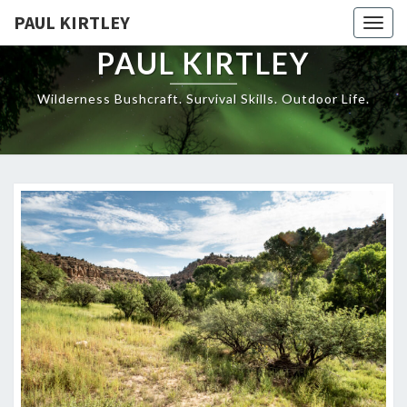
Skip
PAUL KIRTLEY
Togg
to
navig
content
PAUL KIRTLEY
Wilderness Bushcraft. Survival Skills. Outdoor Life.