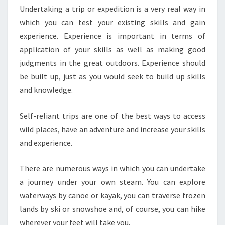
Undertaking a trip or expedition is a very real way in
which you can test your existing skills and gain
experience. Experience is important in terms of
application of your skills as well as making good
judgments in the great outdoors. Experience should
be built up, just as you would seek to build up skills
and knowledge.
Self-reliant trips are one of the best ways to access
wild places, have an adventure and increase your skills
and experience.
There are numerous ways in which you can undertake
a journey under your own steam. You can explore
waterways by canoe or kayak, you can traverse frozen
lands by ski or snowshoe and, of course, you can hike
wherever your feet will take you.