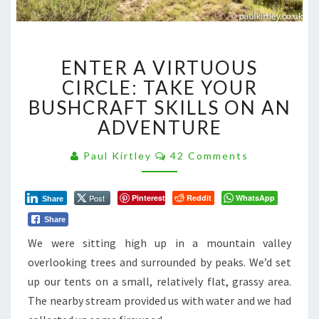
ENTER
ENTER A VIRTUOUS
A
VIRTUOUS
CIRCLE: TAKE YOUR
CIRCLE:
BUSHCRAFT SKILLS ON AN
TAKE
ADVENTURE
YOUR
BUSHCRAFT
Comments
Paul Kirtley
42 Comments
SKILLS
ON
AN
Post
Pinterest
Reddit
WhatsApp
Share
ADVENTURE
Share
We were sitting high up in a mountain valley
overlooking trees and surrounded by peaks. We’d set
up our tents on a small, relatively flat, grassy area.
The nearby stream provided us with water and we had