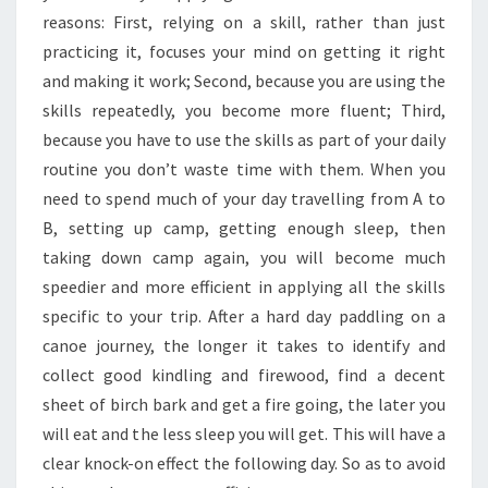
reasons: First, relying on a skill, rather than just
practicing it, focuses your mind on getting it right
and making it work; Second, because you are using the
skills repeatedly, you become more fluent; Third,
because you have to use the skills as part of your daily
routine you don’t waste time with them. When you
need to spend much of your day travelling from A to
B, setting up camp, getting enough sleep, then
taking down camp again, you will become much
speedier and more efficient in applying all the skills
specific to your trip. After a hard day paddling on a
canoe journey, the longer it takes to identify and
collect good kindling and firewood, find a decent
sheet of birch bark and get a fire going, the later you
will eat and the less sleep you will get. This will have a
clear knock-on effect the following day. So as to avoid