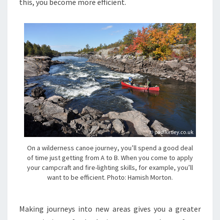
this, you become more efficient.
On a wilderness canoe journey, you’ll spend a good deal
of time just getting from A to B. When you come to apply
your campcraft and fire-lighting skills, for example, you’ll
want to be efficient. Photo: Hamish Morton.
Making journeys into new areas gives you a greater