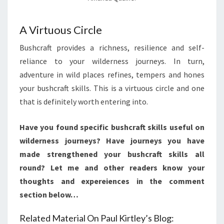
A Virtuous Circle
Bushcraft provides a richness, resilience and self-
reliance to your wilderness journeys. In turn,
adventure in wild places refines, tempers and hones
your bushcraft skills. This is a virtuous circle and one
that is definitely worth entering into.
Have you found specific bushcraft skills useful on
wilderness journeys? Have journeys you have
made strengthened your bushcraft skills all
round? Let me and other readers know your
thoughts and expereiences in the comment
section below…
Related Material On Paul Kirtley’s Blog: