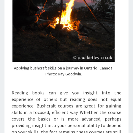
Applying bushcraft skills on a journey in Ontario, Canada.
Photo: Ray Goodwin.
Reading books can give you insight into the
experience of others but reading does not equal
experience. Bushcraft courses are great for gaining
skills in a focused, efficient way. Whether the course
covers the basics or is more advanced, perhaps
providing insight into your personal ability to depend
on your skills, the fact remains these courses are still