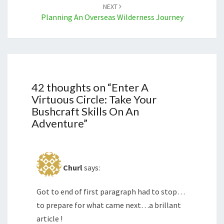
NEXT
Planning An Overseas Wilderness Journey
42 thoughts on “
Enter A
Virtuous Circle: Take Your
Bushcraft Skills On An
Adventure
”
Churl
says:
Got to end of first paragraph had to stop…
to prepare for what came next…a brillant
article !