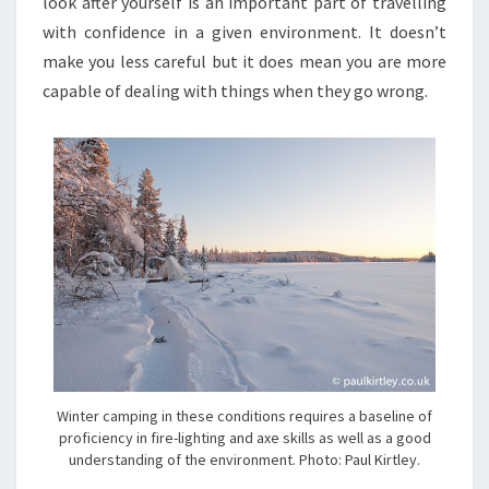
look after yourself is an important part of travelling
with confidence in a given environment. It doesn’t
make you less careful but it does mean you are more
capable of dealing with things when they go wrong.
Winter camping in these conditions requires a baseline of
proficiency in fire-lighting and axe skills as well as a good
understanding of the environment. Photo: Paul Kirtley.