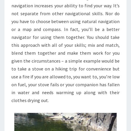
navigation increases your ability to find your way. It’s
not separate from other navigational skills. Nor do
you have to choose between using natural navigation
or a map and compass. In fact, you’ll be a better
navigator for using them together. You should take
this approach with all of your skills; mix and match,
blend them together and make them work for you
given the circumstances – a simple example would be
to take a stove on a hiking trip for convenience but
use a fire if you are allowed to, you want to, you’re low
on fuel, your stove fails or your companion has fallen
in water and needs warming up along with their
clothes drying out.