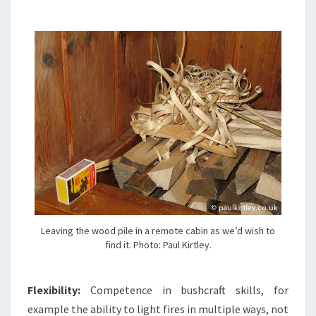
Leaving the wood pile in a remote cabin as we’d wish to
find it. Photo: Paul Kirtley.
Flexibility:
Competence in bushcraft skills, for
example the ability to light fires in multiple ways, not