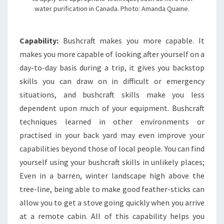
water purification in Canada. Photo: Amanda Quaine.
Capability:
Bushcraft makes you more capable. It
makes you more capable of looking after yourself on a
day-to-day basis during a trip, it gives you backstop
skills you can draw on in difficult or emergency
situations, and bushcraft skills make you less
dependent upon much of your equipment. Bushcraft
techniques learned in other environments or
practised in your back yard may even improve your
capabilities beyond those of local people. You can find
yourself using your bushcraft skills in unlikely places;
Even in a barren, winter landscape high above the
tree-line, being able to make good feather-sticks can
allow you to get a stove going quickly when you arrive
at a remote cabin. All of this capability helps you