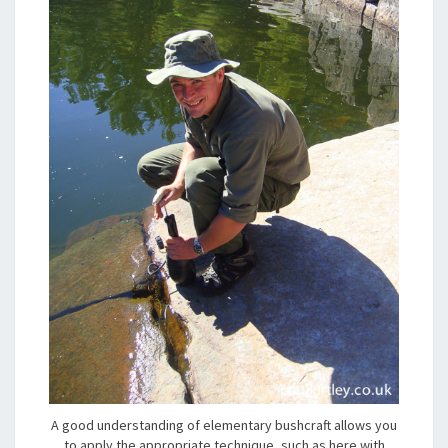
A good understanding of elementary bushcraft allows you
to apply the appropriate technique, such as here with