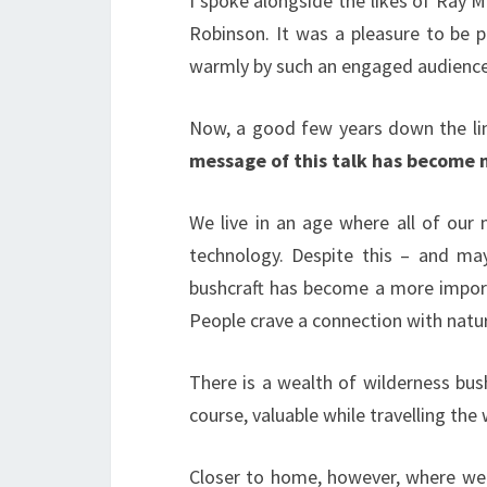
I spoke alongside the likes of Ray 
Robinson. It was a pleasure to be p
warmly by such an engaged audience 
Now, a good few years down the lin
message of this talk has become 
We live in an age where all of our
technology. Despite this – and may
bushcraft has become a more importa
People crave a connection with natu
There is a wealth of wilderness bushc
course, valuable while travelling the 
Closer to home, however, where we a