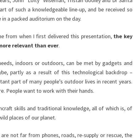
Mears, John “Lofty” Wiseman, Tristan Gooley and Dr Sarita
art of such a knowledgeable line-up, and be received so
in a packed auditorium on the day.
e from when I first delivered this presentation,
the key
more relevant than ever
.
 needs, indoors or outdoors, can be met by gadgets and
be, partly as a result of this technological backdrop –
nt part of many people’s outdoor lives in recent years.
re. People want to work with their hands.
raft skills and traditional knowledge, all of which is, of
wild places of our planet.
re not far from phones, roads, re-supply or rescue, the