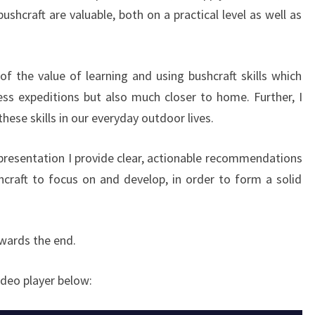
shcraft are valuable, both on a practical level as well as
of the value of learning and using bushcraft skills which
ss expeditions but also much closer to home. Further, I
these skills in our everyday outdoor lives.
 presentation I provide clear, actionable recommendations
shcraft to focus on and develop, in order to form a solid
owards the end.
ideo player below: