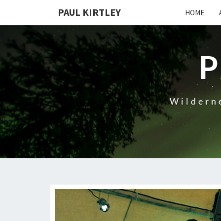
Skip
PAUL KIRTLEY
HOME
to
content
P
Wilderne