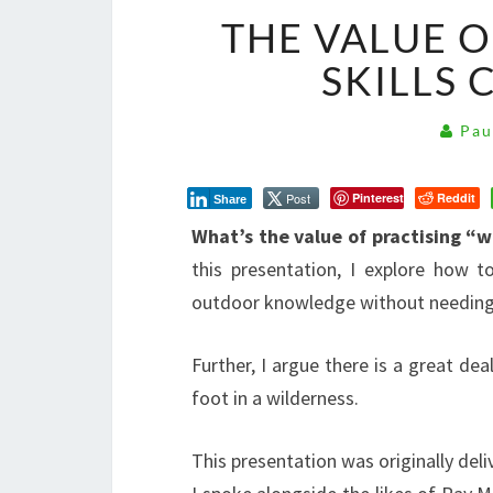
THE VALUE O
SKILLS 
Pau
Post
Pinterest
Reddit
Share
What’s the value of practising “w
this presentation, I explore how t
outdoor knowledge without needing 
Further, I argue there is a great dea
foot in a wilderness.
This presentation was originally del