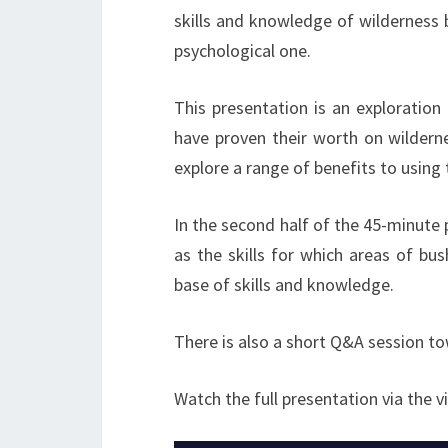
skills and knowledge of wilderness bu
psychological one.
This presentation is an exploration 
have proven their worth on wilderne
explore a range of benefits to using 
In the second half of the 45-minute
as the skills for which areas of bu
base of skills and knowledge.
There is also a short Q&A session t
Watch the full presentation via the v