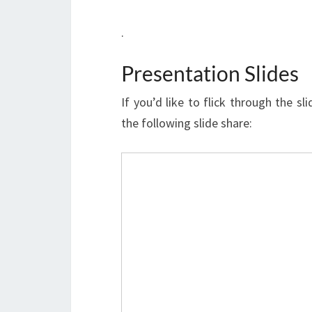
.
Presentation Slides
If you’d like to flick through the s
the following slide share: