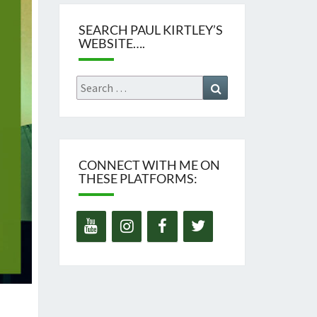
SEARCH PAUL KIRTLEY’S
WEBSITE….
Search
Search
for:
CONNECT WITH ME ON
THESE PLATFORMS: