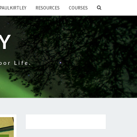
SEARCH
PAULKIRTLEY
RESOURCES
COURSES
ICON
EY
oor Life.