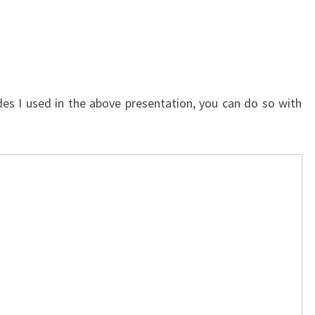
lides I used in the above presentation, you can do so with