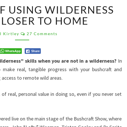
THE
F USING WILDERNESS
VALUE
OF
CLOSER TO HOME
USING
WILDERNESS
Comments
l Kirtley
27 Comments
SKILLS
CLOSER
TO
WhatsApp
Share
HOME
ilderness” skills when you are not in a wilderness?
In
o make real, tangible progress with your bushcraft and
access to remote wild areas.
l of real, personal value in doing so, even if you never set
ivered live on the main stage of the Bushcraft Show, where