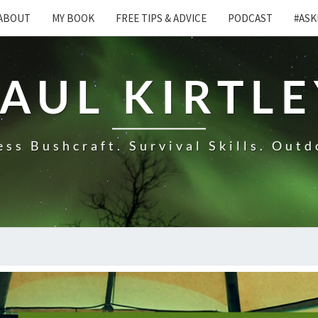
ABOUT
MY BOOK
FREE TIPS & ADVICE
PODCAST
#ASK
AUL KIRTL
ss Bushcraft. Survival Skills. Outd