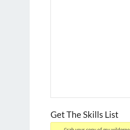
Get The Skills List
Grab your copy of my wilderness