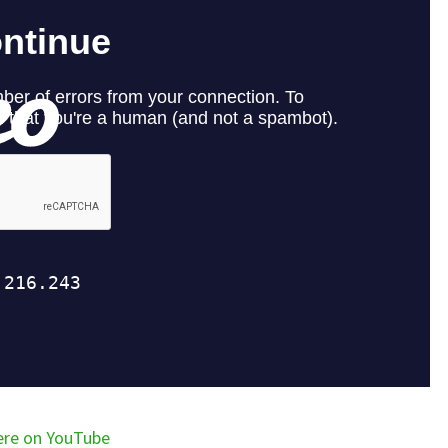
ere on YouTube