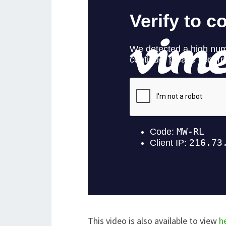
This video is also available to view
h