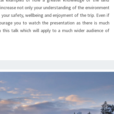
THE
increase not only your understanding of the environment
ENVIRONMENT
 your safety, wellbeing and enjoyment of the trip. Even if
courage you to watch the presentation as there is much
n this talk which will apply to a much wider audience of