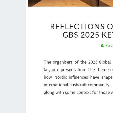
REFLECTIONS 
GBS 2025 K
Pau
The organisers of the 2025 Global
keynote presentation. The theme o
how Nordic influences have shape
international bushcraft community. In
along with some context for those w