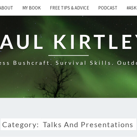
ABOUT
MY BOOK
FREE TIPS & ADVICE
PODCAST
#ASK
AUL KIRTL
ss Bushcraft. Survival Skills. Outd
Category:
Talks And Presentations