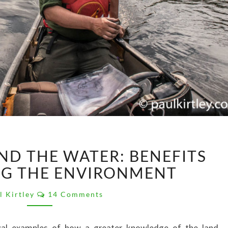
LOOKING
ND THE WATER: BENEFITS
BEYOND
THE
G THE ENVIRONMENT
WATER:
Comments
BENEFITS
l Kirtley
14 Comments
OF
KNOWING
tical examples of how a greater knowledge of the land