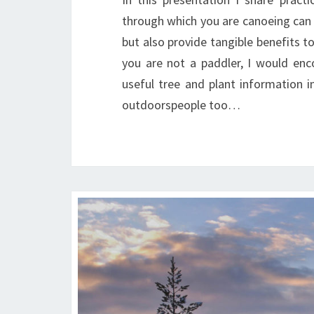
through which you are canoeing can 
but also provide tangible benefits to
you are not a paddler, I would en
useful tree and plant information i
outdoorspeople too…