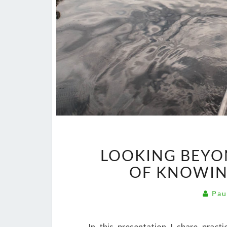
LOOKING BEYO
OF KNOWIN
Pau
In this presentation I share prac