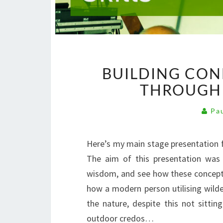
BUILDING CON
THROUGH 
Pau
Here’s my main stage presentation f
The aim of this presentation was
wisdom, and see how these concepts f
how a modern person utilising wilde
the nature, despite this not sitt
outdoor credos…