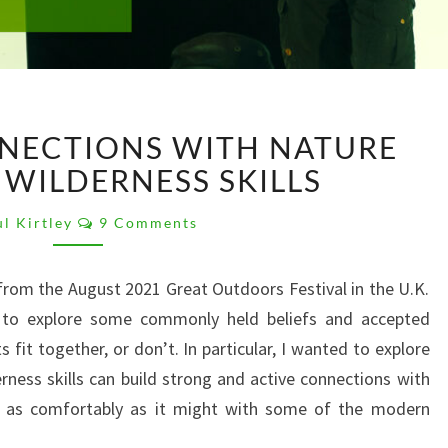
BUILDING
NECTIONS WITH NATURE
CONNECTIONS
WITH
WILDERNESS SKILLS
NATURE
Comments
THROUGH
l Kirtley
9 Comments
WILDERNESS
SKILLS
rom the August 2021 Great Outdoors Festival in the U.K.
 to explore some commonly held beliefs and accepted
it together, or don’t. In particular, I wanted to explore
rness skills can build strong and active connections with
ing as comfortably as it might with some of the modern