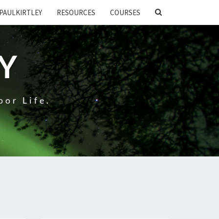
SEARCH
PAULKIRTLEY
RESOURCES
COURSES
ICON
EY
oor Life.