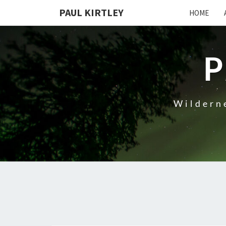
Skip
PAUL KIRTLEY
HOME
to
content
P
Wilderne