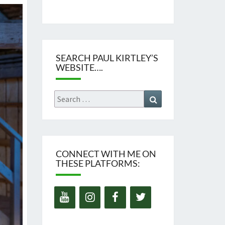
SEARCH PAUL KIRTLEY’S
WEBSITE….
Search
Search
for:
CONNECT WITH ME ON
THESE PLATFORMS: