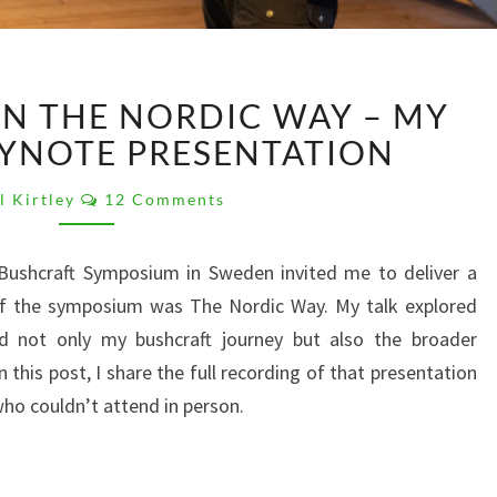
REFLECTIONS
ON THE NORDIC WAY – MY
ON
THE
EYNOTE PRESENTATION
NORDIC
Comments
WAY
l Kirtley
12 Comments
–
MY
 Bushcraft Symposium in Sweden invited me to deliver a
GBS
f the symposium was The Nordic Way. My talk explored
2025
KEYNOTE
d not only my bushcraft journey but also the broader
PRESENTATION
 this post, I share the full recording of that presentation
ho couldn’t attend in person.