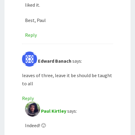
liked it.
Best, Paul
Reply
Edward Banach
says:
leaves of three, leave it be should be taught
to all
Reply
Paul Kirtley
says:
Indeed! 🙂