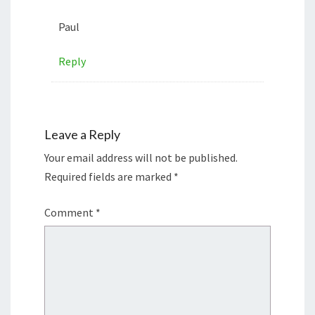
Paul
Reply
Leave a Reply
Your email address will not be published.
Required fields are marked
*
Comment
*