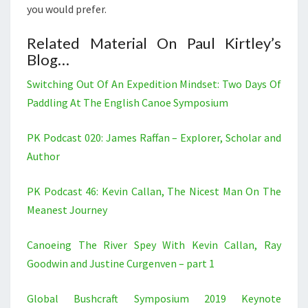
you would prefer.
Related Material On Paul Kirtley’s
Blog…
Switching Out Of An Expedition Mindset: Two Days Of
Paddling At The English Canoe Symposium
PK Podcast 020: James Raffan – Explorer, Scholar and
Author
PK Podcast 46: Kevin Callan, The Nicest Man On The
Meanest Journey
Canoeing The River Spey With Kevin Callan, Ray
Goodwin and Justine Curgenven – part 1
Global Bushcraft Symposium 2019 Keynote