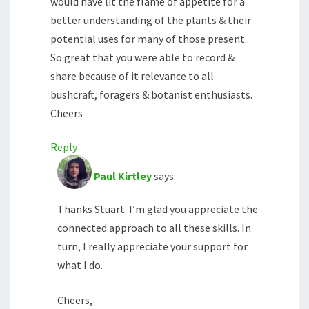
would have lit the flame of appetite for a
better understanding of the plants & their
potential uses for many of those present .
So great that you were able to record &
share because of it relevance to all
bushcraft, foragers & botanist enthusiasts.
Cheers
Reply
Paul Kirtley
says:
Thanks Stuart. I’m glad you appreciate the
connected approach to all these skills. In
turn, I really appreciate your support for
what I do.
Cheers,