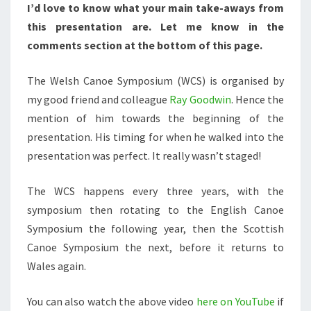
I’d love to know what your main take-aways from
this presentation are. Let me know in the
comments section at the bottom of this page.
The Welsh Canoe Symposium (WCS) is organised by
my good friend and colleague
Ray Goodwin
. Hence the
mention of him towards the beginning of the
presentation. His timing for when he walked into the
presentation was perfect. It really wasn’t staged!
The WCS happens every three years, with the
symposium then rotating to the English Canoe
Symposium the following year, then the Scottish
Canoe Symposium the next, before it returns to
Wales again.
You can also watch the above video
here on YouTube
if