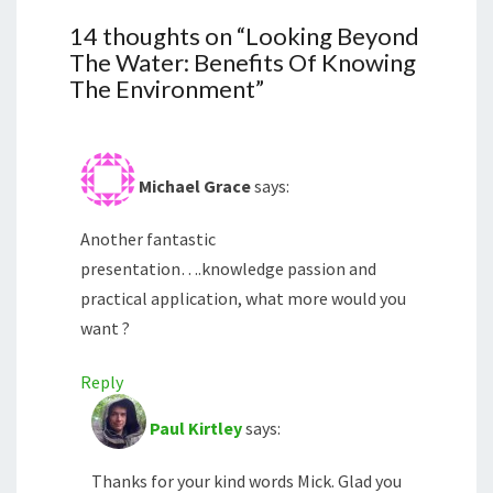
14 thoughts on “
Looking Beyond
The Water: Benefits Of Knowing
The Environment
”
Michael Grace
says:
Another fantastic
presentation….knowledge passion and
practical application, what more would you
want ?
Reply
Paul Kirtley
says:
Thanks for your kind words Mick. Glad you