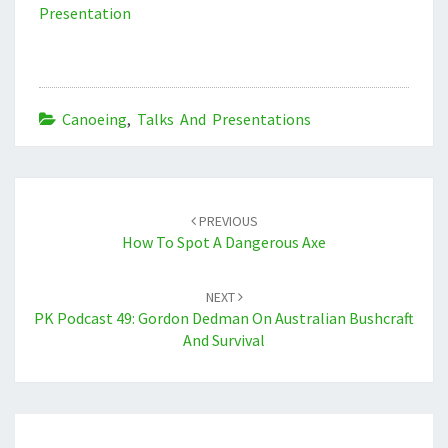
Presentation
Canoeing
,
Talks And Presentations
Post
navigation
PREVIOUS
How To Spot A Dangerous Axe
NEXT
PK Podcast 49: Gordon Dedman On Australian Bushcraft
And Survival