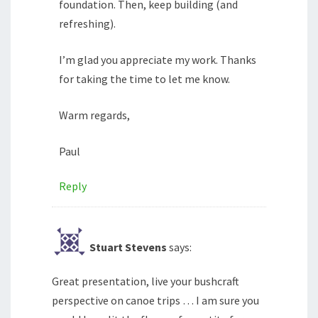
foundation. Then, keep building (and
refreshing).
I’m glad you appreciate my work. Thanks
for taking the time to let me know.
Warm regards,
Paul
Reply
Stuart Stevens
says:
Great presentation, live your bushcraft
perspective on canoe trips … I am sure you