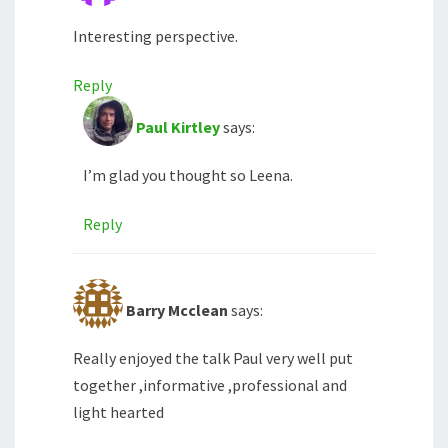
Interesting perspective.
Reply
Paul Kirtley
says:
I’m glad you thought so Leena.
Reply
Barry Mcclean
says:
Really enjoyed the talk Paul very well put
together ,informative ,professional and
light hearted