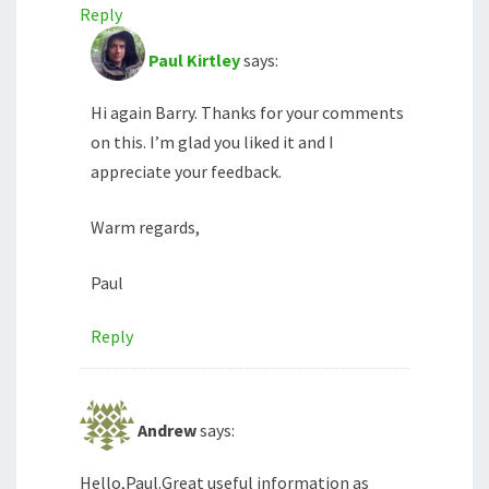
Reply
Paul Kirtley
says:
Hi again Barry. Thanks for your comments
on this. I’m glad you liked it and I
appreciate your feedback.
Warm regards,
Paul
Reply
Andrew
says:
Hello,Paul.Great useful information as