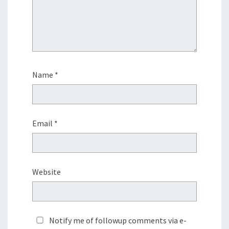
Name
*
Email
*
Website
Notify me of followup comments via e-