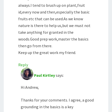
always.I tend to brush up on plant,fruit
id,every now and then,especially the basic
fruits etc that can be used.As we know
nature is there to help us,but we must not
take anything for granted in the
woods.Good prep work,master the basics
then go from there.
Keep up the great work my friend.
Reply
Paul Kirtley
says:
Hi Andrew,
Thanks for your comments. I agree, a good
grounding in the basics is a key