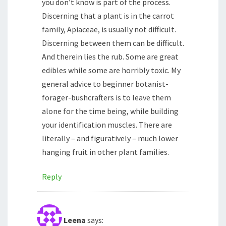
you don’t know is part of the process.
Discerning that a plant is in the carrot
family, Apiaceae, is usually not difficult.
Discerning between them can be difficult.
And therein lies the rub. Some are great
edibles while some are horribly toxic. My
general advice to beginner botanist-
forager-bushcrafters is to leave them
alone for the time being, while building
your identification muscles. There are
literally – and figuratively – much lower
hanging fruit in other plant families.
Reply
Leena
says: