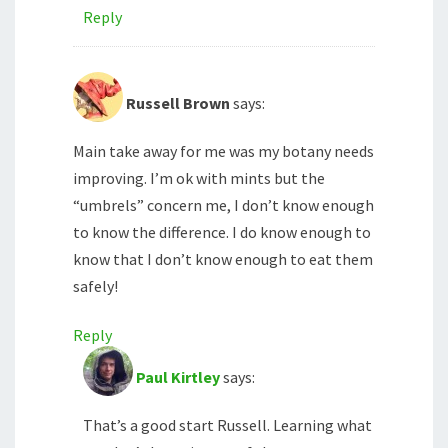
Reply
Russell Brown
says:
Main take away for me was my botany needs
improving. I’m ok with mints but the
“umbrels” concern me, I don’t know enough
to know the difference. I do know enough to
know that I don’t know enough to eat them
safely!
Reply
Paul Kirtley
says:
That’s a good start Russell. Learning what