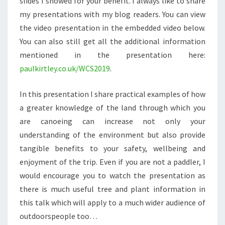
slides I showed for your benefit. I always like to share
my presentations with my blog readers. You can view
the video presentation in the embedded video below.
You can also still get all the additional information
mentioned in the presentation here:
paulkirtley.co.uk/WCS2019
.
In this presentation I share practical examples of how
a greater knowledge of the land through which you
are canoeing can increase not only your
understanding of the environment but also provide
tangible benefits to your safety, wellbeing and
enjoyment of the trip. Even if you are not a paddler, I
would encourage you to watch the presentation as
there is much useful tree and plant information in
this talk which will apply to a much wider audience of
outdoorspeople too…