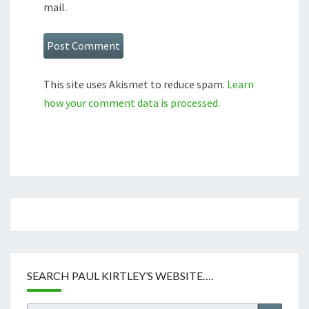
mail.
This site uses Akismet to reduce spam.
Learn
how your comment data is processed.
SEARCH PAUL KIRTLEY’S WEBSITE….