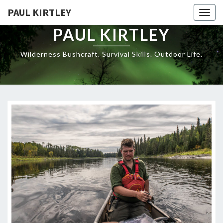
Skip
PAUL KIRTLEY
Togg
to
navig
content
PAUL KIRTLEY
Wilderness Bushcraft. Survival Skills. Outdoor Life.