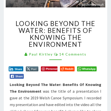
LOOKING
LOOKING BEYOND THE
BEYOND
THE
WATER: BENEFITS OF
WATER:
KNOWING THE
BENEFITS
ENVIRONMENT
OF
KNOWING
Comments
Paul Kirtley
14 Comments
THE
ENVIRONMENT
Post
Pinterest
Reddit
WhatsApp
Share
Share
Looking Beyond The Water: Benefits Of Knowing
The Environment
was the title of a presentation I
gave at the 2019 Welsh Canoe Symposium. I recorded
my presentation and have edited into the video all the