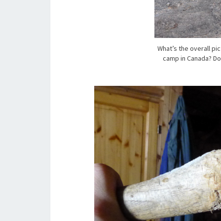
What’s the overall pi
camp in Canada? Doe