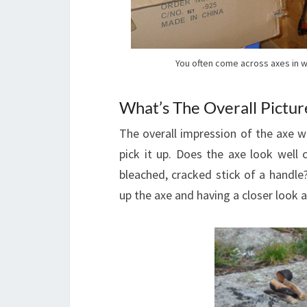
You often come across axes in w
What’s The Overall Pictur
The overall impression of the axe wi
pick it up. Does the axe look well
bleached, cracked stick of a handle?
up the axe and having a closer look a