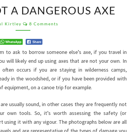
HOW
T A DANGEROUS AXE
TO
SPOT
Comments
A
l Kirtley
8 Comments
DANGEROUS
AXE
WhatsApp
Share
orm to ask to borrow someone else’s axe, if you travel in
u will likely end up using axes that are not your own. In
often occurs if you are staying in wilderness camps,
eady in the woodshed, or if you have been provided with
 of equipment, on a canoe trip for example.
 are usually sound, in other cases they are frequently not
r own tools. So, it’s worth assessing the safety (or
t using it with any vigour. The photographs below are all
avels and are representative of the types of damage you