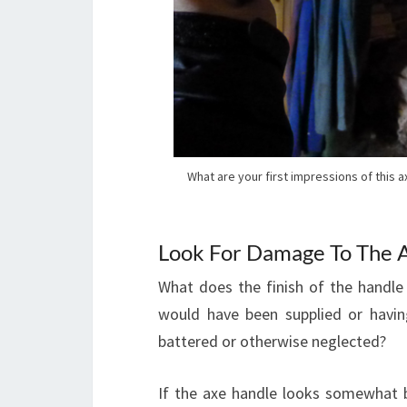
What are your first impressions of this 
Look For Damage To The 
What does the finish of the handle l
would have been supplied or having
battered or otherwise neglected?
If the axe handle looks somewhat ba