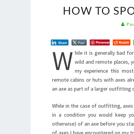
HOW TO SPO
Pau
Post
Pinterest
Reddit
Share
W
hile it is generally bad f
wild and remote places, yo
my experience this most 
remote cabins or huts with axes alr
an axe as part of a larger outfitting
While in the case of outfitting, axes
in a condition you would keep you
otherwise) of an axe before you star
of axes I have encountered on my tr