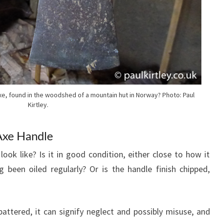
axe, found in the woodshed of a mountain hut in Norway? Photo: Paul
Kirtley.
Axe Handle
ook like? Is it in good condition, either close to how it
 been oiled regularly? Or is the handle finish chipped,
ttered, it can signify neglect and possibly misuse, and