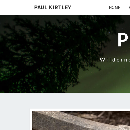
Skip
PAUL KIRTLEY
HOME
to
content
P
Wilderne