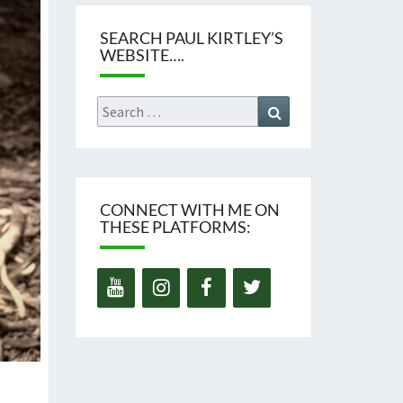
SEARCH PAUL KIRTLEY’S
WEBSITE….
Search
Search
for:
CONNECT WITH ME ON
THESE PLATFORMS: