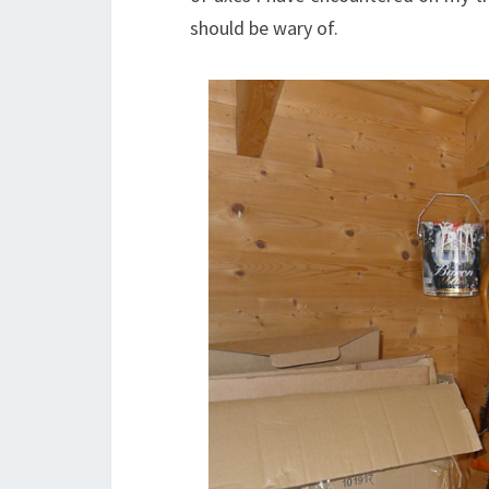
should be wary of.