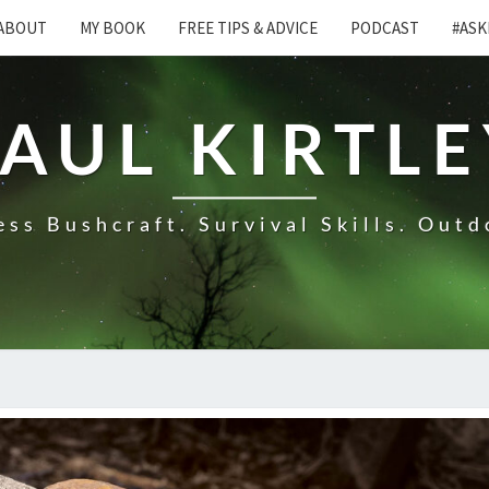
ABOUT
MY BOOK
FREE TIPS & ADVICE
PODCAST
#ASK
AUL KIRTL
ss Bushcraft. Survival Skills. Outd