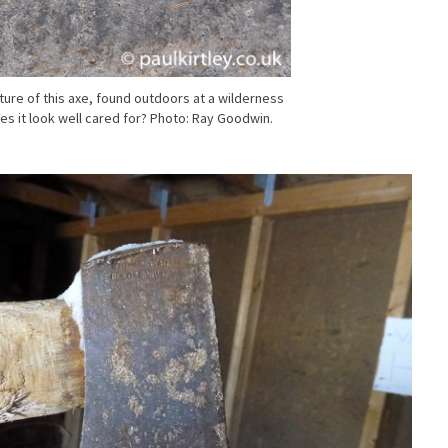
cture of this axe, found outdoors at a wilderness
s it look well cared for? Photo: Ray Goodwin.