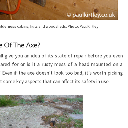
ilderness cabins, huts and woodsheds. Photo: Paul Kirtley.
e Of The Axe?
ll give you an idea of its state of repair before you even
 cared for or is it a rusty mess of a head mounted on a
 Even if the axe doesn’t look too bad, it’s worth picking
t some key aspects that can affect its safety in use.