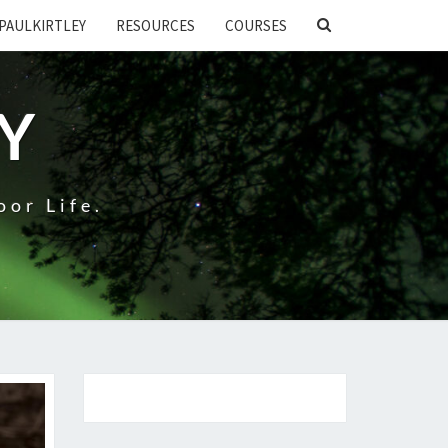
SEARCH
PAULKIRTLEY
RESOURCES
COURSES
ICON
EY
oor Life.