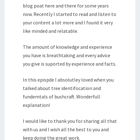
blog poat here and there for some years
now. Recently I started to read and listen to
your content a lot more and I found it very
like minded and relatable.
The amount of knowledge and experience
you have is breathtaking and every advice
you give is suported by experience and facts.
In this epispde I absolutley loved when you
talked about tree identifocation and
fundemtals of bushcraft. Wonderfull
explanation!
I would like to thank you for sharing all that
with us and I wish all the best to you and
keep doing the great work.