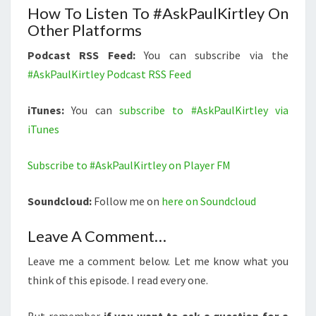
How To Listen To #AskPaulKirtley On
Other Platforms
Podcast RSS Feed:
You can subscribe via the
#AskPaulKirtley Podcast RSS Feed
iTunes:
You can
subscribe to #AskPaulKirtley via
iTunes
Subscribe to #AskPaulKirtley on Player FM
Soundcloud:
Follow me on
here on Soundcloud
Leave A Comment…
Leave me a comment below. Let me know what you
think of this episode. I read every one.
But remember
if you want to ask a question for a