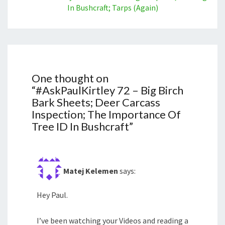
In Bushcraft; Tarps (Again)
One thought on
“
#AskPaulKirtley 72 – Big Birch
Bark Sheets; Deer Carcass
Inspection; The Importance Of
Tree ID In Bushcraft
”
Matej Kelemen
says:
Hey Paul.
I’ve been watching your Videos and reading a