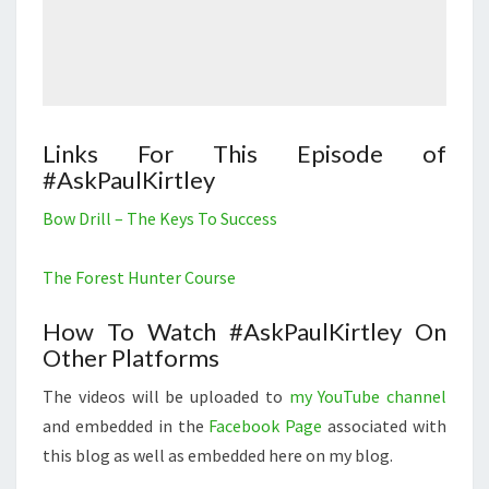
Links For This Episode of
#AskPaulKirtley
Bow Drill – The Keys To Success
The Forest Hunter Course
How To Watch #AskPaulKirtley On
Other Platforms
The videos will be uploaded to
my YouTube channel
and embedded in the
Facebook Page
associated with
this blog as well as embedded here on my blog.