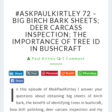
#ASKPAULKIRTLEY
#ASKPAULKIRTLEY 72 –
72
–
BIG BIRCH BARK SHEETS;
BIG
DEER CARCASS
BIRCH
INSPECTION; THE
BARK
IMPORTANCE OF TREE ID
SHEETS;
DEER
IN BUSHCRAFT
CARCASS
INSPECTION;
Comments
Paul Kirtley
1 Comment
THE
IMPORTANCE
OF
Post
Pinterest
Reddit
WhatsApp
Share
TREE
Share
I
ID
n this episode of #AskPaulKirtley I answer your
IN
BUSHCRAFT
questions about obtaining big sheets of birch
bark, the benefit of identifying trees in bushcraft,
bow drill polishing, deer carcass inspection and my