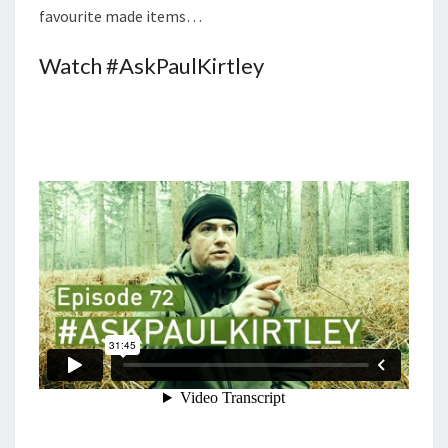
favourite made items…
Watch #AskPaulKirtley