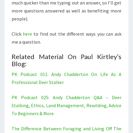
much quicker than me typing out an answer, so I’ll get
more questions answered as well as benefiting more
people).
Click
here
to find out the different ways you can ask
me a question.
Related Material On Paul Kirtley’s
Blog:
PK Podcast 011: Andy Chadderton On Life As A
Professional Deer Stalker
PK Podcast 025: Andy Chadderton Q&A – Deer
Stalking, Ethics, Land Management, Rewilding, Advice
To Beginners & More
The Difference Between Foraging and Living Off The