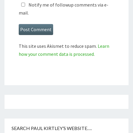
Notify me of followup comments via e-
mail.
This site uses Akismet to reduce spam.
Learn
how your comment data is processed.
SEARCH PAUL KIRTLEY’S WEBSITE….