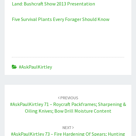
Land: Bushcraft Show 2013 Presentation
Five Survival Plants Every Forager Should Know
#AskPaulKirtley
Post
navigation
PREVIOUS
#AskPaulKirtley 71 – Roycraft Packframes; Sharpening &
Oiling Knives; Bow Drill Moisture Content
NEXT
#AskPaulKirtley 73 – Fire Hardening Of Spears; Hunting