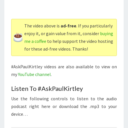
The video above is
ad-free
. If you particularly
enjoy it, or gain value from it, consider
buying
me a coffee
to help support the video hosting
for these ad-free videos. Thanks!
#AskPaulKirtley videos are also available to view on
my
YouTube channel
.
Listen To #AskPaulKirtley
Use the following controls to listen to the audio
podcast right here or download the .mp3 to your
device…