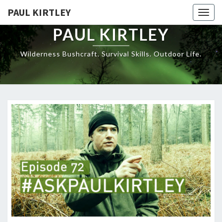
Skip
PAUL KIRTLEY
Togg
to
navig
content
PAUL KIRTLEY
Wilderness Bushcraft. Survival Skills. Outdoor Life.