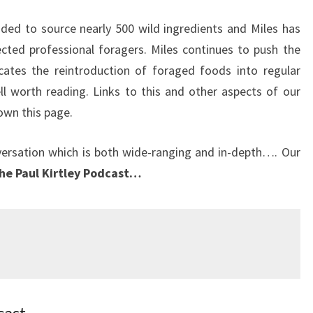
ed to source nearly 500 wild ingredients and Miles has
ted professional foragers. Miles continues to push the
ates the reintroduction of foraged foods into regular
ll worth reading. Links to this and other aspects of our
own this page.
versation which is both wide-ranging and in-depth…. Our
the Paul Kirtley Podcast…
cast