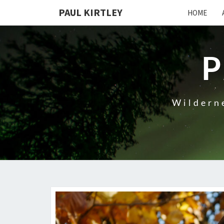
Skip
PAUL KIRTLEY
HOME
to
content
P
Wilderne