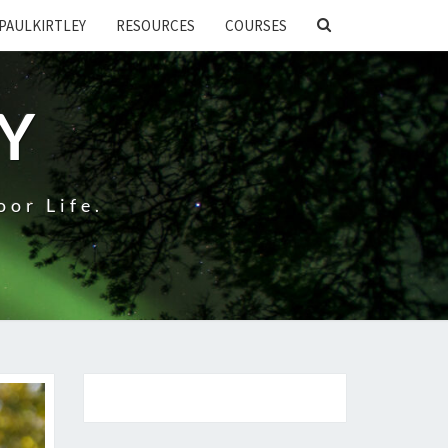
SEARCH
PAULKIRTLEY
RESOURCES
COURSES
ICON
EY
oor Life.