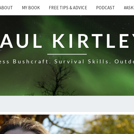
ABOUT
MY BOOK
FREE TIPS & ADVICE
PODCAST
#ASK
AUL KIRTL
ss Bushcraft. Survival Skills. Outd