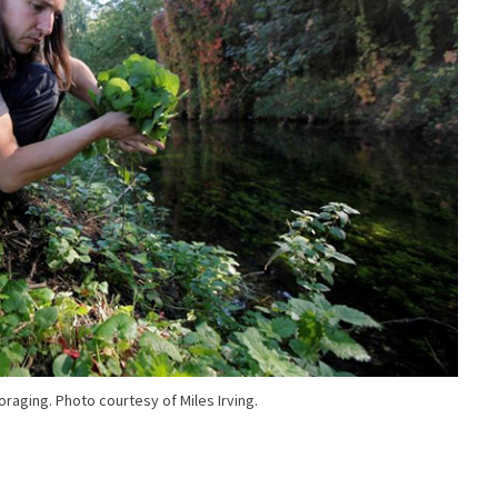
foraging. Photo courtesy of Miles Irving.