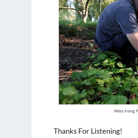
Miles Irving 
Thanks For Listening!