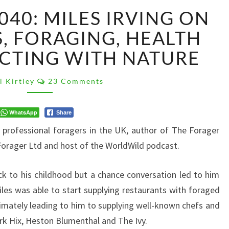
PK
040: MILES IRVING ON
PODCAST
040:
, FORAGING, HEALTH
MILES
CTING WITH NATURE
IRVING
ON
Comments
WILD
l Kirtley
23 Comments
FOODS,
FORAGING,
WhatsApp
Share
HEALTH
t professional foragers in the UK, author of The Forager
AND
CONNECTING
orager Ltd and host of the WorldWild podcast.
WITH
NATURE
ack to his childhood but a chance conversation led to him
Miles was able to start supplying restaurants with foraged
timately leading to him to supplying well-known chefs and
rk Hix, Heston Blumenthal and The Ivy.