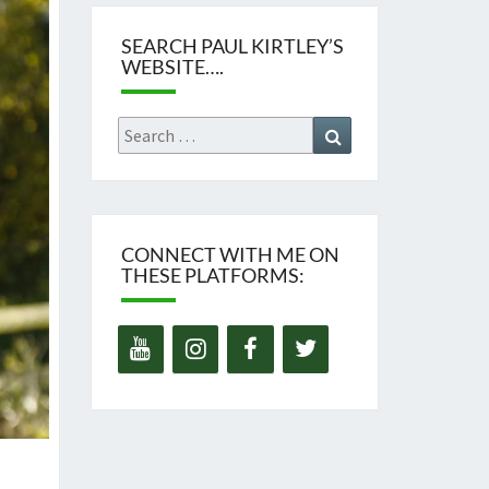
SEARCH PAUL KIRTLEY’S
WEBSITE….
Search
Search
for:
CONNECT WITH ME ON
THESE PLATFORMS: