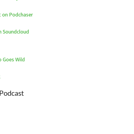
st on Podchaser
on Soundcloud
o Goes Wild
k
 Podcast