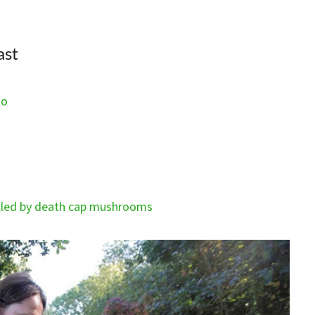
ast
to
killed by death cap mushrooms