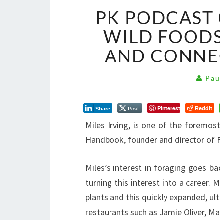
PK PODCAST 
WILD FOODS
AND CONNE
Pau
Post
Pinterest
Reddit
Share
Miles Irving, is one of the foremos
Handbook, founder and director of F
Miles’s interest in foraging goes b
turning this interest into a career. 
plants and this quickly expanded, ul
restaurants such as Jamie Oliver, Ma