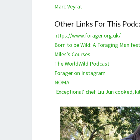
Marc Veyrat
Other Links For This Podc
https://www.forager.org.uk/
Born to be Wild: A Foraging Manifes
Miles’s Courses
The WorldWild Podcast
Forager on Instagram
NOMA
‘Exceptional’ chef Liu Jun cooked, 