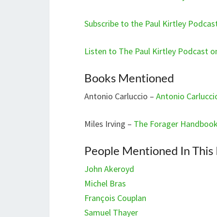
Subscribe to the Paul Kirtley Podca
Listen to The Paul Kirtley Podcast 
Books Mentioned
Antonio Carluccio –
Antonio Carlucci
Miles Irving –
The Forager Handboo
People Mentioned In This
John Akeroyd
Michel Bras
François Couplan
Samuel Thayer