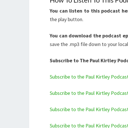
You can listen to this podcast h
the play button.
You can download the podcast ep
save the .mp3 file down to your loca
Subscribe to The Paul Kirtley Pod
Subscribe to the Paul Kirtley Podcas
Subscribe to the Paul Kirtley Podcas
Subscribe to the Paul Kirtley Podcas
Subscribe to the Paul Kirtley Podcas