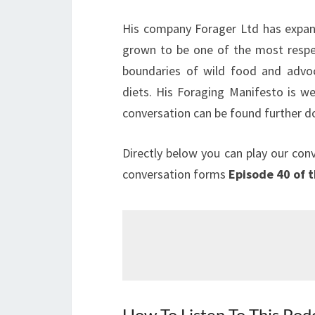
His company Forager Ltd has expand
grown to be one of the most respec
boundaries of wild food and advoc
diets. His Foraging Manifesto is we
conversation can be found further d
Directly below you can play our con
conversation forms
Episode 40 of 
How To Listen To This Pod