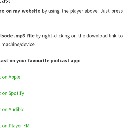
ere on my website
by using the player above. Just press
isode .mp3 file
by right-clicking on the download link to
l machine/device.
cast on your favourite podcast app:
t on Apple
t on Spotify
t on Audible
t on Player FM