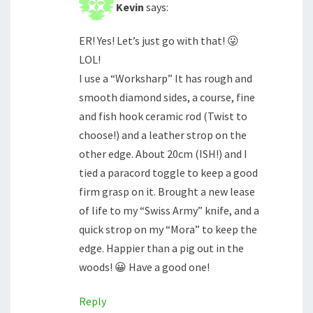
Kevin
says:
ER! Yes! Let’s just go with that! 😛
LOL!
I use a “Worksharp” It has rough and
smooth diamond sides, a course, fine
and fish hook ceramic rod (Twist to
choose!) and a leather strop on the
other edge. About 20cm (ISH!) and I
tied a paracord toggle to keep a good
firm grasp on it. Brought a new lease
of life to my “Swiss Army” knife, and a
quick strop on my “Mora” to keep the
edge. Happier than a pig out in the
woods! 😀 Have a good one!
Reply