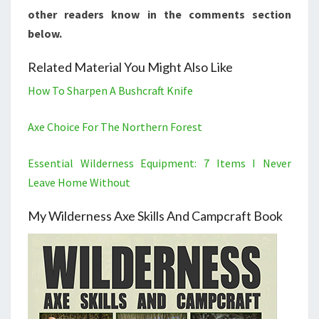
other readers know in the comments section
below.
Related Material You Might Also Like
How To Sharpen A Bushcraft Knife
Axe Choice For The Northern Forest
Essential Wilderness Equipment: 7 Items I Never
Leave Home Without
My Wilderness Axe Skills And Campcraft Book