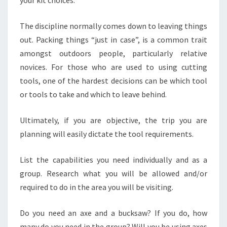
your kit choices.
The discipline normally comes down to leaving things
out. Packing things “just in case”, is a common trait
amongst outdoors people, particularly relative
novices. For those who are used to using cutting
tools, one of the hardest decisions can be which tool
or tools to take and which to leave behind.
Ultimately, if you are objective, the trip you are
planning will easily dictate the tool requirements.
List the capabilities you need individually and as a
group. Research what you will be allowed and/or
required to do in the area you will be visiting.
Do you need an axe and a bucksaw? If you do, how
many do you need in the group? Will you be using axes