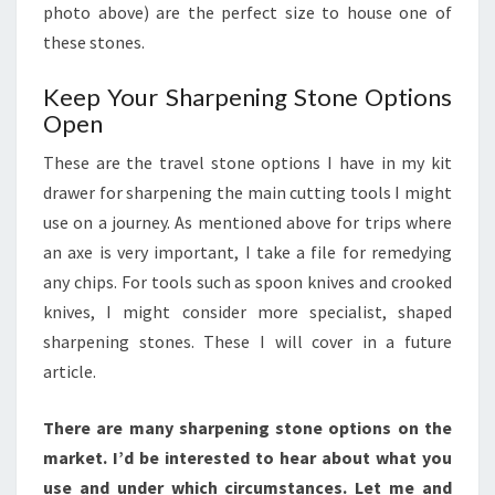
photo above) are the perfect size to house one of
these stones.
Keep Your Sharpening Stone Options
Open
These are the travel stone options I have in my kit
drawer for sharpening the main cutting tools I might
use on a journey. As mentioned above for trips where
an axe is very important, I take a file for remedying
any chips. For tools such as spoon knives and crooked
knives, I might consider more specialist, shaped
sharpening stones. These I will cover in a future
article.
There are many sharpening stone options on the
market. I’d be interested to hear about what you
use and under which circumstances. Let me and