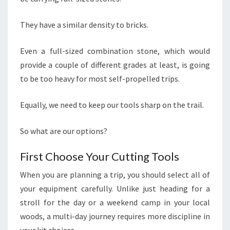
They have a similar density to bricks.
Even a full-sized combination stone, which would
provide a couple of different grades at least, is going
to be too heavy for most self-propelled trips.
Equally, we need to keep our tools sharp on the trail.
So what are our options?
First Choose Your Cutting Tools
When you are planning a trip, you should select all of
your equipment carefully. Unlike just heading for a
stroll for the day or a weekend camp in your local
woods, a multi-day journey requires more discipline in