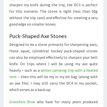
sharpen my knife during the trip, the DC3 is perfect
for this scenario. The stone is light (less than 50g
without the slip case) and effective for creating a very
good edge on smaller knives.
Puck-Shaped Axe Stones
Designed to be a stone primarily for sharpening axes,
these squat, cylindrical hockey puck-shaped stones
can also be employed effectively to sharpen your belt
knife. On trips where I will be using my axe quite
heavily – such as a
winter camping trip with a heated
tent
– then this will be my in my kit bag (along with
an axe file). I may still carry the DC4 in my pocket,
which serves as a back-up.
Gränsfors Bruk
who have for many years produced