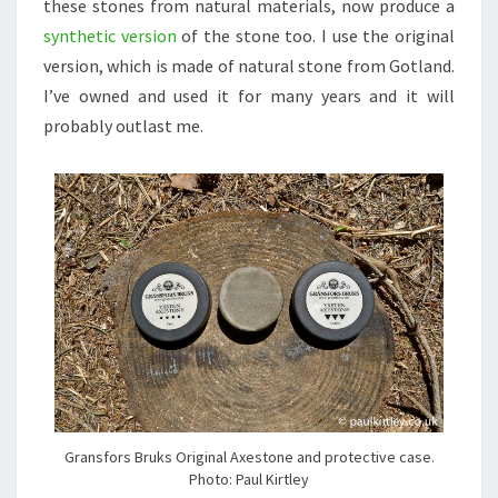
these stones from natural materials, now produce a
synthetic version
of the stone too. I use the original
version, which is made of natural stone from Gotland.
I’ve owned and used it for many years and it will
probably outlast me.
Gransfors Bruks Original Axestone and protective case.
Photo: Paul Kirtley