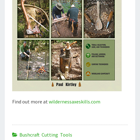
Find out more at
wildernessaxeskills.com
Bushcraft Cutting Tools