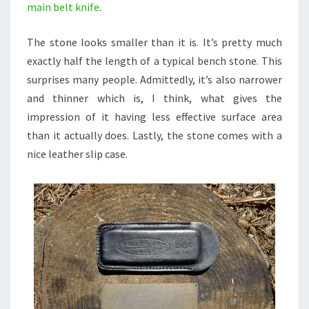
main belt knife
.
The stone looks smaller than it is. It’s pretty much
exactly half the length of a typical bench stone. This
surprises many people. Admittedly, it’s also narrower
and thinner which is, I think, what gives the
impression of it having less effective surface area
than it actually does. Lastly, the stone comes with a
nice leather slip case.