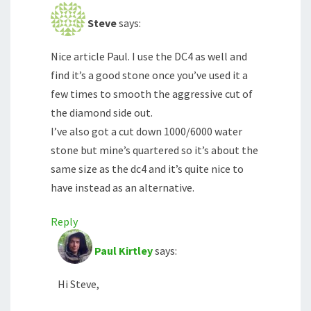
Steve
says:
Nice article Paul. I use the DC4 as well and
find it’s a good stone once you’ve used it a
few times to smooth the aggressive cut of
the diamond side out.
I’ve also got a cut down 1000/6000 water
stone but mine’s quartered so it’s about the
same size as the dc4 and it’s quite nice to
have instead as an alternative.
Reply
Paul Kirtley
says:
Hi Steve,