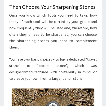
Then Choose Your Sharpening Stones
Once you know which tools you need to take, how
many of each tool will be carried by your group and
how frequently they will be used and, therefore, how
often they’ll need to be sharpened, you can choose
the sharpening stones you need to complement
them.
You have two basic choices – to buy a dedicated “travel
stone” or “pocket stone”, which was
designed/manufactured with portability in mind, or
to create your own from a larger bench stone.