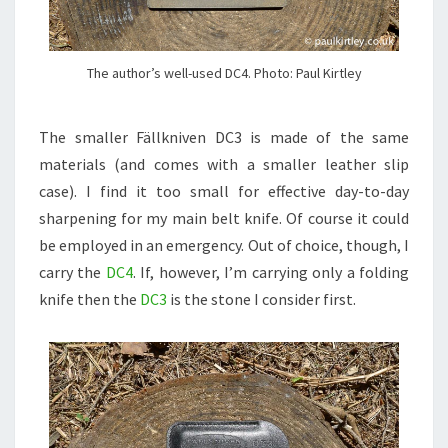
The author’s well-used DC4. Photo: Paul Kirtley
The smaller Fällkniven DC3 is made of the same
materials (and comes with a smaller leather slip
case). I find it too small for effective day-to-day
sharpening for my main belt knife. Of course it could
be employed in an emergency. Out of choice, though, I
carry the
DC4
. If, however, I’m carrying only a folding
knife then the
DC3
is the stone I consider first.