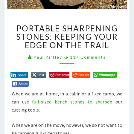
PORTABLE
PORTABLE SHARPENING
SHARPENING
STONES:
STONES: KEEPING YOUR
KEEPING
EDGE ON THE TRAIL
YOUR
EDGE
Comments
Paul Kirtley
117 Comments
ON
THE
TRAIL
Post
Pinterest
Reddit
WhatsApp
Share
Share
When we are at home, in a cabin or a fixed camp, we
can use
full-sized bench stones to sharpen
our
cutting tools.
When we are on the move, however, we do not want to
be carrying full-sized stones.