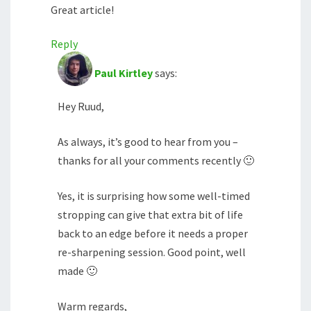
Great article!
Reply
Paul Kirtley
says:
Hey Ruud,
As always, it’s good to hear from you –
thanks for all your comments recently 🙂
Yes, it is surprising how some well-timed
stropping can give that extra bit of life
back to an edge before it needs a proper
re-sharpening session. Good point, well
made 🙂
Warm regards,