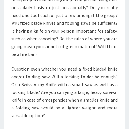
on a daily basis or just occasionally? Do you really
need one tool each or just a few amongst the group?
Will fixed blade knives and folding saws be sufficient?
Is having a knife on your person important for safety,
such as when canoeing? Do the rules of where you are
going mean you cannot cut green material? Will there
be a fire ban?
Question even whether you need a fixed bladed knife
and/or folding saw. Will a locking folder be enough?
Or a Swiss Army Knife with a small saw as well as a
locking blade? Are you carrying a large, heavy survival
knife in case of emergencies when a smaller knife and
a folding saw would be a lighter weight and more
versatile option?