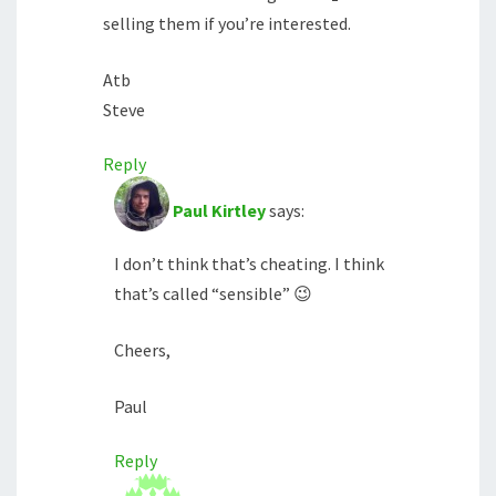
selling them if you’re interested.
Atb
Steve
Reply
Paul Kirtley
says:
I don’t think that’s cheating. I think
that’s called “sensible” 😉
Cheers,
Paul
Reply