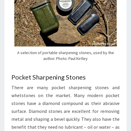
A selection of portable sharpening stones, used by the
author. Photo: Paul Kirtley
Pocket Sharpening Stones
There are many pocket sharpening stones and
whetstones on the market. Many modern pocket
stones have a diamond compound as their abrasive
surface. Diamond stones are excellent for removing
metal and shaping a bevel quickly. They also have the
benefit that they need no lubricant – oil or water – as