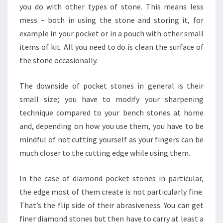
you do with other types of stone. This means less
mess – both in using the stone and storing it, for
example in your pocket or in a pouch with other small
items of kit. All you need to do is clean the surface of
the stone occasionally.
The downside of pocket stones in general is their
small size; you have to modify your sharpening
technique compared to your bench stones at home
and, depending on how you use them, you have to be
mindful of not cutting yourself as your fingers can be
much closer to the cutting edge while using them.
In the case of diamond pocket stones in particular,
the edge most of them create is not particularly fine.
That’s the flip side of their abrasiveness. You can get
finer diamond stones but then have to carry at least a