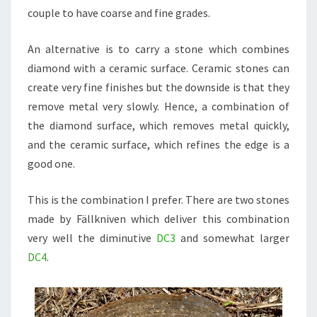
couple to have coarse and fine grades.
An alternative is to carry a stone which combines
diamond with a ceramic surface. Ceramic stones can
create very fine finishes but the downside is that they
remove metal very slowly. Hence, a combination of
the diamond surface, which removes metal quickly,
and the ceramic surface, which refines the edge is a
good one.
This is the combination I prefer. There are two stones
made by Fällkniven which deliver this combination
very well the diminutive
DC3
and somewhat larger
DC4
.