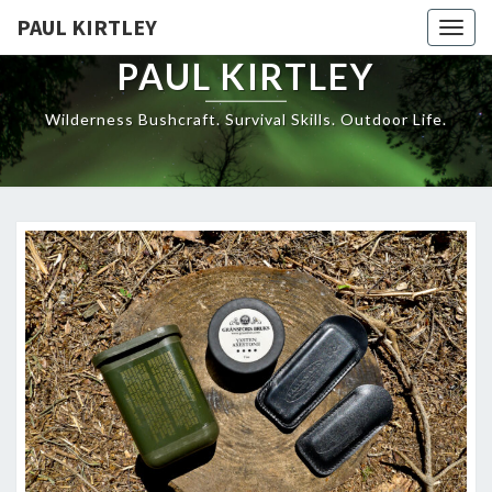
Skip
PAUL KIRTLEY
Togg
to
navig
content
PAUL KIRTLEY
Wilderness Bushcraft. Survival Skills. Outdoor Life.