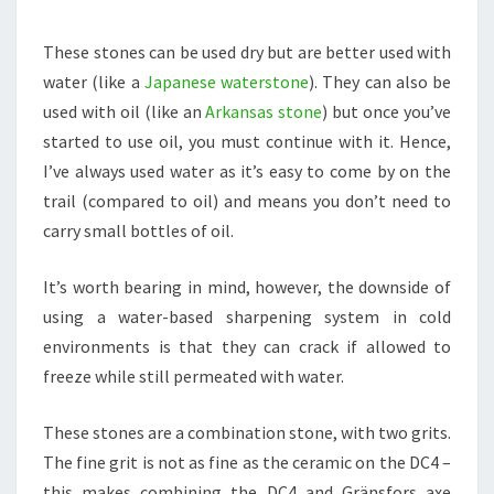
These stones can be used dry but are better used with
water (like a
Japanese waterstone
). They can also be
used with oil (like an
Arkansas stone
) but once you’ve
started to use oil, you must continue with it. Hence,
I’ve always used water as it’s easy to come by on the
trail (compared to oil) and means you don’t need to
carry small bottles of oil.
It’s worth bearing in mind, however, the downside of
using a water-based sharpening system in cold
environments is that they can crack if allowed to
freeze while still permeated with water.
These stones are a combination stone, with two grits.
The fine grit is not as fine as the ceramic on the DC4 –
this makes combining the DC4 and Gränsfors axe