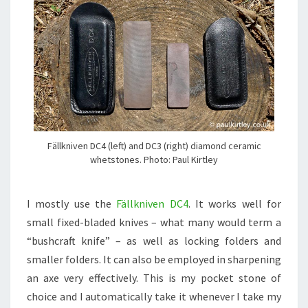
Fällkniven DC4 (left) and DC3 (right) diamond ceramic
whetstones. Photo: Paul Kirtley
I mostly use the
Fällkniven DC4
. It works well for
small fixed-bladed knives – what many would term a
“bushcraft knife” – as well as locking folders and
smaller folders. It can also be employed in sharpening
an axe very effectively. This is my pocket stone of
choice and I automatically take it whenever I take my