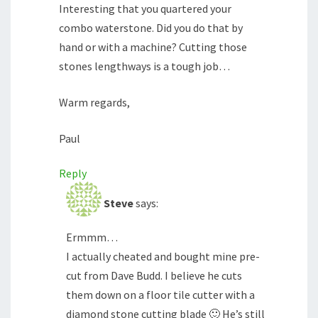
Interesting that you quartered your
combo waterstone. Did you do that by
hand or with a machine? Cutting those
stones lengthways is a tough job…
Warm regards,
Paul
Reply
Steve
says:
Ermmm…
I actually cheated and bought mine pre-
cut from Dave Budd. I believe he cuts
them down on a floor tile cutter with a
diamond stone cutting blade 🙂 He’s still