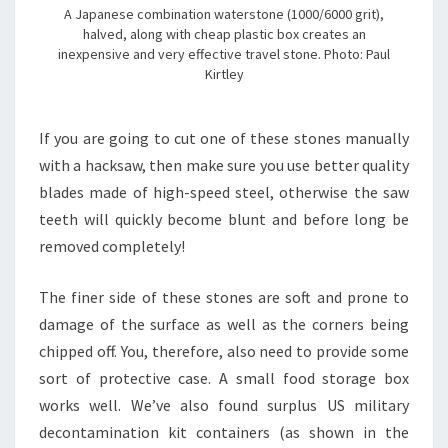
A Japanese combination waterstone (1000/6000 grit),
halved, along with cheap plastic box creates an
inexpensive and very effective travel stone. Photo: Paul
Kirtley
If you are going to cut one of these stones manually
with a hacksaw, then make sure you use better quality
blades made of high-speed steel, otherwise the saw
teeth will quickly become blunt and before long be
removed completely!
The finer side of these stones are soft and prone to
damage of the surface as well as the corners being
chipped off. You, therefore, also need to provide some
sort of protective case. A small food storage box
works well. We’ve also found surplus US military
decontamination kit containers (as shown in the