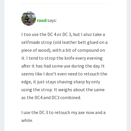
ruud
says:
I too use the DC 4 or DC 3, but I also take a
selfmade strop (old leather belt glued on a
piece of wood), with a bit of compound on
it. I tend to strop the knife every evening
after it has had some use during the day. It
seems like I don’t even need to retouch the
edge, it just stays shaving sharp by only
using the strop. It weighs about the same
as the DC4 and DC3 combined.
I use the DC 3 to retouch my axe now and a
while.