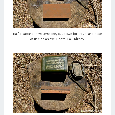
Half a Japanese waterstone, cut down for travel and ease
of use on an axe. Photo: Paul Kirtley.