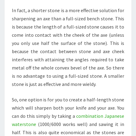
In fact, a shorter stone is a more effective solution for
sharpening an axe than a full-sized bench stone. This
is because the length of a full-sized stone causes it to
come into contact with the cheek of the axe (unless
you only use half the surface of the stone). This is
because the contact between stone and axe cheek
interferes with attaining the angles required to take
metal off the whole convex bevel of the axe. So there
is no advantage to using a full-sized stone. A smaller
stone is just as effective and more wieldy.
So, one option is for you to create a half-length stone
which will sharpen both your knife and your axe. You
can do this simply by taking a
combination Japanese
waterstone
(1000/6000 works well) and sawing it in
half. This is also quite economical as the stones are