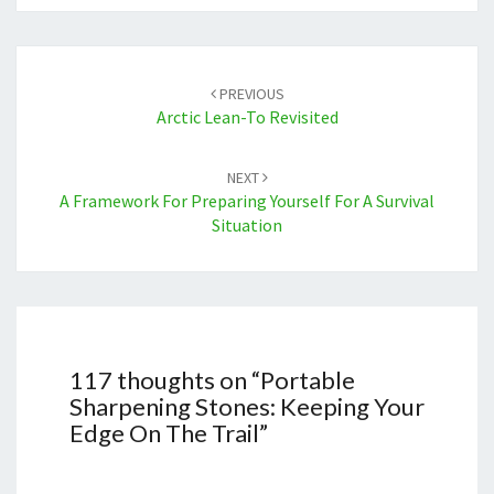
Post
navigation
PREVIOUS
Arctic Lean-To Revisited
NEXT
A Framework For Preparing Yourself For A Survival
Situation
117 thoughts on “
Portable
Sharpening Stones: Keeping Your
Edge On The Trail
”