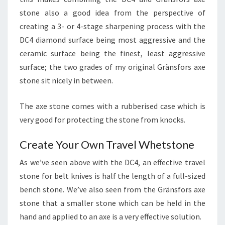
stone also a good idea from the perspective of
creating a 3- or 4-stage sharpening process with the
DC4 diamond surface being most aggressive and the
ceramic surface being the finest, least aggressive
surface; the two grades of my original Gränsfors axe
stone sit nicely in between.
The axe stone comes with a rubberised case which is
very good for protecting the stone from knocks.
Create Your Own Travel Whetstone
As we’ve seen above with the DC4, an effective travel
stone for belt knives is half the length of a full-sized
bench stone. We’ve also seen from the Gränsfors axe
stone that a smaller stone which can be held in the
hand and applied to an axe is a very effective solution.