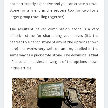
not particularly expensive and you can create a travel
stone for a friend in the process too (or two for a
larger group travelling together).
The resultant halved combination stone is a very
effective stone for sharpening your knives (it’s the
nearest to a bench stone of any of the options shown
here) and works very well on an axe, applied in the
same way as a puck-style stone. The downside is that
it’s also the heaviest in weight of the options shown
in this article.