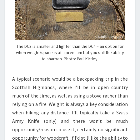
The DC3 is smaller and lighter than the DC4 – an option for
when weight/space is at a premium but you still the ability
to sharpen. Photo: Paul Kirtley.
A typical scenario would be a backpacking trip in the
Scottish Highlands, where I’ll be in open country
much of the time, as well as using a stove rather than
relying on a fire. Weight is always a key consideration
when hiking any distance. I’ll typically take a Swiss
Army Knife (only) and there won’t be much
opportunity/reason to use it, certainly no significant
opportunity for woodcraft. If I’d still like the ability to