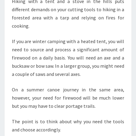
Hiking with a tent and a stove in the hills puts
different demands on your cutting tools to hiking in a
forested area with a tarp and relying on fires for
cooking.
If you are winter camping with a heated tent, you will
need to source and process a significant amount of
firewood on a daily basis. You will need an axe and a
bucksaw or bow saw. In a larger group, you might need
a couple of saws and several axes.
On a summer canoe journey in the same area,
however, your need for firewood will be much lower
but you may have to clear portage trails.
The point is to think about why you need the tools
and choose accordingly.