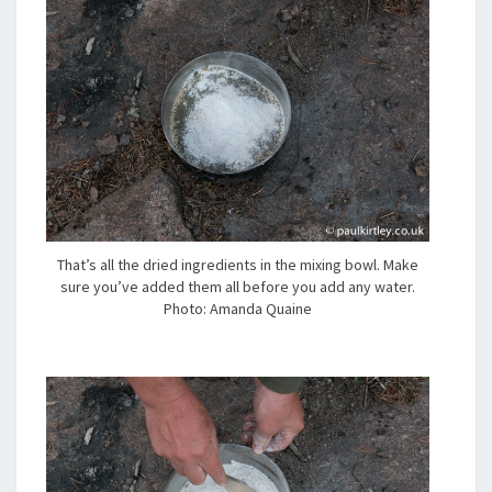
That’s all the dried ingredients in the mixing bowl. Make
sure you’ve added them all before you add any water.
Photo: Amanda Quaine