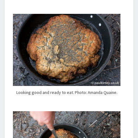
Looking good and ready to eat. Photo: Amanda Quaine.