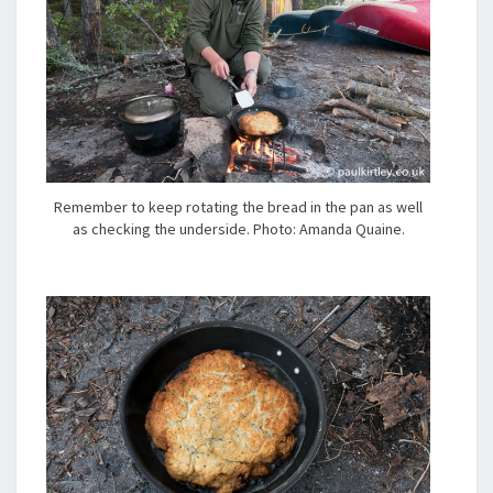
Remember to keep rotating the bread in the pan as well
as checking the underside. Photo: Amanda Quaine.