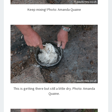
Keep mixing! Photo: Amanda Quaine
This is getting there but still a little dry. Photo: Amanda
Quaine.