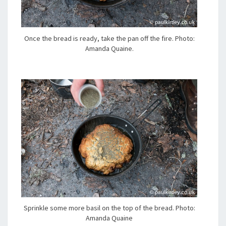
Once the bread is ready, take the pan off the fire. Photo:
Amanda Quaine.
Sprinkle some more basil on the top of the bread. Photo:
Amanda Quaine