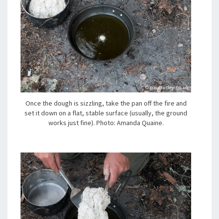
Once the dough is sizzling, take the pan off the fire and
set it down on a flat, stable surface (usually, the ground
works just fine). Photo: Amanda Quaine.