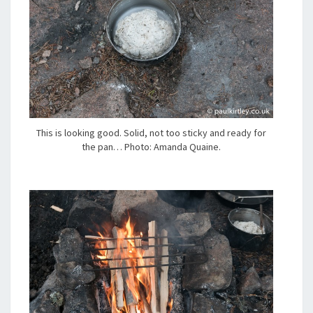
This is looking good. Solid, not too sticky and ready for
the pan… Photo: Amanda Quaine.