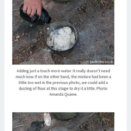
Adding just a touch more water. It really doesn’t need
much now. If on the other hand, the mixture had been a
little too wet in the previous photo, we could add a
dusting of flour at this stage to dry it a little. Photo:
Amanda Quaine.