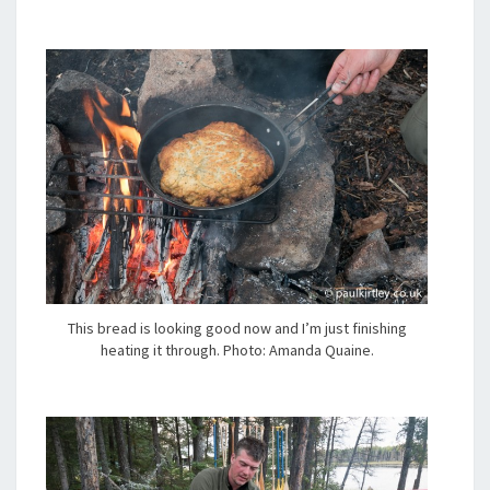
This bread is looking good now and I’m just finishing
heating it through. Photo: Amanda Quaine.