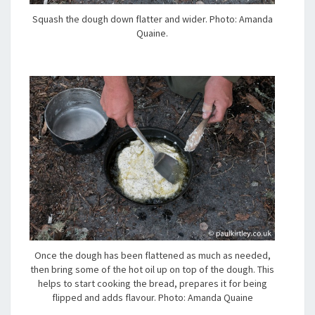
Squash the dough down flatter and wider. Photo: Amanda
Quaine.
Once the dough has been flattened as much as needed,
then bring some of the hot oil up on top of the dough. This
helps to start cooking the bread, prepares it for being
flipped and adds flavour. Photo: Amanda Quaine