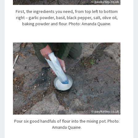
First, the ingredients you need, from top left to bottom
right – garlic powder, basil, black pepper, salt, olive oil,
baking powder and flour. Photo: Amanda Quaine.
Pour six good handfuls of flour into the mixing pot. Photo:
Amanda Quaine.