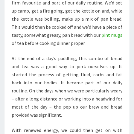
firm favourite and part of our daily routine. We’d set
up camp, get a fire going, get the kettle on and, while
the kettle was boiling, make up a mix of pan bread.
This would then be cooked off and we’d have a piece of
tasty, somewhat greasy, pan bread with our
pint mugs
of tea before cooking dinner proper.
At the end of a day’s paddling, this combo of bread
and tea was a good way to perk ourselves up. It
started the process of getting fluid, carbs and fat
back into our bodies. It became part of our daily
routine. On the days when we were particularly weary
– after a long distance or working into a headwind for
most of the day – the pep up our brew and bread
provided was significant.
With renewed energy, we could then get on with