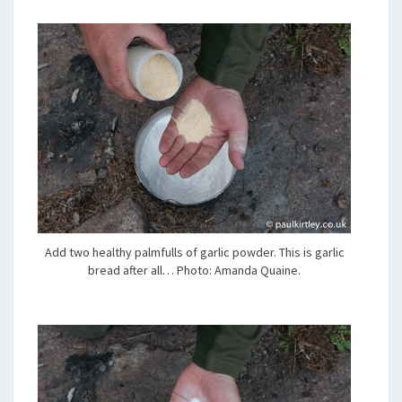
Add two healthy palmfulls of garlic powder. This is garlic
bread after all… Photo: Amanda Quaine.