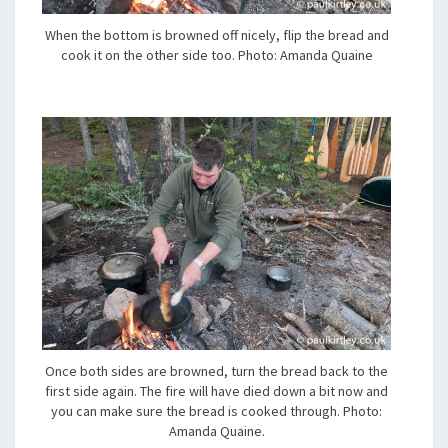
When the bottom is browned off nicely, flip the bread and
cook it on the other side too. Photo: Amanda Quaine
Once both sides are browned, turn the bread back to the
first side again. The fire will have died down a bit now and
you can make sure the bread is cooked through. Photo:
Amanda Quaine.