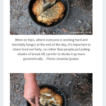
When on trips, where everyone is working hard and
inevitably hungry at the end of the day, it’s important to
share food out fairly, so rather than people just pulling
chunks of bread off, I prefer to divide it up more
geometrically… Photo: Amanda Quaine.