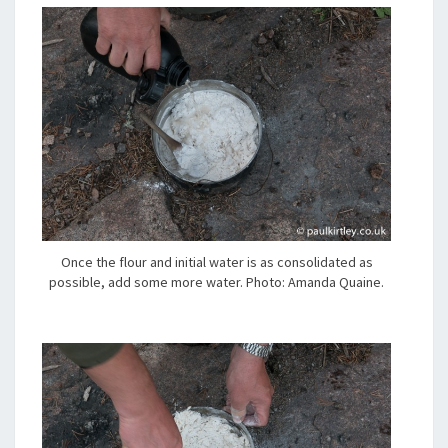
Once the flour and initial water is as consolidated as
possible, add some more water. Photo: Amanda Quaine.