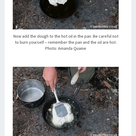
Now add the dough to the hot oil in the pan. Be careful not
to burn yourself – remember the pan and the oil are hot.
Photo: Amanda Quaine