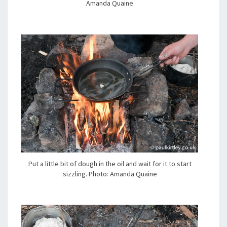
Amanda Quaine
Put a little bit of dough in the oil and wait for it to start
sizzling. Photo: Amanda Quaine