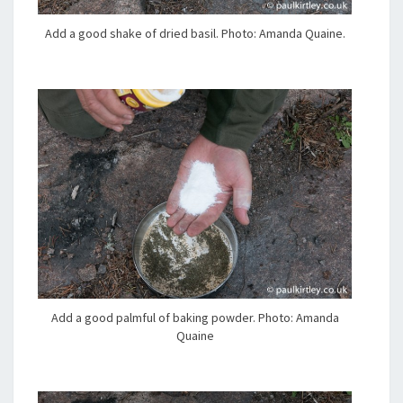
Add a good shake of dried basil. Photo: Amanda Quaine.
Add a good palmful of baking powder. Photo: Amanda
Quaine