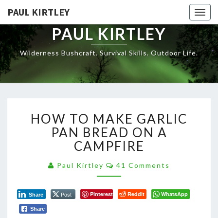
Skip
PAUL KIRTLEY
Togg
to
navig
content
PAUL KIRTLEY
Wilderness Bushcraft. Survival Skills. Outdoor Life.
HOW
HOW TO MAKE GARLIC
TO
MAKE
PAN BREAD ON A
GARLIC
CAMPFIRE
PAN
BREAD
Comments
Paul Kirtley
41 Comments
ON
A
CAMPFIRE
Post
Pinterest
Reddit
WhatsApp
Share
Share