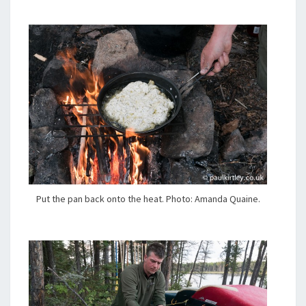
Put the pan back onto the heat. Photo: Amanda Quaine.