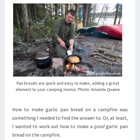
Pan breads are quick and easy to make, adding a great
element to your camping menus. Photo: Amanda Quaine
H
ow to make garlic pan bread on a campfire was
something I needed to find the answer to. Or, at least,
I wanted to work out how to make a
good
garlic pan
bread on the campfire.