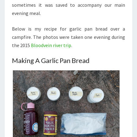
sometimes it was saved to accompany our main
evening meal.
Below is my recipe for garlic pan bread over a
campfire. The photos were taken one evening during
the 2015
Bloodvein river trip
.
Making A Garlic Pan Bread