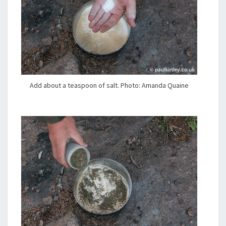
Add about a teaspoon of salt. Photo: Amanda Quaine