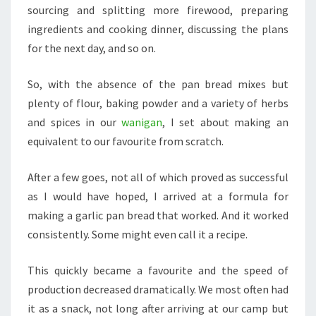
sourcing and splitting more firewood, preparing
ingredients and cooking dinner, discussing the plans
for the next day, and so on.
So, with the absence of the pan bread mixes but
plenty of flour, baking powder and a variety of herbs
and spices in our
wanigan
, I set about making an
equivalent to our favourite from scratch.
After a few goes, not all of which proved as successful
as I would have hoped, I arrived at a formula for
making a garlic pan bread that worked. And it worked
consistently. Some might even call it a recipe.
This quickly became a favourite and the speed of
production decreased dramatically. We most often had
it as a snack, not long after arriving at our camp but