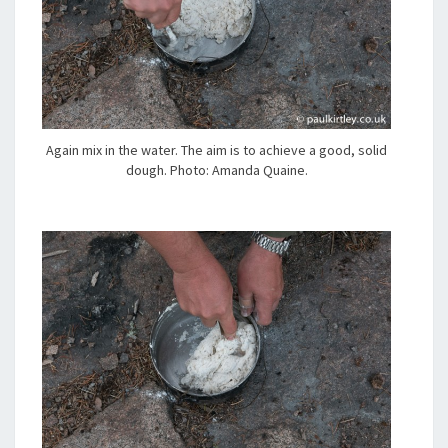
Again mix in the water. The aim is to achieve a good, solid
dough. Photo: Amanda Quaine.