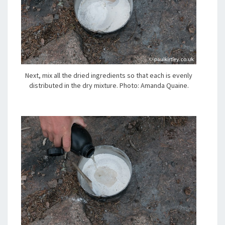
Next, mix all the dried ingredients so that each is evenly
distributed in the dry mixture. Photo: Amanda Quaine.