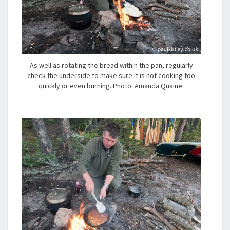
As well as rotating the bread within the pan, regularly
check the underside to make sure it is not cooking too
quickly or even burning. Photo: Amanda Quaine.