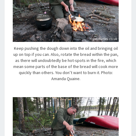
Keep pushing the dough down into the oil and bringing oil
up on top if you can. Also, rotate the bread within the pan,
as there will undoubtedly be hot-spots in the fire, which
mean some parts of the base of the bread will cook more
quickly than others. You don’t want to burn it. Photo:
Amanda Quaine.