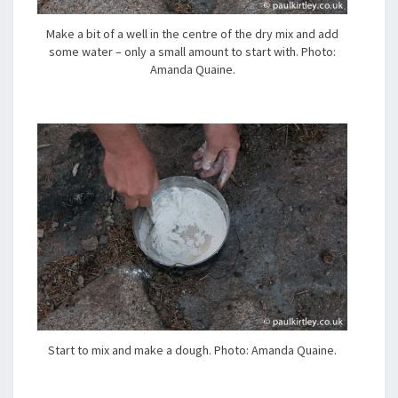
Make a bit of a well in the centre of the dry mix and add
some water – only a small amount to start with. Photo:
Amanda Quaine.
Start to mix and make a dough. Photo: Amanda Quaine.