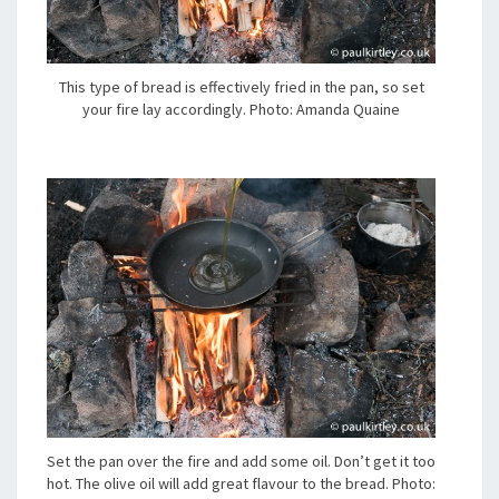
This type of bread is effectively fried in the pan, so set
your fire lay accordingly. Photo: Amanda Quaine
Set the pan over the fire and add some oil. Don’t get it too
hot. The olive oil will add great flavour to the bread. Photo: