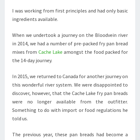
I was working from first principles and had only basic
ingredients available.
When we undertook a journey on the Bloodvein river
in 2014, we had a number of pre-packed fry pan bread
mixes from
Cache Lake
amongst the food packed for
the 14-day journey.
In 2015, we returned to Canada for another journey on
this wonderful river system. We were disappointed to
discover, however, that the Cache Lake fry pan breads
were no longer available from the outfitter.
Something to do with import or food regulations he
told us.
The previous year, these pan breads had become a