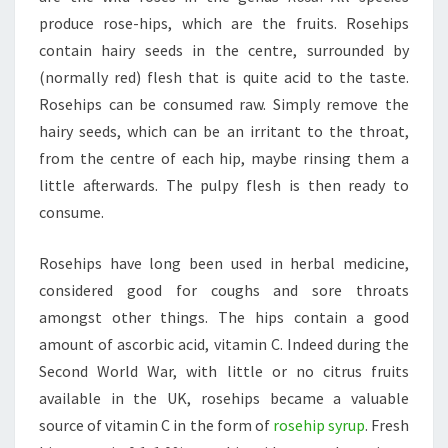
produce rose-hips, which are the fruits. Rosehips
contain hairy seeds in the centre, surrounded by
(normally red) flesh that is quite acid to the taste.
Rosehips can be consumed raw. Simply remove the
hairy seeds, which can be an irritant to the throat,
from the centre of each hip, maybe rinsing them a
little afterwards. The pulpy flesh is then ready to
consume.
Rosehips have long been used in herbal medicine,
considered good for coughs and sore throats
amongst other things. The hips contain a good
amount of ascorbic acid, vitamin C. Indeed during the
Second World War, with little or no citrus fruits
available in the UK, rosehips became a valuable
source of vitamin C in the form of
rosehip syrup
. Fresh