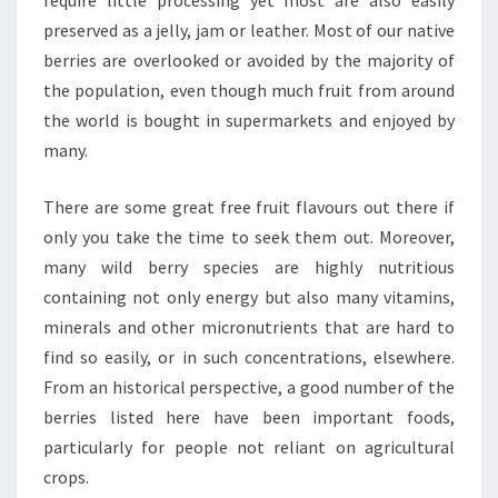
require little processing yet most are also easily
preserved as a jelly, jam or leather. Most of our native
berries are overlooked or avoided by the majority of
the population, even though much fruit from around
the world is bought in supermarkets and enjoyed by
many.
There are some great free fruit flavours out there if
only you take the time to seek them out. Moreover,
many wild berry species are highly nutritious
containing not only energy but also many vitamins,
minerals and other micronutrients that are hard to
find so easily, or in such concentrations, elsewhere.
From an historical perspective, a good number of the
berries listed here have been important foods,
particularly for people not reliant on agricultural
crops.