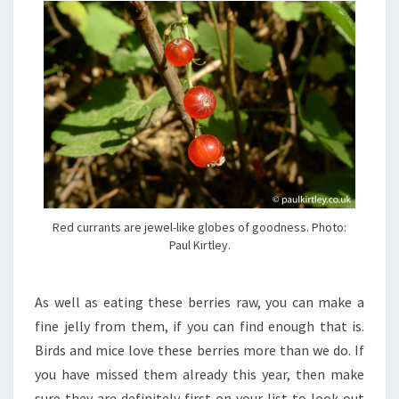
Red currants are jewel-like globes of goodness. Photo:
Paul Kirtley.
As well as eating these berries raw, you can make a
fine jelly from them, if you can find enough that is.
Birds and mice love these berries more than we do. If
you have missed them already this year, then make
sure they are definitely first on your list to look out