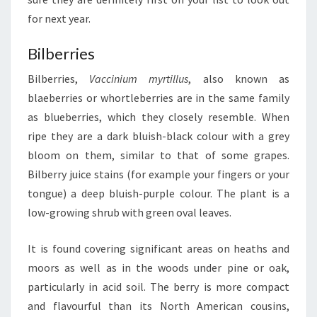
for next year.
Bilberries
Bilberries,
Vaccinium myrtillus
, also known as
blaeberries or whortleberries are in the same family
as blueberries, which they closely resemble. When
ripe they are a dark bluish-black colour with a grey
bloom on them, similar to that of some grapes.
Bilberry juice stains (for example your fingers or your
tongue) a deep bluish-purple colour. The plant is a
low-growing shrub with green oval leaves.
It is found covering significant areas on heaths and
moors as well as in the woods under pine or oak,
particularly in acid soil. The berry is more compact
and flavourful than its North American cousins,