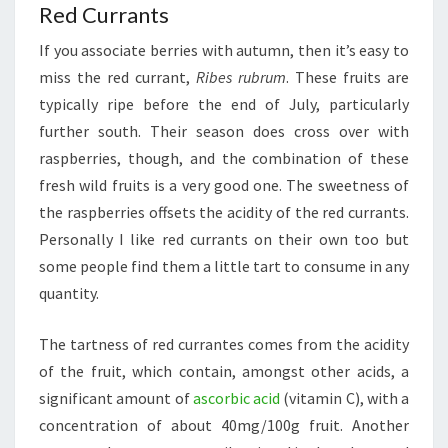
Red Currants
If you associate berries with autumn, then it’s easy to
miss the red currant,
Ribes rubrum
. These fruits are
typically ripe before the end of July, particularly
further south. Their season does cross over with
raspberries, though, and the combination of these
fresh wild fruits is a very good one. The sweetness of
the raspberries offsets the acidity of the red currants.
Personally I like red currants on their own too but
some people find them a little tart to consume in any
quantity.
The tartness of red currantes comes from the acidity
of the fruit, which contain, amongst other acids, a
significant amount of
ascorbic acid
(vitamin C), with a
concentration of about 40mg/100g fruit. Another