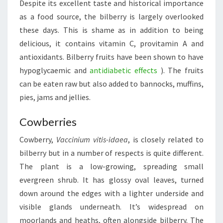
Despite its excellent taste and historical importance
as a food source, the bilberry is largely overlooked
these days. This is shame as in addition to being
delicious, it contains vitamin C, provitamin A and
antioxidants. Bilberry fruits have been shown to have
hypoglycaemic and
antidiabetic effects
). The fruits
can be eaten raw but also added to bannocks, muffins,
pies, jams and jellies.
Cowberries
Cowberry,
Vaccinium vitis-idaea
, is closely related to
bilberry but in a number of respects is quite different.
The plant is a low-growing, spreading small
evergreen shrub. It has glossy oval leaves, turned
down around the edges with a lighter underside and
visible glands underneath. It’s widespread on
moorlands and heaths, often alongside bilberry. The