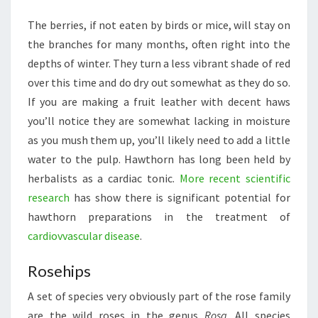
The berries, if not eaten by birds or mice, will stay on
the branches for many months, often right into the
depths of winter. They turn a less vibrant shade of red
over this time and do dry out somewhat as they do so.
If you are making a fruit leather with decent haws
you’ll notice they are somewhat lacking in moisture
as you mush them up, you’ll likely need to add a little
water to the pulp. Hawthorn has long been held by
herbalists as a cardiac tonic.
More recent scientific
research
has show there is significant potential for
hawthorn preparations in the treatment of
cardiovvascular disease
.
Rosehips
A set of species very obviously part of the rose family
are the wild roses in the genus
Rosa
. All species