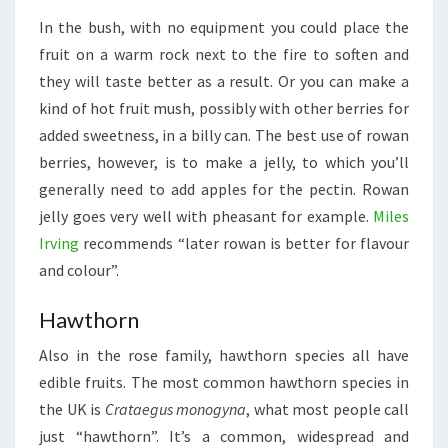
In the bush, with no equipment you could place the
fruit on a warm rock next to the fire to soften and
they will taste better as a result. Or you can make a
kind of hot fruit mush, possibly with other berries for
added sweetness, in a billy can. The best use of rowan
berries, however, is to make a jelly, to which you’ll
generally need to add apples for the pectin. Rowan
jelly goes very well with pheasant for example.
Miles
Irving
recommends “later rowan is better for flavour
and colour”.
Hawthorn
Also in the rose family, hawthorn species all have
edible fruits. The most common hawthorn species in
the UK is
Crataegus monogyna
, what most people call
just “hawthorn”. It’s a common, widespread and