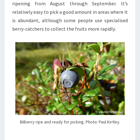
ripening from August through September. It’s
relatively easy to pick a good amount in areas where it
is abundant, although some people use specialised
berry-catchers to collect the fruits more rapidly.
Bilberry ripe and ready for picking. Photo: Paul Kirtley.