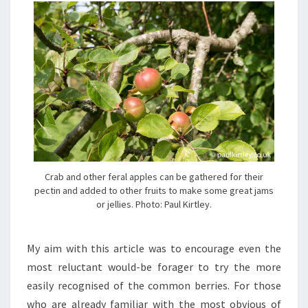
Crab and other feral apples can be gathered for their
pectin and added to other fruits to make some great jams
or jellies. Photo: Paul Kirtley.
My aim with this article was to encourage even the
most reluctant would-be forager to try the more
easily recognised of the common berries. For those
who are already familiar with the most obvious of