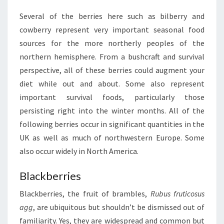
Several of the berries here such as bilberry and
cowberry represent very important seasonal food
sources for the more northerly peoples of the
northern hemisphere. From a bushcraft and survival
perspective, all of these berries could augment your
diet while out and about. Some also represent
important survival foods, particularly those
persisting right into the winter months. All of the
following berries occur in significant quantities in the
UK as well as much of northwestern Europe. Some
also occur widely in North America.
Blackberries
Blackberries, the fruit of brambles,
Rubus fruticosus
agg
, are ubiquitous but shouldn’t be dismissed out of
familiarity. Yes, they are widespread and common but