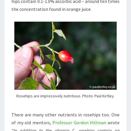
hips contain 0.1-1.0% ascorbic acid – around ten times
the concentration found in orange juice.
Rosehips are impressively nutritious. Photo: Paul Kirtley.
There are many other nutrients in rosehips too. One
of my old mentors,
Professor Gordon Hillman
wrote
“In addition to the vitamin C, rosehips contain an