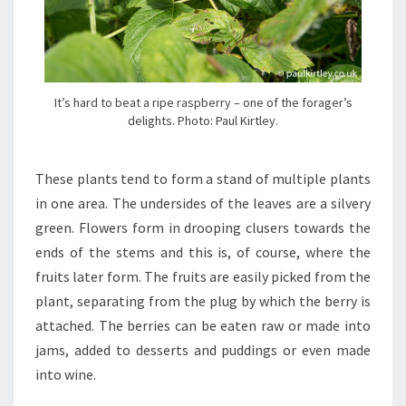
It’s hard to beat a ripe raspberry – one of the forager’s
delights. Photo: Paul Kirtley.
These plants tend to form a stand of multiple plants
in one area. The undersides of the leaves are a silvery
green. Flowers form in drooping clusers towards the
ends of the stems and this is, of course, where the
fruits later form. The fruits are easily picked from the
plant, separating from the plug by which the berry is
attached. The berries can be eaten raw or made into
jams, added to desserts and puddings or even made
into wine.