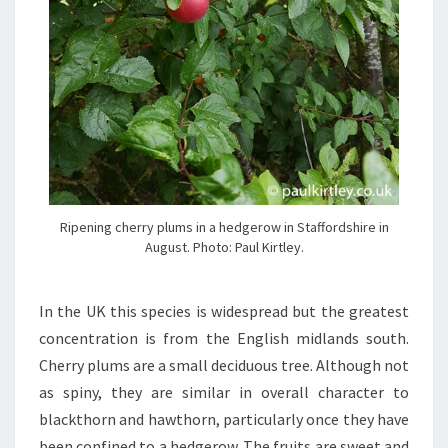
Ripening cherry plums in a hedgerow in Staffordshire in
August. Photo: Paul Kirtley.
In the UK this species is widespread but the greatest
concentration is from the English midlands south.
Cherry plums are a small deciduous tree. Although not
as spiny, they are similar in overall character to
blackthorn and hawthorn, particularly once they have
been confined to a hedgerow. The fruits are sweet and