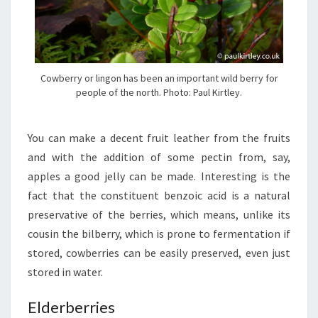
Cowberry or lingon has been an important wild berry for
people of the north. Photo: Paul Kirtley.
You can make a decent fruit leather from the fruits
and with the addition of some pectin from, say,
apples a good jelly can be made. Interesting is the
fact that the constituent benzoic acid is a natural
preservative of the berries, which means, unlike its
cousin the bilberry, which is prone to fermentation if
stored, cowberries can be easily preserved, even just
stored in water.
Elderberries