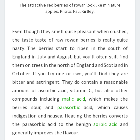
The attractive red berries of rowan look like miniature
apples. Photo: Paul Kirtley.
Even though they smell quite pleasant when crushed,
the taste taste of raw rowan berries is really quite
nasty. The berries start to ripen in the south of
England in July and August but you’ll often still find
them on trees in the north of England and Scotland in
October. If you try one or two, you’ll find they are
bitter and astringent. They do contain a reasonable
amount of ascorbic acid, vitamin C, but also other
compounds including
malic acid
, which makes the
berries sour, and
parasorbic
acid, which causes
indigestion and nausea. Heating the berries converts
the parasorbic acid to the benign
sorbic acid
and
generally improves the flavour.