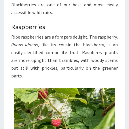
Blackberries are one of our best and most easily
accessible wild fruits.
Raspberries
Ripe raspberries are a foragers delight. The raspberry,
Rubus idaeus
, like its cousin the blackberry, is an
easily-identified composite fruit. Raspberry plants
are more upright than brambles, with woody stems
but still with prickles, particularly on the greener
parts.