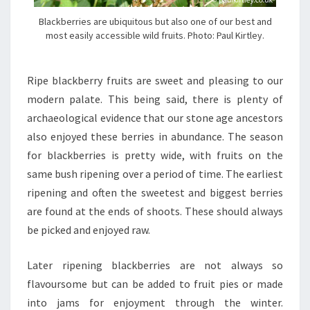
Blackberries are ubiquitous but also one of our best and
most easily accessible wild fruits. Photo: Paul Kirtley.
Ripe blackberry fruits are sweet and pleasing to our
modern palate. This being said, there is plenty of
archaeological evidence that our stone age ancestors
also enjoyed these berries in abundance. The season
for blackberries is pretty wide, with fruits on the
same bush ripening over a period of time. The earliest
ripening and often the sweetest and biggest berries
are found at the ends of shoots. These should always
be picked and enjoyed raw.
Later ripening blackberries are not always so
flavoursome but can be added to fruit pies or made
into jams for enjoyment through the winter.