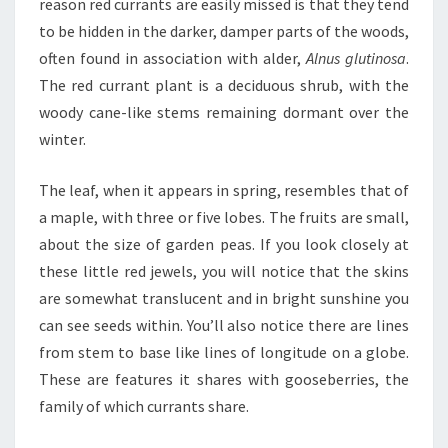
reason red currants are easily missed is that they tend
to be hidden in the darker, damper parts of the woods,
often found in association with alder,
Alnus glutinosa
.
The red currant plant is a deciduous shrub, with the
woody cane-like stems remaining dormant over the
winter.
The leaf, when it appears in spring, resembles that of
a maple, with three or five lobes. The fruits are small,
about the size of garden peas. If you look closely at
these little red jewels, you will notice that the skins
are somewhat translucent and in bright sunshine you
can see seeds within. You’ll also notice there are lines
from stem to base like lines of longitude on a globe.
These are features it shares with gooseberries, the
family of which currants share.