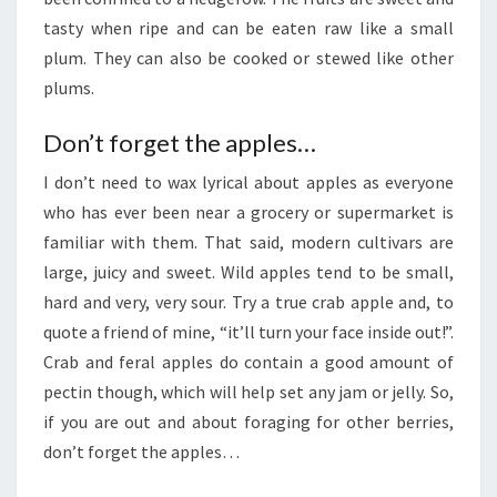
tasty when ripe and can be eaten raw like a small
plum. They can also be cooked or stewed like other
plums.
Don’t forget the apples…
I don’t need to wax lyrical about apples as everyone
who has ever been near a grocery or supermarket is
familiar with them. That said, modern cultivars are
large, juicy and sweet. Wild apples tend to be small,
hard and very, very sour. Try a true crab apple and, to
quote a friend of mine, “it’ll turn your face inside out!”.
Crab and feral apples do contain a good amount of
pectin though, which will help set any jam or jelly. So,
if you are out and about foraging for other berries,
don’t forget the apples…