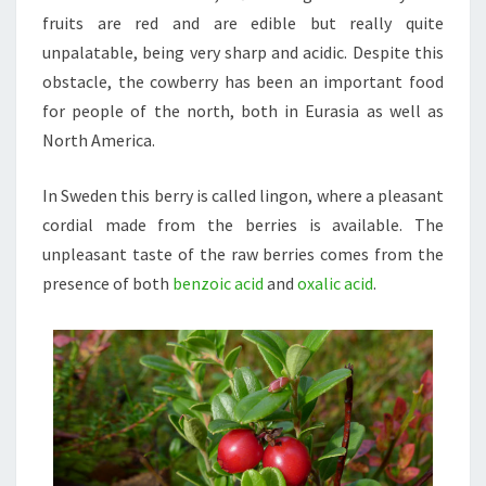
fruits are red and are edible but really quite
unpalatable, being very sharp and acidic. Despite this
obstacle, the cowberry has been an important food
for people of the north, both in Eurasia as well as
North America.
In Sweden this berry is called lingon, where a pleasant
cordial made from the berries is available. The
unpleasant taste of the raw berries comes from the
presence of both
benzoic acid
and
oxalic acid
.