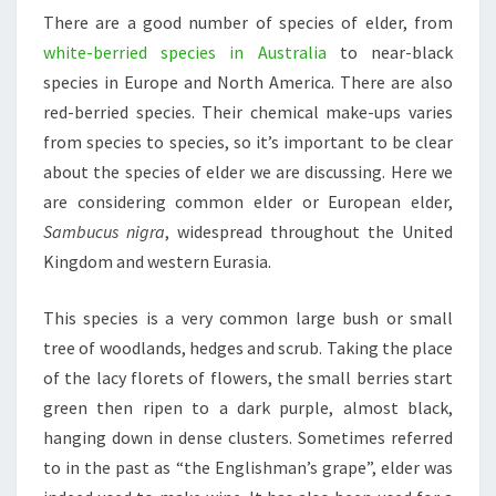
There are a good number of species of elder, from
white-berried species in Australia
to near-black
species in Europe and North America. There are also
red-berried species. Their chemical make-ups varies
from species to species, so it’s important to be clear
about the species of elder we are discussing. Here we
are considering common elder or European elder,
Sambucus nigra
, widespread throughout the United
Kingdom and western Eurasia.
This species is a very common large bush or small
tree of woodlands, hedges and scrub. Taking the place
of the lacy florets of flowers, the small berries start
green then ripen to a dark purple, almost black,
hanging down in dense clusters. Sometimes referred
to in the past as “the Englishman’s grape”, elder was