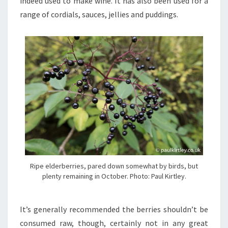
indeed used to make wine. It has also been used for a
range of cordials, sauces, jellies and puddings.
Ripe elderberries, pared down somewhat by birds, but
plenty remaining in October. Photo: Paul Kirtley.
It’s generally recommended the berries shouldn’t be
consumed raw, though, certainly not in any great