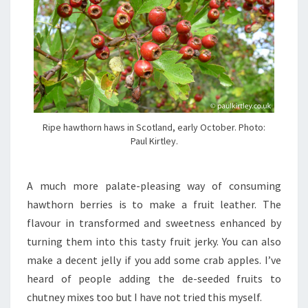
Ripe hawthorn haws in Scotland, early October. Photo:
Paul Kirtley.
A much more palate-pleasing way of consuming
hawthorn berries is to make a fruit leather. The
flavour in transformed and sweetness enhanced by
turning them into this tasty fruit jerky. You can also
make a decent jelly if you add some crab apples. I’ve
heard of people adding the de-seeded fruits to
chutney mixes too but I have not tried this myself.