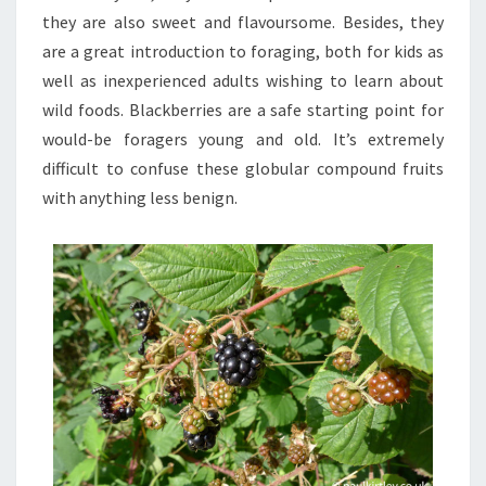
they are also sweet and flavoursome. Besides, they
are a great introduction to foraging, both for kids as
well as inexperienced adults wishing to learn about
wild foods. Blackberries are a safe starting point for
would-be foragers young and old. It’s extremely
difficult to confuse these globular compound fruits
with anything less benign.