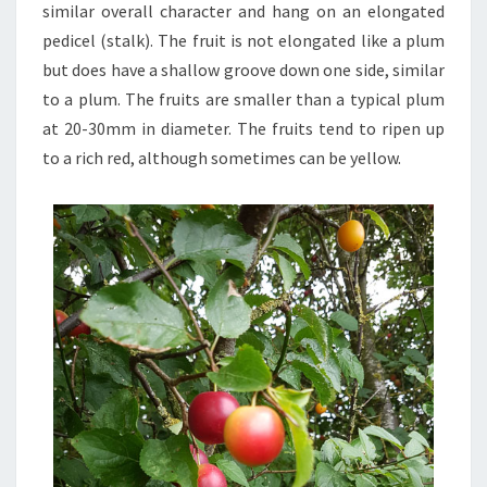
similar overall character and hang on an elongated
pedicel (stalk). The fruit is not elongated like a plum
but does have a shallow groove down one side, similar
to a plum. The fruits are smaller than a typical plum
at 20-30mm in diameter. The fruits tend to ripen up
to a rich red, although sometimes can be yellow.