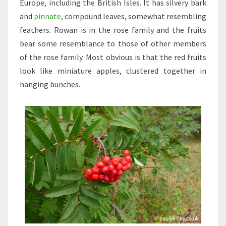
Europe, including the British Isles. It has silvery bark
and
pinnate
, compound leaves, somewhat resembling
feathers. Rowan is in the rose family and the fruits
bear some resemblance to those of other members
of the rose family. Most obvious is that the red fruits
look like miniature apples, clustered together in
hanging bunches.