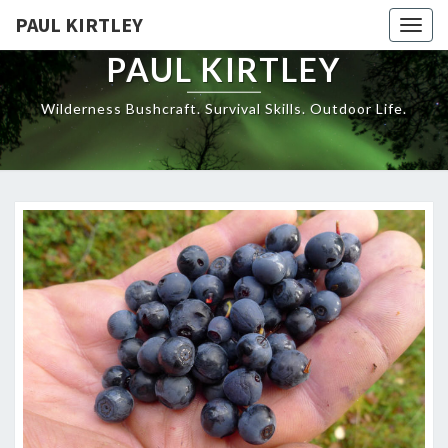
Skip
PAUL KIRTLEY
Togg
to
navig
content
PAUL KIRTLEY
Wilderness Bushcraft. Survival Skills. Outdoor Life.