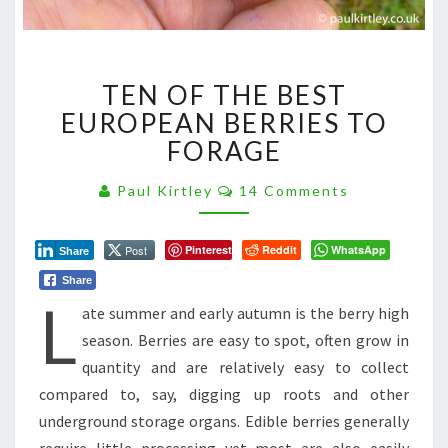
TEN
TEN OF THE BEST
OF
THE
EUROPEAN BERRIES TO
BEST
FORAGE
EUROPEAN
BERRIES
Comments
Paul Kirtley
14 Comments
TO
FORAGE
Post
Pinterest
Reddit
WhatsApp
Share
Share
L
ate summer and early autumn is the berry high
season. Berries are easy to spot, often grow in
quantity and are relatively easy to collect
compared to, say, digging up roots and other
underground storage organs. Edible berries generally