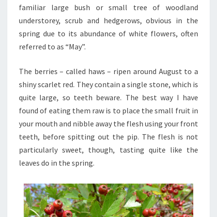
familiar large bush or small tree of woodland
understorey, scrub and hedgerows, obvious in the
spring due to its abundance of white flowers, often
referred to as “May”.
The berries – called haws – ripen around August to a
shiny scarlet red. They contain a single stone, which is
quite large, so teeth beware. The best way I have
found of eating them raw is to place the small fruit in
your mouth and nibble away the flesh using your front
teeth, before spitting out the pip. The flesh is not
particularly sweet, though, tasting quite like the
leaves do in the spring.