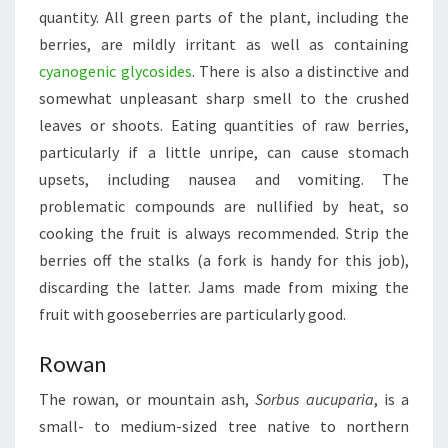
quantity. All green parts of the plant, including the
berries, are mildly irritant as well as containing
cyanogenic glycosides
. There is also a distinctive and
somewhat unpleasant sharp smell to the crushed
leaves or shoots. Eating quantities of raw berries,
particularly if a little unripe, can cause stomach
upsets, including nausea and vomiting. The
problematic compounds are nullified by heat, so
cooking the fruit is always recommended. Strip the
berries off the stalks (a fork is handy for this job),
discarding the latter. Jams made from mixing the
fruit with gooseberries are particularly good.
Rowan
The rowan, or mountain ash,
Sorbus aucuparia
, is a
small- to medium-sized tree native to northern