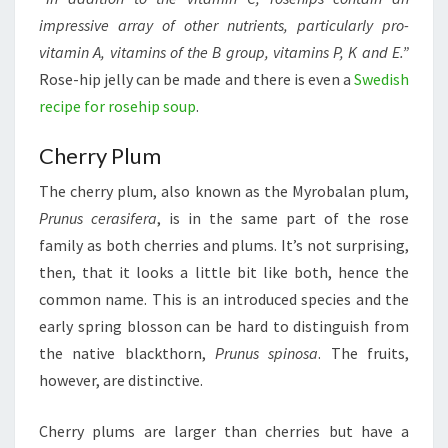
impressive array of other nutrients, particularly pro-
vitamin A, vitamins of the B group, vitamins P, K and E.”
Rose-hip jelly can be made and there is even a
Swedish
recipe for rosehip soup
.
Cherry Plum
The cherry plum, also known as the Myrobalan plum,
Prunus cerasifera
, is in the same part of the rose
family as both cherries and plums. It’s not surprising,
then, that it looks a little bit like both, hence the
common name. This is an introduced species and the
early spring blosson can be hard to distinguish from
the native blackthorn,
Prunus spinosa
. The fruits,
however, are distinctive.
Cherry plums are larger than cherries but have a