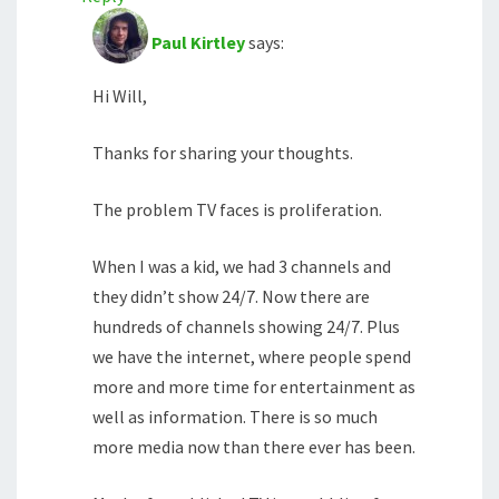
Paul Kirtley
says:
Hi Will,
Thanks for sharing your thoughts.
The problem TV faces is proliferation.
When I was a kid, we had 3 channels and
they didn’t show 24/7. Now there are
hundreds of channels showing 24/7. Plus
we have the internet, where people spend
more and more time for entertainment as
well as information. There is so much
more media now than there ever has been.