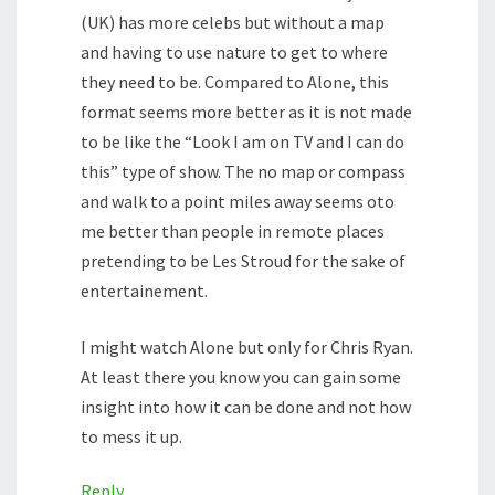
(UK) has more celebs but without a map
and having to use nature to get to where
they need to be. Compared to Alone, this
format seems more better as it is not made
to be like the “Look I am on TV and I can do
this” type of show. The no map or compass
and walk to a point miles away seems oto
me better than people in remote places
pretending to be Les Stroud for the sake of
entertainement.
I might watch Alone but only for Chris Ryan.
At least there you know you can gain some
insight into how it can be done and not how
to mess it up.
Reply