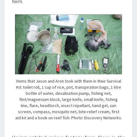
horn.
Items that Jason and Aron took with them in their Survival
Kit: toilet roll, 1 cup of rice, pot, transpiration bags, 1 litre
bottle of water, desalination pump, fishing net,
flint/magnesium block, large knife, small knife, fishing
line, flare, headtorch, insect repellant, hand gel, sun
screen, compass, mosquito net, bite-relief cream, first
aid kit and a book on reef fish. Photo: Discovery Networks.