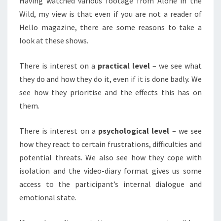
Having watched various footage from Alone in the
Wild, my view is that even if you are not a reader of
Hello magazine, there are some reasons to take a
look at these shows.
There is interest on a
practical level
– we see what
they do and how they do it, even if it is done badly. We
see how they prioritise and the effects this has on
them.
There is interest on a
psychological level
– we see
how they react to certain frustrations, difficulties and
potential threats. We also see how they cope with
isolation and the video-diary format gives us some
access to the participant’s internal dialogue and
emotional state.