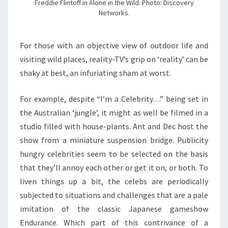
Freddie Flintoff in Alone in the Wild. Photo: Discovery
Networks.
For those with an objective view of outdoor life and
visiting wild places, reality-TV’s grip on ‘reality’ can be
shaky at best, an infuriating sham at worst.
For example, despite “I’m a Celebrity…” being set in
the Australian ‘jungle’, it might as well be filmed in a
studio filled with house-plants. Ant and Dec host the
show from a miniature suspension bridge. Publicity
hungry celebrities seem to be selected on the basis
that they’ll annoy each other or get it on, or both. To
liven things up a bit, the celebs are periodically
subjected to situations and challenges that are a pale
imitation of the classic Japanese gameshow
Endurance. Which part of this contrivance of a