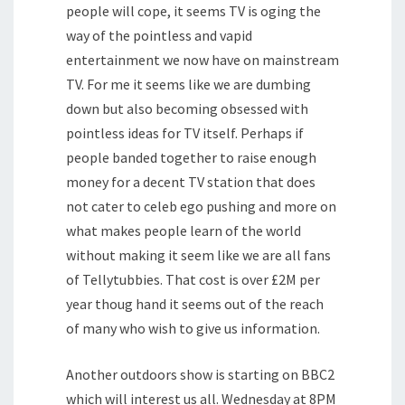
people will cope, it seems TV is oging the
way of the pointless and vapid
entertainment we now have on mainstream
TV. For me it seems like we are dumbing
down but also becoming obsessed with
pointless ideas for TV itself. Perhaps if
people banded together to raise enough
money for a decent TV station that does
not cater to celeb ego pushing and more on
what makes people learn of the world
without making it seem like we are all fans
of Tellytubbies. That cost is over £2M per
year thoug hand it seems out of the reach
of many who wish to give us information.
Another outdoors show is starting on BBC2
which will interest us all. Wednesday at 8PM