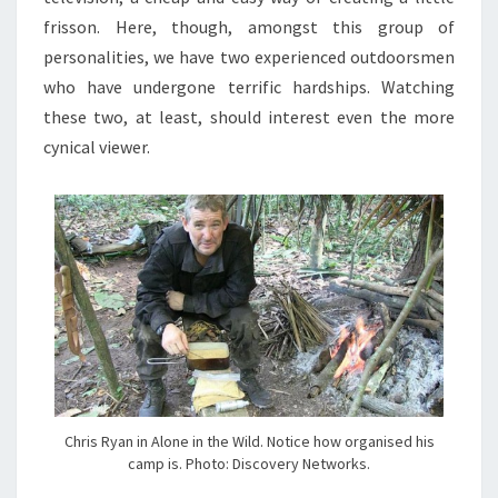
frisson. Here, though, amongst this group of
personalities, we have two experienced outdoorsmen
who have undergone terrific hardships. Watching
these two, at least, should interest even the more
cynical viewer.
Chris Ryan in Alone in the Wild. Notice how organised his
camp is. Photo: Discovery Networks.