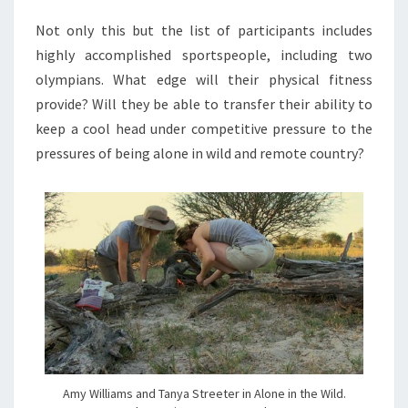
Not only this but the list of participants includes
highly accomplished sportspeople, including two
olympians. What edge will their physical fitness
provide? Will they be able to transfer their ability to
keep a cool head under competitive pressure to the
pressures of being alone in wild and remote country?
Amy Williams and Tanya Streeter in Alone in the Wild.