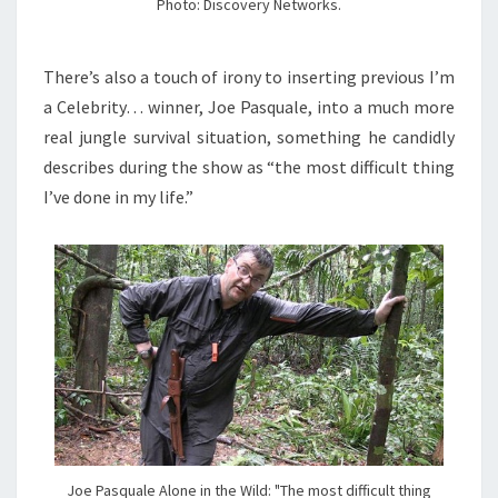
Photo: Discovery Networks.
There’s also a touch of irony to inserting previous I’m
a Celebrity… winner, Joe Pasquale, into a much more
real jungle survival situation, something he candidly
describes during the show as “the most difficult thing
I’ve done in my life.”
Joe Pasquale Alone in the Wild: "The most difficult thing