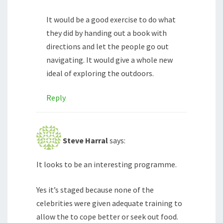
It would be a good exercise to do what
they did by handing out a book with
directions and let the people go out
navigating. It would give a whole new
ideal of exploring the outdoors.
Reply
Steve Harral
says:
It looks to be an interesting programme.
Yes it’s staged because none of the
celebrities were given adequate training to
allow the to cope better or seek out food.