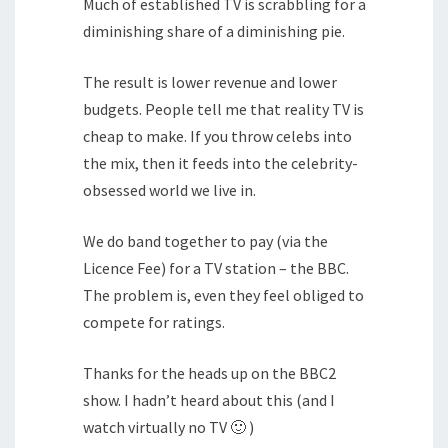
Much of established TV is scrabbling for a
diminishing share of a diminishing pie.
The result is lower revenue and lower
budgets. People tell me that reality TV is
cheap to make. If you throw celebs into
the mix, then it feeds into the celebrity-
obsessed world we live in.
We do band together to pay (via the
Licence Fee) for a TV station – the BBC.
The problem is, even they feel obliged to
compete for ratings.
Thanks for the heads up on the BBC2
show. I hadn’t heard about this (and I
watch virtually no TV 🙂 )