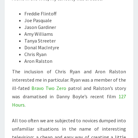
Freddie Flintoff
Joe Pasquale
Jason Gardiner
Amy Williams
Tanya Streeter
Donal MacIntyre
Chris Ryan
Aron Ralston
The inclusion of Chris Ryan and Aron Ralston
interested me in particular. Ryan was a member of the
ill-fated
Bravo Two Zero
patrol and Ralston’s story
was dramatised in Danny Boyle’s recent film
127
Hours
.
All too often we are subjected to novices dumped into
unfamiliar situations in the name of interesting
television; a cheap and easy way of creating a little