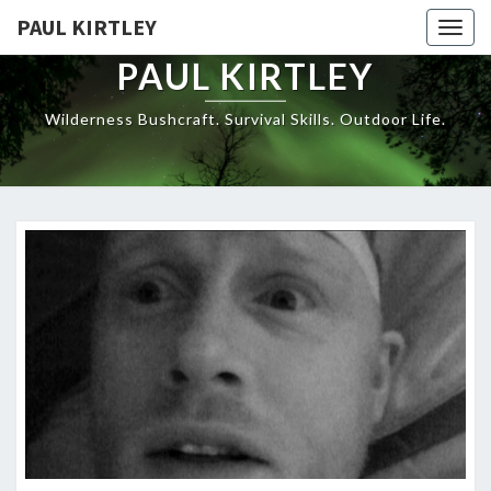
Skip
PAUL KIRTLEY
Togg
to
navig
content
PAUL KIRTLEY
Wilderness Bushcraft. Survival Skills. Outdoor Life.