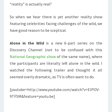
“reality” is actually real?
So when we hear there is yet another reality show
featuring celebrities facing challenges of the wild, we
have good reason to be sceptical.
Alone in the Wild
is a new 6-part series on the
Discovery Channel (not to be confused with this
National Geographic show
of the same name), where
the participants are literally left alone in the wild. I
watched the following trailer and thought it all
seemed overly dramatic, as TV is often want to do.
[youtube=http://www.youtube.com/watch?v=EIPOV-
9TF5M&feature=youtu.be]