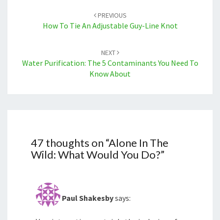
navigation
PREVIOUS
How To Tie An Adjustable Guy-Line Knot
NEXT
Water Purification: The 5 Contaminants You Need To
Know About
47 thoughts on “
Alone In The
Wild: What Would You Do?
”
Paul Shakesby
says: