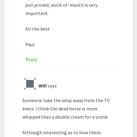
just proved, word-of-mouth is very
important.
All the best
Paul
Reply
Will
says:
Someone take the whip away from the TV
execs. I think the dead horse is more
whipped than a double cream for a scone.
Although interesting as to how these