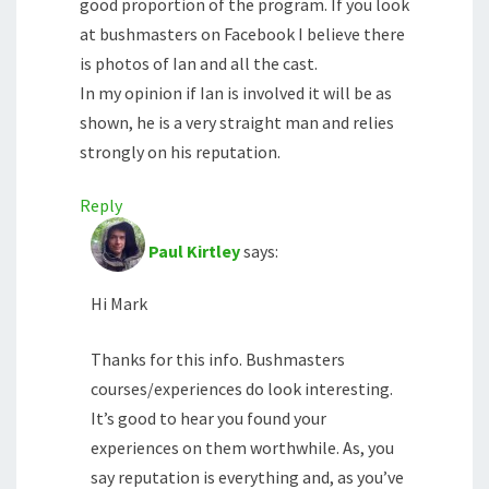
good proportion of the program. If you look
at bushmasters on Facebook I believe there
is photos of Ian and all the cast.
In my opinion if Ian is involved it will be as
shown, he is a very straight man and relies
strongly on his reputation.
Reply
Paul Kirtley
says:
Hi Mark
Thanks for this info. Bushmasters
courses/experiences do look interesting.
It’s good to hear you found your
experiences on them worthwhile. As, you
say reputation is everything and, as you’ve