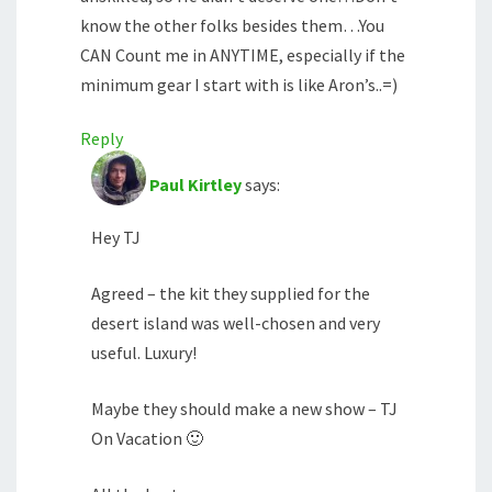
know the other folks besides them…You
CAN Count me in ANYTIME, especially if the
minimum gear I start with is like Aron’s..=)
Reply
Paul Kirtley
says:
Hey TJ
Agreed – the kit they supplied for the
desert island was well-chosen and very
useful. Luxury!
Maybe they should make a new show – TJ
On Vacation 🙂