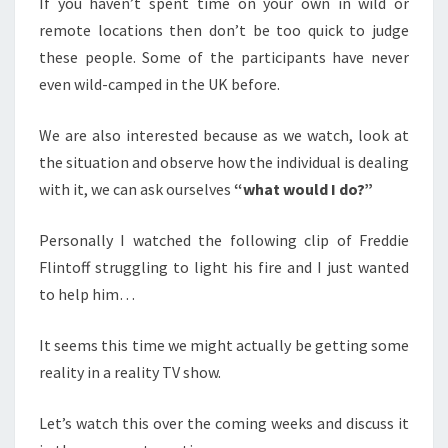
If you haven’t spent time on your own in wild or
remote locations then don’t be too quick to judge
these people. Some of the participants have never
even wild-camped in the UK before.
We are also interested because as we watch, look at
the situation and observe how the individual is dealing
with it, we can ask ourselves
“what would I do?”
Personally I watched the following clip of Freddie
Flintoff struggling to light his fire and I just wanted
to help him…
It seems this time we might actually be getting some
reality in a reality TV show.
Let’s watch this over the coming weeks and discuss it