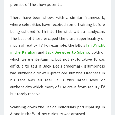
premise of the show potential.
There have been shows with a similar framework,
where celebrities have received some training before
being ushered forth into the wilds with a handycam.
The best of these escaped the crass superficiality of
much of reality TV: For example, the BBC’s
Ian Wright
in the Kalahari
and
Jack Dee goes to Siberia
, both of
which were entertaining but not exploitative. It was
difficult to tell if Jack Dee’s trademark grumpiness
was authentic or well-practiced but the tiredness in
his face was all real. It is this latter level of
authenticity which many of use crave from reality TV
but rarely receive.
Scanning down the list of individuals participating in
Alone in the Wild, my curiosity was aroused: