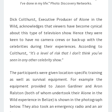
I've done in my life." Photo: Discovery Networks.
Dick Colthurst, Executive Producer of Alone in the
Wild, acknowledges that viewers have become cynical
about this type of television show. Hence they were
keen to have no camera crews or back-up with the
celebrities during their experiences. According to
Colthurst,
“It’s a level of risk that I don’t think you’ve
seen in any other celebrity show.”
The participants were given location-specific training
as well as survival equipment. For example the
equipment provided to Jason Gardiner and Aron
Ralston (both of whom undertook their Alone in the
Wild experience in Belize) is shown in the photograph
below. They also took an emergency radio and an air