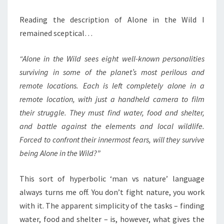
Reading the description of Alone in the Wild I
remained sceptical…
“Alone in the Wild sees eight well-known personalities
surviving in some of the planet’s most perilous and
remote locations. Each is left completely alone in a
remote location, with just a handheld camera to film
their struggle. They must find water, food and shelter,
and battle against the elements and local wildlife.
Forced to confront their innermost fears, will they survive
being Alone in the Wild?”
This sort of hyperbolic ‘man vs nature’ language
always turns me off. You don’t fight nature, you work
with it. The apparent simplicity of the tasks – finding
water, food and shelter – is, however, what gives the