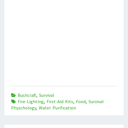
Bushcraft
,
Survival
Fire-Lighting
,
First-Aid Kits
,
Food
,
Survival
Physchology
,
Water Purification
Post