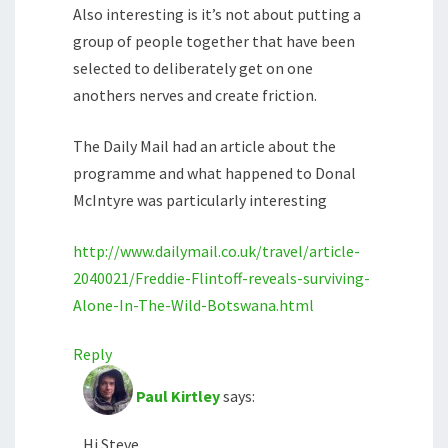
Also interesting is it’s not about putting a
group of people together that have been
selected to deliberately get on one
anothers nerves and create friction.
The Daily Mail had an article about the
programme and what happened to Donal
McIntyre was particularly interesting
http://www.dailymail.co.uk/travel/article-
2040021/Freddie-Flintoff-reveals-surviving-
Alone-In-The-Wild-Botswana.html
Reply
Paul Kirtley
says:
Hi Steve