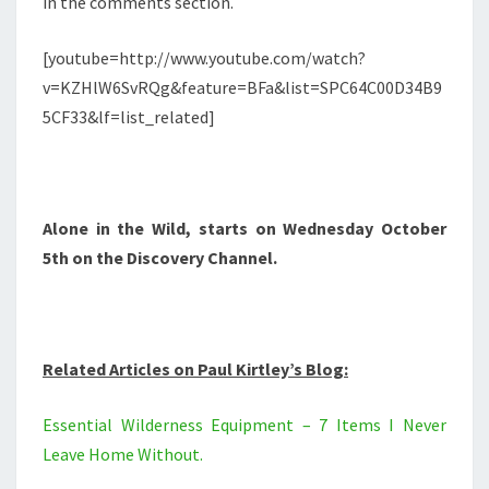
in the comments section.
[youtube=http://www.youtube.com/watch?
v=KZHlW6SvRQg&feature=BFa&list=SPC64C00D34B9
5CF33&lf=list_related]
Alone in the Wild, starts on Wednesday October
5th on the Discovery Channel.
Related Articles on Paul Kirtley’s Blog:
Essential Wilderness Equipment – 7 Items I Never
Leave Home Without.