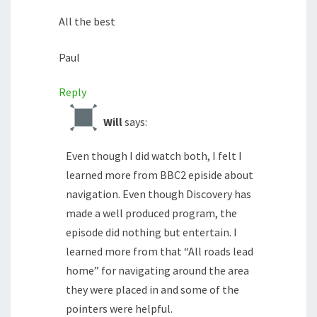
All the best
Paul
Reply
Will
says:
Even though I did watch both, I felt I
learned more from BBC2 episide about
navigation. Even though Discovery has
made a well produced program, the
episode did nothing but entertain. I
learned more from that “All roads lead
home” for navigating around the area
they were placed in and some of the
pointers were helpful.