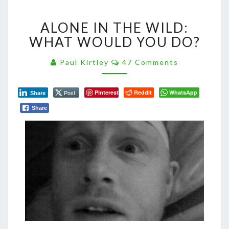
ALONE
ALONE IN THE WILD:
IN
THE
WHAT WOULD YOU DO?
WILD:
WHAT
Comments
Paul Kirtley
47 Comments
WOULD
YOU
Post
Pinterest
Reddit
WhatsApp
DO?
Share
Share