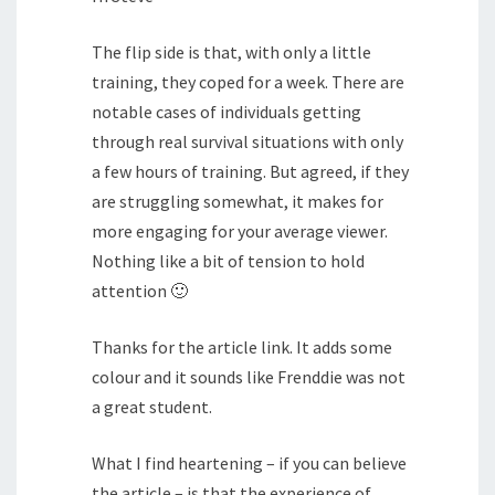
The flip side is that, with only a little
training, they coped for a week. There are
notable cases of individuals getting
through real survival situations with only
a few hours of training. But agreed, if they
are struggling somewhat, it makes for
more engaging for your average viewer.
Nothing like a bit of tension to hold
attention 🙂
Thanks for the article link. It adds some
colour and it sounds like Frenddie was not
a great student.
What I find heartening – if you can believe
the article – is that the experience of