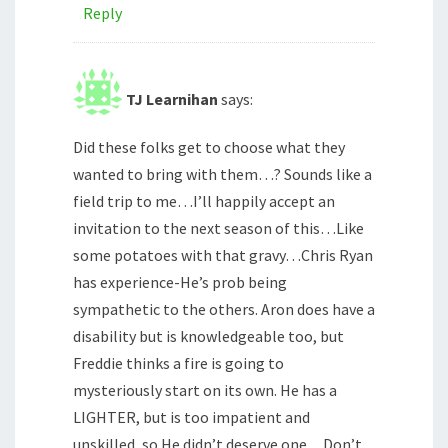
Reply
TJ Learnihan
says:
Did these folks get to choose what they
wanted to bring with them…? Sounds like a
field trip to me…I’ll happily accept an
invitation to the next season of this…Like
some potatoes with that gravy…Chris Ryan
has experience-He’s prob being
sympathetic to the others. Aron does have a
disability but is knowledgeable too, but
Freddie thinks a fire is going to
mysteriously start on its own. He has a
LIGHTER, but is too impatient and
unskilled, so He didn’t deserve one…Don’t