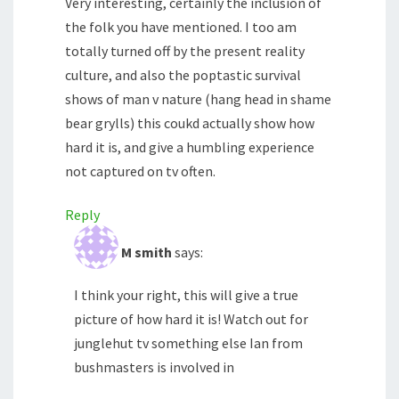
Very interesting, certainly the inclusion of
the folk you have mentioned. I too am
totally turned off by the present reality
culture, and also the poptastic survival
shows of man v nature (hang head in shame
bear grylls) this coukd actually show how
hard it is, and give a humbling experience
not captured on tv often.
Reply
M smith
says:
I think your right, this will give a true
picture of how hard it is! Watch out for
junglehut tv something else Ian from
bushmasters is involved in