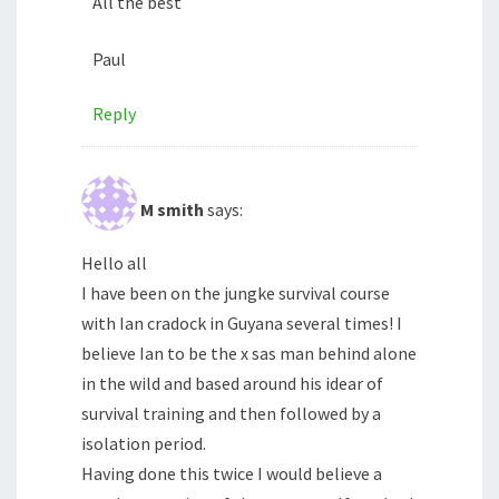
All the best
Paul
Reply
M smith
says:
Hello all
I have been on the jungke survival course
with Ian cradock in Guyana several times! I
believe Ian to be the x sas man behind alone
in the wild and based around his idear of
survival training and then followed by a
isolation period.
Having done this twice I would believe a