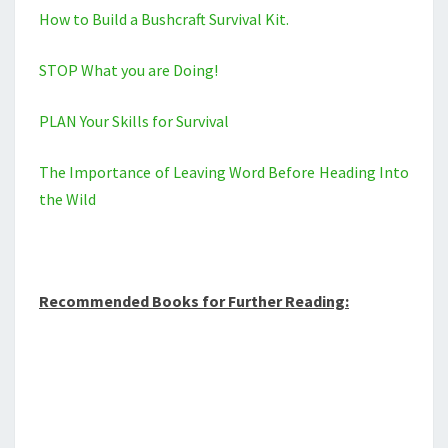
How to Build a Bushcraft Survival Kit.
STOP What you are Doing!
PLAN Your Skills for Survival
The Importance of Leaving Word Before Heading Into
the Wild
Recommended Books for Further Reading: