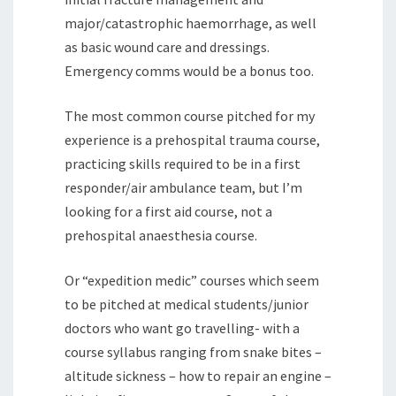
major/catastrophic haemorrhage, as well
as basic wound care and dressings.
Emergency comms would be a bonus too.
The most common course pitched for my
experience is a prehospital trauma course,
practicing skills required to be in a first
responder/air ambulance team, but I’m
looking for a first aid course, not a
prehospital anaesthesia course.
Or “expedition medic” courses which seem
to be pitched at medical students/junior
doctors who want go travelling- with a
course syllabus ranging from snake bites –
altitude sickness – how to repair an engine –