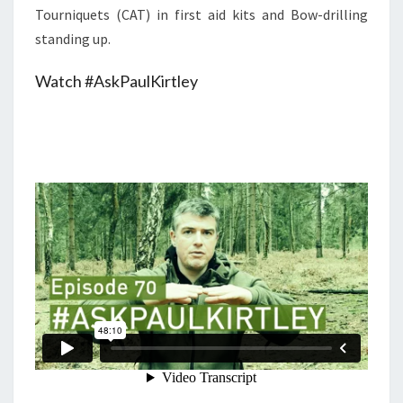
Tourniquets (CAT) in first aid kits and Bow-drilling
standing up.
Watch #AskPaulKirtley