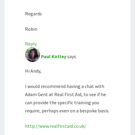
Regards
Robin
Reply
Paul Kirtley
says:
Hi Andy,
I would recommend having a chat with
Adam Gent at Real First Aid, to see if he
can provide the specific training you
require, perhaps even on a bespoke basis.
http://www.realfirstaid.co.uk/