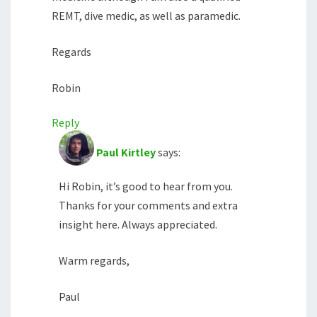
REMT, dive medic, as well as paramedic.
Regards
Robin
Reply
Paul Kirtley
says:
Hi Robin, it’s good to hear from you.
Thanks for your comments and extra
insight here. Always appreciated.
Warm regards,
Paul