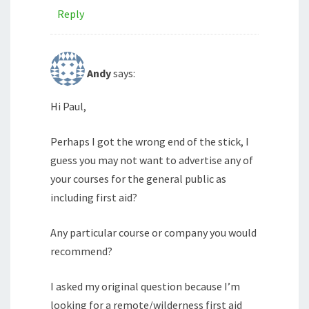
Reply
Andy
says:
Hi Paul,
Perhaps I got the wrong end of the stick, I
guess you may not want to advertise any of
your courses for the general public as
including first aid?
Any particular course or company you would
recommend?
I asked my original question because I’m
looking for a remote/wilderness first aid