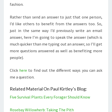
fashion.
Rather than send an answer to just that one person,
I’d like others to benefit from the answers too. So,
just in the same way I’d previously write an email
answer, here I’m going to speak the answer (which is
much quicker than me typing out an answer, so I’ll get
more questions answered as well as benefiting more
people).
Click
here
to find out the different ways you can ask
me a question.
Related Material On Paul Kirtley’s Blog:
Five Survival Plants Every Forager Should Know
Rosebay Willowherb: Taking The Pith