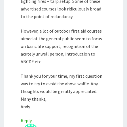
lighting fires – tarp setup. Some of these
advertised courses look ridiculously broad
to the point of redundancy.
However, a lot of outdoor first aid courses
aimed at the general public seem to focus
on basic life support, recognition of the
acutely unwell person, introduction to
ABCDE etc.
Thank you for your time, my first question
was to try to avoid the above waffle. Any
thoughts would be greatly appreciated.
Many thanks,
Andy
Reply