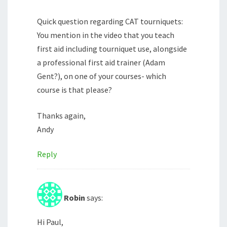
Quick question regarding CAT tourniquets:
You mention in the video that you teach
first aid including tourniquet use, alongside
a professional first aid trainer (Adam
Gent?), on one of your courses- which
course is that please?
Thanks again,
Andy
Reply
Robin
says:
Hi Paul,