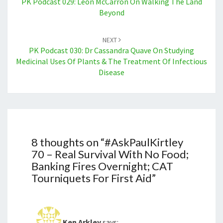
PK Podcast 029: Leon McCarron On Walking The Land
Beyond
NEXT
PK Podcast 030: Dr Cassandra Quave On Studying
Medicinal Uses Of Plants & The Treatment Of Infectious
Disease
8 thoughts on “
#AskPaulKirtley
70 – Real Survival With No Food;
Banking Fires Overnight; CAT
Tourniquets For First Aid
”
Ken Arkley
says: