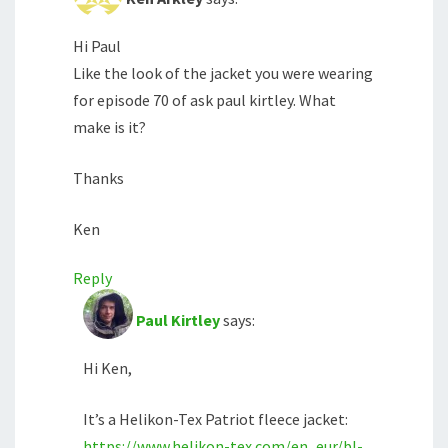
Hi Paul
Like the look of the jacket you were wearing
for episode 70 of ask paul kirtley. What
make is it?
Thanks
Ken
Reply
Paul Kirtley
says:
Hi Ken,
It’s a Helikon-Tex Patriot fleece jacket:
https://www.helikon-tex.com/en_eur/bl-