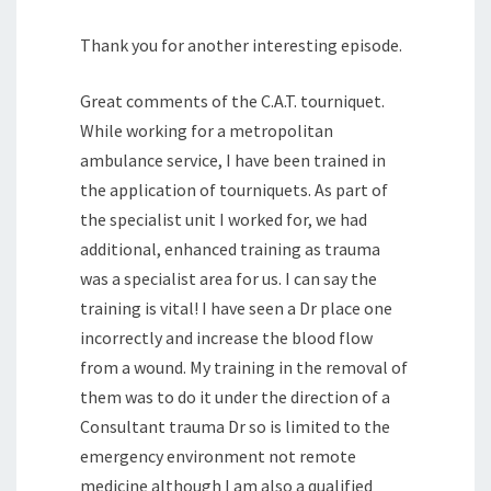
Thank you for another interesting episode.
Great comments of the C.A.T. tourniquet.
While working for a metropolitan
ambulance service, I have been trained in
the application of tourniquets. As part of
the specialist unit I worked for, we had
additional, enhanced training as trauma
was a specialist area for us. I can say the
training is vital! I have seen a Dr place one
incorrectly and increase the blood flow
from a wound. My training in the removal of
them was to do it under the direction of a
Consultant trauma Dr so is limited to the
emergency environment not remote
medicine although I am also a qualified