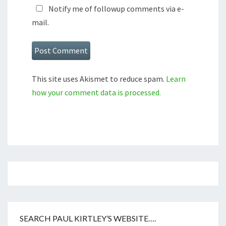
Notify me of followup comments via e-
mail.
This site uses Akismet to reduce spam.
Learn
how your comment data is processed.
SEARCH PAUL KIRTLEY’S WEBSITE….