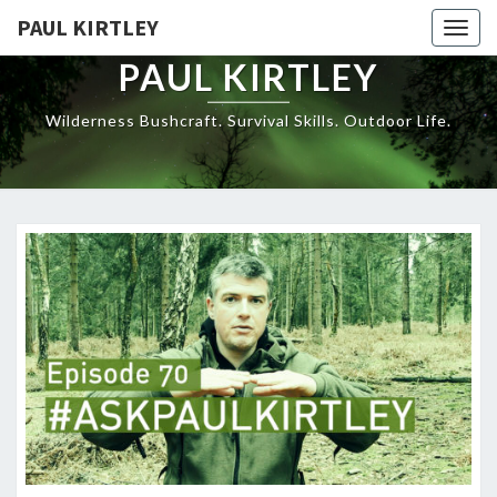
Skip
PAUL KIRTLEY
Togg
to
navig
content
PAUL KIRTLEY
Wilderness Bushcraft. Survival Skills. Outdoor Life.