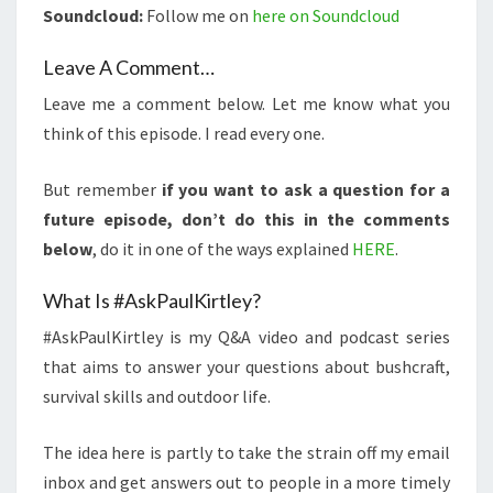
Soundcloud:
Follow me on
here on Soundcloud
Leave A Comment…
Leave me a comment below. Let me know what you
think of this episode. I read every one.
But remember
if you want to ask a question for a
future episode, don’t do this in the comments
below
, do it in one of the ways explained
HERE
.
What Is #AskPaulKirtley?
#AskPaulKirtley is my Q&A video and podcast series
that aims to answer your questions about bushcraft,
survival skills and outdoor life.
The idea here is partly to take the strain off my email
inbox and get answers out to people in a more timely