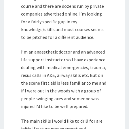
course and there are dozens run by private
companies advertised online. I’m looking
for a fairly specific gap in my
knowledge/skills and most courses seems
to be pitched for a different audience.
I’m an anaesthetic doctor and an advanced
life support instructor so I have experience
dealing with medical emergencies, trauma,
resus calls in A&E, airway skills etc. But on
the scene first aid is less familiar to me and
if I were out in the woods with a group of
people swinging axes and someone was
injured I’d like to be well prepared.
The main skills I would like to drill for are
initial fracture management and