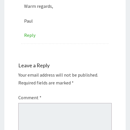
Warm regards,
Paul
Reply
Leave a Reply
Your email address will not be published.
Required fields are marked
*
Comment
*