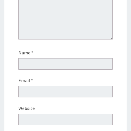
Name
*
Email
*
Website