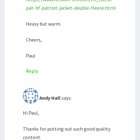
pat-hf-patriot-jacket-double-fleece.html
Heavy but warm.
Cheers,
Paul
Reply
Andy Hall
says:
Hi Paul,
Thanks for putting out such good quality
content.