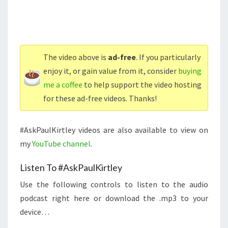
The video above is
ad-free
. If you particularly
enjoy it, or gain value from it, consider
buying
me a coffee
to help support the video hosting
for these ad-free videos. Thanks!
#AskPaulKirtley videos are also available to view on
my
YouTube channel
.
Listen To #AskPaulKirtley
Use the following controls to listen to the audio
podcast right here or download the .mp3 to your
device…