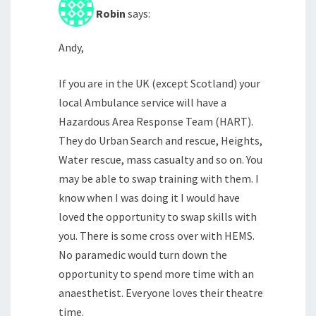
Robin
says:
Andy,
If you are in the UK (except Scotland) your
local Ambulance service will have a
Hazardous Area Response Team (HART).
They do Urban Search and rescue, Heights,
Water rescue, mass casualty and so on. You
may be able to swap training with them. I
know when I was doing it I would have
loved the opportunity to swap skills with
you. There is some cross over with HEMS.
No paramedic would turn down the
opportunity to spend more time with an
anaesthetist. Everyone loves their theatre
time.