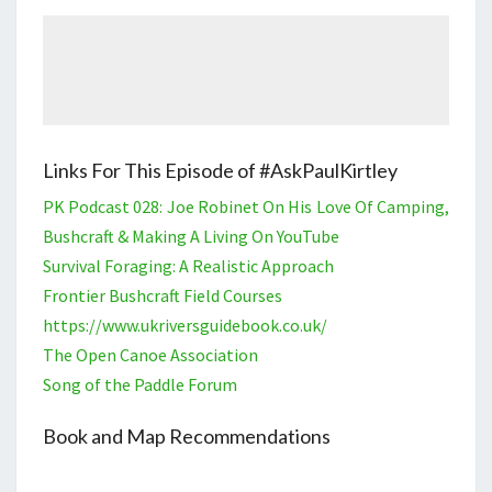
Links For This Episode of #AskPaulKirtley
PK Podcast 028: Joe Robinet On His Love Of Camping,
Bushcraft & Making A Living On YouTube
Survival Foraging: A Realistic Approach
Frontier Bushcraft Field Courses
https://www.ukriversguidebook.co.uk/
The Open Canoe Association
Song of the Paddle Forum
Book and Map Recommendations