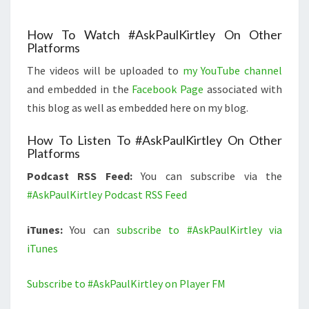
How To Watch #AskPaulKirtley On Other
Platforms
The videos will be uploaded to
my YouTube channel
and embedded in the
Facebook Page
associated with
this blog as well as embedded here on my blog.
How To Listen To #AskPaulKirtley On Other
Platforms
Podcast RSS Feed:
You can subscribe via the
#AskPaulKirtley Podcast RSS Feed
iTunes:
You can
subscribe to #AskPaulKirtley via
iTunes
Subscribe to #AskPaulKirtley on Player FM