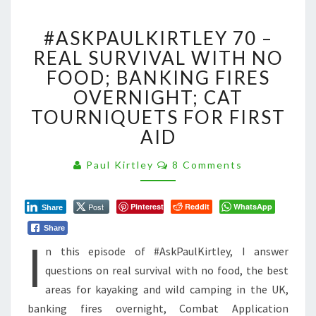
#ASKPAULKIRTLEY
#ASKPAULKIRTLEY 70 –
70
–
REAL SURVIVAL WITH NO
REAL
FOOD; BANKING FIRES
SURVIVAL
OVERNIGHT; CAT
WITH
TOURNIQUETS FOR FIRST
NO
FOOD;
AID
BANKING
FIRES
Comments
Paul Kirtley
8 Comments
OVERNIGHT;
CAT
TOURNIQUETS
Post
Pinterest
Reddit
WhatsApp
Share
FOR
Share
I
FIRST
n this episode of #AskPaulKirtley, I answer
AID
questions on real survival with no food, the best
areas for kayaking and wild camping in the UK,
banking fires overnight, Combat Application