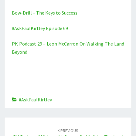
Bow-Drill – The Keys to Success
#AskPaulKirtley Episode 69
PK Podcast 29 – Leon McCarron On Walking The Land
Beyond
#AskPaulKirtley
Post
navigation
PREVIOUS