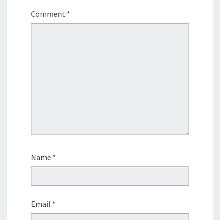
Comment
*
Name
*
Email
*