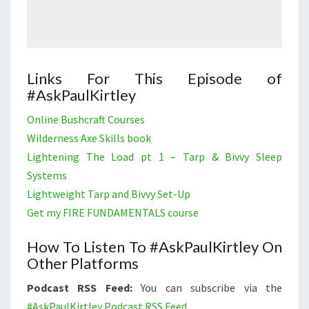
Links For This Episode of
#AskPaulKirtley
Online Bushcraft Courses
Wilderness Axe Skills book
Lightening The Load pt 1 – Tarp & Bivvy Sleep
Systems
Lightweight Tarp and Bivvy Set-Up
Get my FIRE FUNDAMENTALS course
How To Listen To #AskPaulKirtley On
Other Platforms
Podcast RSS Feed:
You can subscribe via the
#AskPaulKirtley Podcast RSS Feed