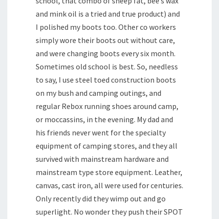
school, that combo of sheep fat, bee’s wax
and mink oil is a tried and true product) and
I polished my boots too. Other co workers
simply wore their boots out without care,
and were changing boots every six month.
Sometimes old school is best. So, needless
to say, I use steel toed construction boots
on my bush and camping outings, and
regular Rebox running shoes around camp,
or moccassins, in the evening. My dad and
his friends never went for the specialty
equipment of camping stores, and they all
survived with mainstream hardware and
mainstream type store equipment. Leather,
canvas, cast iron, all were used for centuries.
Only recently did they wimp out and go
superlight. No wonder they push their SPOT