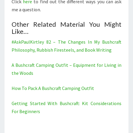
Click
here
to find out the different ways you can ask
me a question.
Other Related Material You Might
Like…
#AskPaulKirtley 82 – The Changes In My Bushcraft
Philosophy, Rubbish Firesteels, and Book Writing
A Bushcraft Camping Outfit – Equipment for Living in
the Woods
How To Pack A Bushcraft Camping Outfit
Getting Started With Bushcraft: Kit Considerations
For Beginners