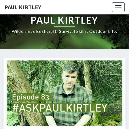
Skip
PAUL KIRTLEY
Togg
to
navig
content
PAUL KIRTLEY
Wilderness Bushcraft. Survival Skills. Outdoor Life.