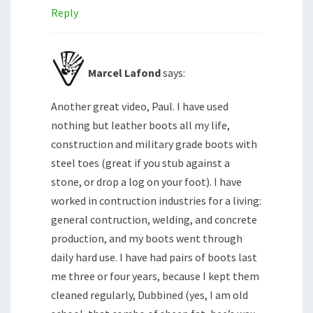
Reply
Marcel Lafond
says:
Another great video, Paul. I have used
nothing but leather boots all my life,
construction and military grade boots with
steel toes (great if you stub against a
stone, or drop a log on your foot). I have
worked in contruction industries for a living:
general contruction, welding, and concrete
production, and my boots went through
daily hard use. I have had pairs of boots last
me three or four years, because I kept them
cleaned regularly, Dubbined (yes, I am old