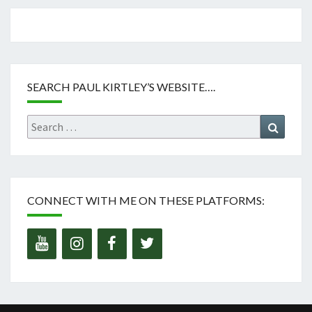
SEARCH PAUL KIRTLEY’S WEBSITE….
Search
Search
for:
CONNECT WITH ME ON THESE PLATFORMS: