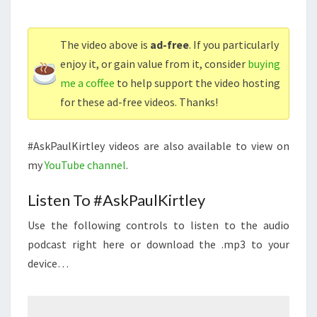
The video above is
ad-free
. If you particularly
enjoy it, or gain value from it, consider
buying
me a coffee
to help support the video hosting
for these ad-free videos. Thanks!
#AskPaulKirtley videos are also available to view on
my
YouTube channel
.
Listen To #AskPaulKirtley
Use the following controls to listen to the audio
podcast right here or download the .mp3 to your
device…