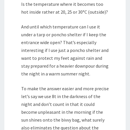
Is the temperature where it becomes too
hot inside rather at 20, 25 or 30°C (outside)?
And until which temperature can I use it
under a tarp or poncho shelter if I keep the
entrance wide open? That’s especially
interesting if I use just a poncho shelter and
want to protect my feet against rain and
stay prepared for a heavier downpour during
the night in a warm summer night.
To make the answer easier and more precise
let’s say we use 8t in the darkness of the
night and don’t count in that it could
become unpleasant in the morning if the
sun shines onto the bivvy bag, what surely
also eliminates the question about the