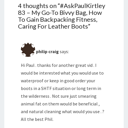
4 thoughts on “
#AskPaulKirtley
83 – My Go-To Bivvy Bag, How
To Gain Backpacking Fitness,
Caring For Leather Boots
”
philip craig
says:
Hi Paul . thanks for another great vid . I
would be interested what you would use to
waterproof or keep in good order your
boots in a SHTF situation or long term in
the wilderness . Not sure just smearing
animal fat on them would be beneficial ,
and natural cleaning what would you use . ?
All the best Phil.