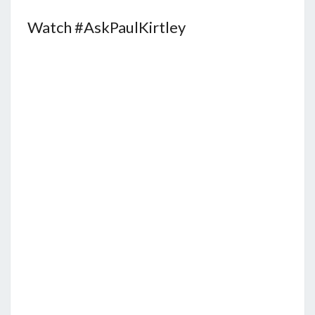
Watch #AskPaulKirtley