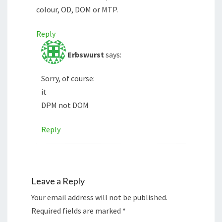
colour, OD, DOM or MTP.
Reply
Erbswurst
says:
Sorry, of course:
it
DPM not DOM
Reply
Leave a Reply
Your email address will not be published.
Required fields are marked
*