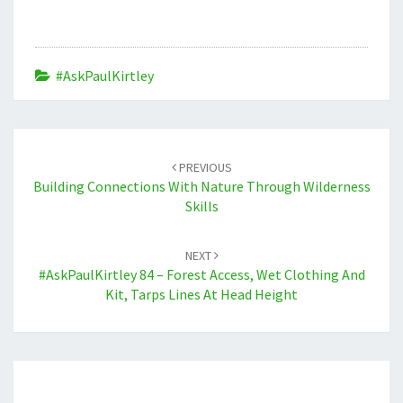
#AskPaulKirtley
Post
navigation
PREVIOUS
Building Connections With Nature Through Wilderness
Skills
NEXT
#AskPaulKirtley 84 – Forest Access, Wet Clothing And
Kit, Tarps Lines At Head Height