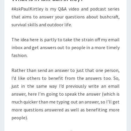
#AskPaulKirtley is my Q&A video and podcast series
that aims to answer your questions about bushcraft,
survival skills and outdoor life.
The idea here is partly to take the strain off my email
inbox and get answers out to people in a more timely
fashion.
Rather than send an answer to just that one person,
I’d like others to benefit from the answers too. So,
just in the same way I’d previously write an email
answer, here I’m going to speak the answer (which is
much quicker than me typing out an answer, so I’ll get
more questions answered as well as benefiting more
people).