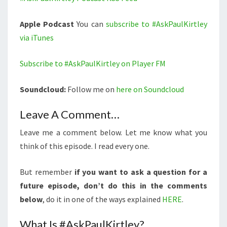
Apple Podcast
You can
subscribe to #AskPaulKirtley
via iTunes
Subscribe to #AskPaulKirtley on Player FM
Soundcloud:
Follow me on
here on Soundcloud
Leave A Comment…
Leave me a comment below. Let me know what you
think of this episode. I read every one.
But remember
if you want to ask a question for a
future episode, don’t do this in the comments
below
, do it in one of the ways explained
HERE
.
What Is #AskPaulKirtley?