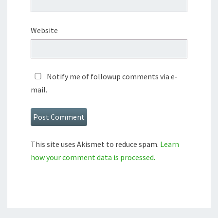
Website
Notify me of followup comments via e-
mail.
This site uses Akismet to reduce spam.
Learn
how your comment data is processed.