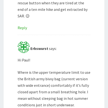
rescue button when they are tired at the
end of a ten mile hike and get extracted by
SAR. 😉
Reply
Erbswurst
says:
Hi Paul!
Where is the upper temperature limit to use
the British army bivvy bag (current version
with wide entrance) comfortably if it’s fully
closed apart from a small breathing hole. I
mean without sleeping bag in hot summer
conditions just in short underwear.