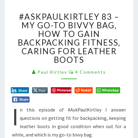
#ASKPAULKIRTLEY
#ASKPAULKIRTLEY 83 –
83
–
MY GO-TO BIVVY BAG,
MY
HOW TO GAIN
GO-
BACKPACKING FITNESS,
TO
CARING FOR LEATHER
BIVVY
BAG,
BOOTS
HOW
TO
Comments
Paul Kirtley
4 Comments
GAIN
BACKPACKING
FITNESS,
Post
Pinterest
Reddit
WhatsApp
Share
CARING
Share
I
FOR
n this episode of #AskPaulKirtley I answer
LEATHER
BOOTS
questions on getting fit for backpacking, keeping
leather boots in good condition when out for a
while, and which is my go-to bivvy bag.