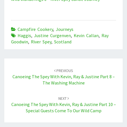
Campfire Cookery
,
Journeys
Haggis
,
Justine Curgenven
,
Kevin Callan
,
Ray
Goodwin
,
River Spey
,
Scotland
Post
navigation
PREVIOUS
Canoeing The Spey With Kevin, Ray & Justine Part 8 –
The Washing Machine
NEXT
Canoeing The Spey With Kevin, Ray & Justine Part 10 –
Special Guests Come To Our Wild Camp