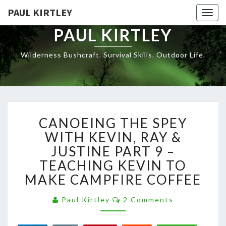
Skip
PAUL KIRTLEY
Togg
to
navig
content
PAUL KIRTLEY
Wilderness Bushcraft. Survival Skills. Outdoor Life.
CANOEING
CANOEING THE SPEY
THE
SPEY
WITH KEVIN, RAY &
WITH
JUSTINE PART 9 –
KEVIN,
TEACHING KEVIN TO
RAY
MAKE CAMPFIRE COFFEE
&
JUSTINE
Comments
PART
Paul Kirtley
2 Comments
9
–