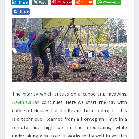
Post
Pinterest
Reddit
WhatsApp
Share
TEACHING
KEVIN
Share
TO
MAKE
CAMPFIRE
COFFEE
T
he hilarity which ensues on a canoe trip involving
Kevin Callan
continues. Here we start the day with
coffee (obviously) but it’s Kevin’s turn to drop it. This
is a technique I learned from a Norwegian I met in a
remote hut high up in the mountains, while
undertaking a ski tour. It works really well in kettles