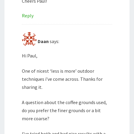
Cheers Paul!
Reply
Daan
says:
Hi Paul,
One of nicest ‘less is more’ outdoor
techniques i’ve come across. Thanks for
sharing it.
A question about the coffee grounds used,
do you prefer the finer grounds or a bit
more coarse?
I’ve tried both and had nice results with a