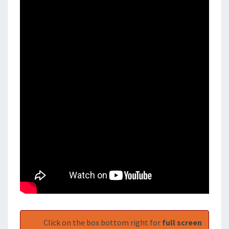
Click on the box bottom right for
full screen