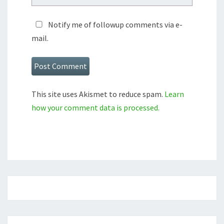
Notify me of followup comments via e-
mail.
This site uses Akismet to reduce spam.
Learn
how your comment data is processed.