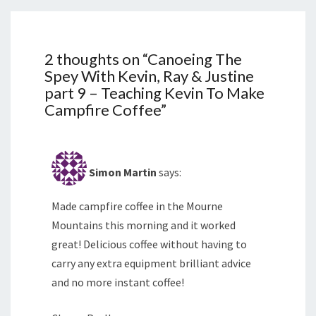
2 thoughts on “
Canoeing The
Spey With Kevin, Ray & Justine
part 9 – Teaching Kevin To Make
Campfire Coffee
”
Simon Martin
says:
Made campfire coffee in the Mourne
Mountains this morning and it worked
great! Delicious coffee without having to
carry any extra equipment brilliant advice
and no more instant coffee!