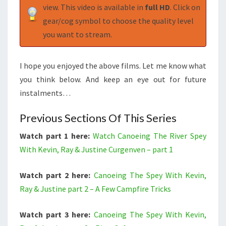
view. This video is available in
full HD
. Click on
gear/cog symbol to choose the quality level
you want to stream.
I hope you enjoyed the above films. Let me know what
you think below. And keep an eye out for future
instalments…
Previous Sections Of This Series
Watch part 1 here:
Watch Canoeing The River Spey
With Kevin, Ray & Justine Curgenven – part 1
Watch part 2 here:
Canoeing The Spey With Kevin,
Ray & Justine part 2 – A Few Campfire Tricks
Watch part 3 here:
Canoeing The Spey With Kevin,