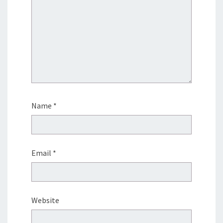
Name
*
Email
*
Website