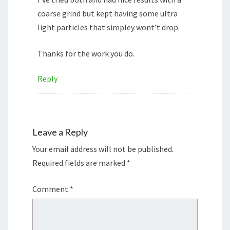
coarse grind but kept having some ultra
light particles that simpley wont’t drop.
Thanks for the work you do.
Reply
Leave a Reply
Your email address will not be published.
Required fields are marked
*
Comment
*