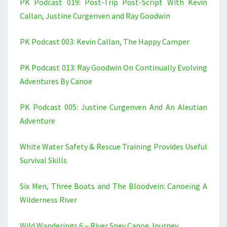
PK Podcast 019: Post-Trip Post-Script With Kevin
Callan, Justine Curgenven and Ray Goodwin
PK Podcast 003: Kevin Callan, The Happy Camper
PK Podcast 013: Ray Goodwin On Continually Evolving
Adventures By Canoe
PK Podcast 005: Justine Curgenven And An Aleutian
Adventure
White Water Safety & Rescue Training Provides Useful
Survival Skills
Six Men, Three Boats and The Bloodvein: Canoeing A
Wilderness River
Wild Wanderings 6 – River Spey Canoe Journey