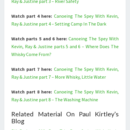
Ray & Justine part 3 – River Safety
Watch part 4 here:
Canoeing The Spey With Kevin,
Ray & Justine part 4 – Setting Camp In The Dark
Watch parts 5 and 6 here:
Canoeing The Spey With
Kevin, Ray & Justine parts 5 and 6 – Where Does The
Whisky Come From?
Watch part 7 here:
Canoeing The Spey With Kevin,
Ray & Justine part 7 – More Whisky, Little Water
Watch part 8 here:
Canoeing The Spey With Kevin,
Ray & Justine part 8 – The Washing Machine
Related Material On Paul Kirtley’s
Blog