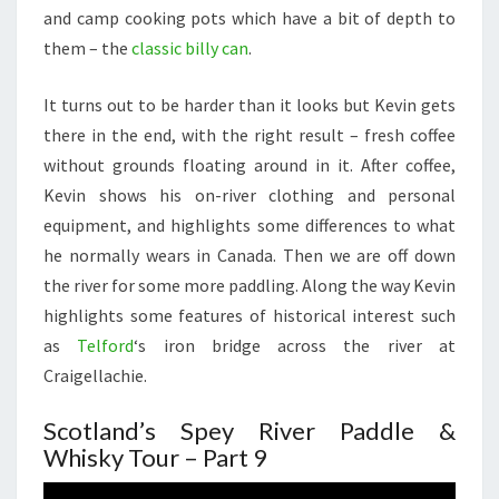
and camp cooking pots which have a bit of depth to
them – the
classic billy can
.
It turns out to be harder than it looks but Kevin gets
there in the end, with the right result – fresh coffee
without grounds floating around in it. After coffee,
Kevin shows his on-river clothing and personal
equipment, and highlights some differences to what
he normally wears in Canada. Then we are off down
the river for some more paddling. Along the way Kevin
highlights some features of historical interest such
as
Telford
‘s iron bridge across the river at
Craigellachie.
Scotland’s Spey River Paddle &
Whisky Tour – Part 9